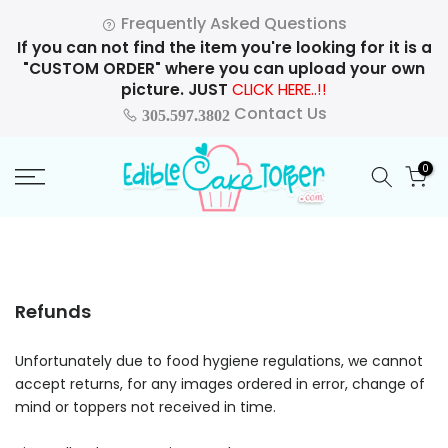
Skip
Frequently Asked Questions
to
If you can not find the item you're looking for it is a
content
"CUSTOM ORDER" where you can upload your own
picture. JUST
CLICK HERE..!!
Contact Us
305.597.3802
0
Refunds
Unfortunately due to food hygiene regulations, we cannot
accept returns, for any images ordered in error, change of
mind or toppers not received in time.