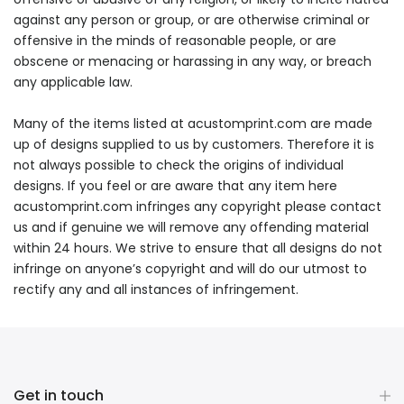
against any person or group, or are otherwise criminal or
offensive in the minds of reasonable people, or are
obscene or menacing or harassing in any way, or breach
any applicable law.
Many of the items listed at acustomprint.com are made
up of designs supplied to us by customers. Therefore it is
not always possible to check the origins of individual
designs. If you feel or are aware that any item here
acustomprint.com infringes any copyright please contact
us and if genuine we will remove any offending material
within 24 hours. We strive to ensure that all designs do not
infringe on anyone’s copyright and will do our utmost to
rectify any and all instances of infringement.
Get in touch