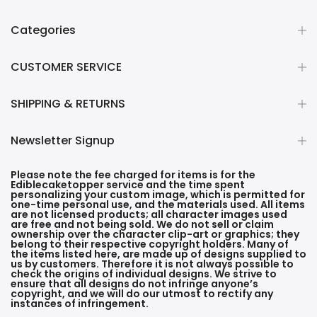
Categories
CUSTOMER SERVICE
SHIPPING & RETURNS
Newsletter Signup
Please note the fee charged for items is for the
Ediblecaketopper service and the time spent
personalizing your custom image, which is permitted for
one-time personal use, and the materials used. All items
are not licensed products; all character images used
are free and not being sold. We do not sell or claim
ownership over the character clip-art or graphics; they
belong to their respective copyright holders. Many of
the items listed here, are made up of designs supplied to
us by customers. Therefore it is not always possible to
check the origins of individual designs. We strive to
ensure that all designs do not infringe anyone’s
copyright, and we will do our utmost to rectify any
instances of infringement.