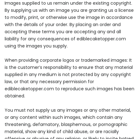
Images supplied to us remain under the existing copyright.
By supplying us with an image you are granting us a license
to modify, print, or otherwise use the image in accordance
with the details of your order. By placing an order and
accepting these terms you are accepting any and all
liability for any consequences of ediblecaketopper.com
using the images you supply.
When providing corporate logos or trademarked images: It
is the customer’s responsibility to ensure that any material
supplied in any medium is not protected by any copyright
law, or that any necessary permission for
ediblecaketopper.com to reproduce such images has been
obtained.
You must not supply us any images or any other material,
or any content within such images, which contain any
threatening, defamatory, blasphemous, or pornographic
material, show any kind of child abuse, or are racially
offensive or abusive of any religion, or likely to incite hatred