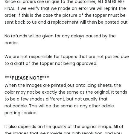
Since all orders are unique to the customer, ALL SALES ARE
FINAL. If we verify that we made an error we will reprint the
order, if this is the case the picture of the topper must be
sent back to us and a replacement will then be posted out.
No refunds will be given for any delays caused by the
carrier.
We are not responsible for toppers that are not posted due
to a draft of the topper not being approved.
***PLEASE NOTE***
When the images are printed out onto icing sheets, the
color may not be exactly the same as the original. It tends
to be a few shades different, but not usually that
noticeable. This will be the same as any other edible
printing service.
It also depends on the quality of the original image. All of
the images that we provide are high resolution, and you