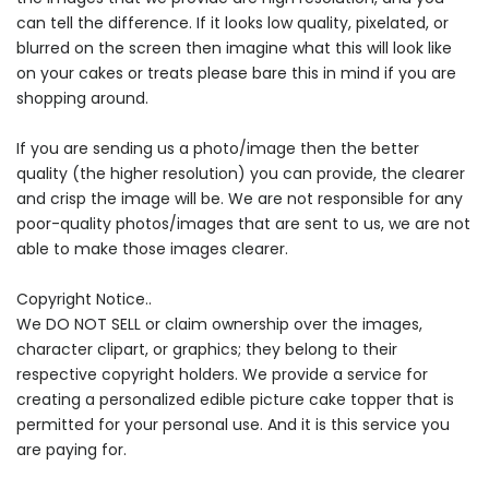
can tell the difference. If it looks low quality, pixelated, or
blurred on the screen then imagine what this will look like
on your cakes or treats please bare this in mind if you are
shopping around.
If you are sending us a photo/image then the better
quality (the higher resolution) you can provide, the clearer
and crisp the image will be. We are not responsible for any
poor-quality photos/images that are sent to us, we are not
able to make those images clearer.
Copyright Notice..
We DO NOT SELL or claim ownership over the images,
character clipart, or graphics; they belong to their
respective copyright holders. We provide a service for
creating a personalized edible picture cake topper that is
permitted for your personal use. And it is this service you
are paying for.