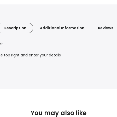
Description
Additional Information
Reviews
et
 top right and enter your details.
You may also like