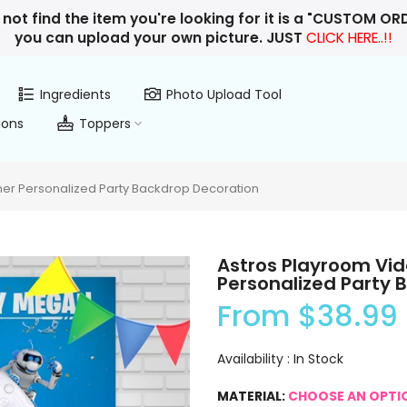
 not find the item you're looking for it is a "CUSTOM O
you can upload your own picture. JUST
CLICK HERE..!!
Ingredients
Photo Upload Tool
ions
Toppers
er Personalized Party Backdrop Decoration
Astros Playroom Vi
Personalized Party 
From
$38.99
Availability :
In Stock
MATERIAL:
CHOOSE AN OPTI