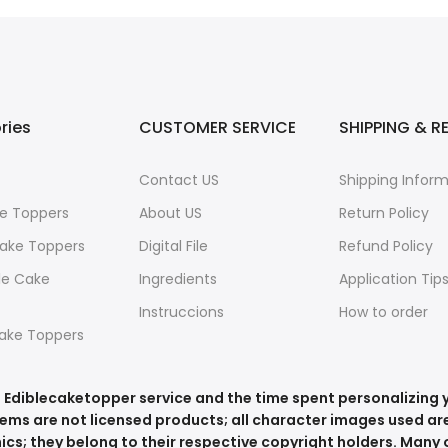
ries
CUSTOMER SERVICE
SHIPPING & R
Contact US
Shipping Infor
e Toppers
About US
Return Policy
ake Toppers
Digital File
Refund Policy
le Cake
Ingredients
Application Tip
Instruccions
How to order
ake Toppers
he Ediblecaketopper service and the time spent personalizing
tems are not licensed products; all character images used are
ics; they belong to their respective copyright holders. Many o