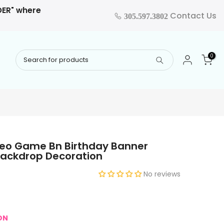
RDER" where
Contact Us
305.597.3802
0
deo Game Bn Birthday Banner
Backdrop Decoration
No reviews
ON