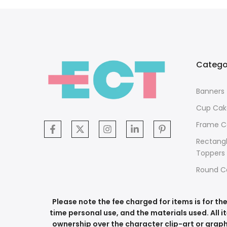
Catego
Banners
Cup Cak
Frame C
Rectang
Toppers
Round C
Please note the fee charged for items is for t
time personal use, and the materials used. All i
ownership over the character clip-art or graph