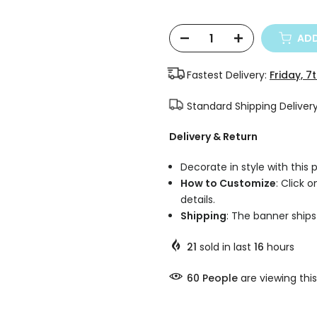
ADD
Fastest Delivery:
Friday, 7
Standard Shipping Deliver
Delivery & Return
Decorate in style with this
How to Customize
: Click 
details.
Shipping
: The banner ships 
21
sold in last
16
hours
58
People
are viewing this