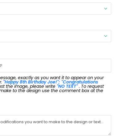
message, exactly as you want it to appear on your
e:
"Happy 8th Birthday Joe!"; "Congratulations
 just the image, please write
"NO TEXT"
. To request
 make to the design use the comment box at the