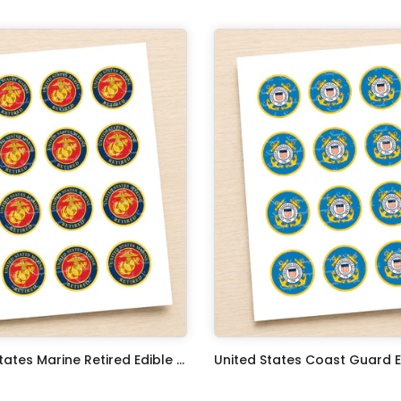
United States Marine Retired Edible Image Cupcake Toppers
$17.99