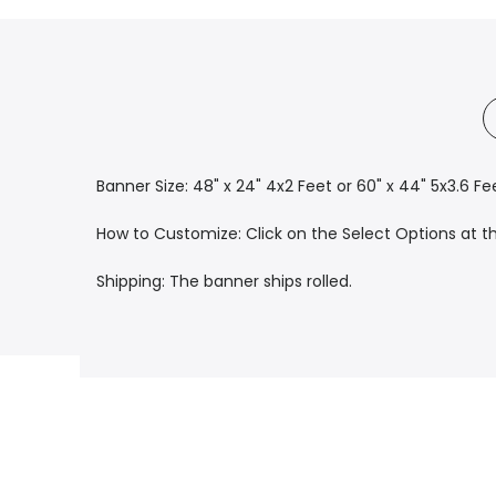
Banner Size: 48" x 24" 4x2 Feet or 60" x 44" 5x3.6 Fe
How to Customize: Click on the Select Options at the
Shipping: The banner ships rolled.