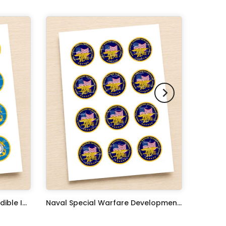
United States Coast Guard Edible Image Cupcake Toppers
Naval Special Warfare Development Group Edible Image Cupcake Toppers
$17.99