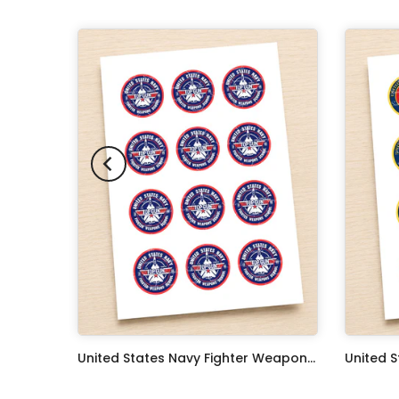
Oceans 11 Classic Film Edible Image Cake Topper Personalized Birthday Sheet Decoration Custom Party Frosting Transfer Fondant
United States Navy Fighter Weapons School Edible Image Cupcake Toppers
$17.99
$17.99