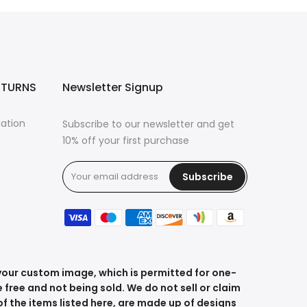
ETURNS
Newsletter Signup
mation
Subscribe to our newsletter and get
10% off your first purchase
Subscribe
s
 your custom image, which is permitted for one-
 free and not being sold. We do not sell or claim
f the items listed here, are made up of designs