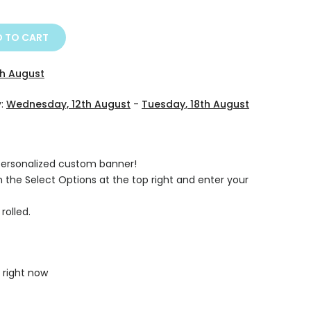
 TO CART
th August
y:
Wednesday, 12th August
-
Tuesday, 18th August
 personalized custom banner!
on the Select Options at the top right and enter your
rolled.
 right now