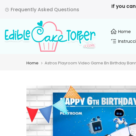
Skip
If you can
Frequently Asked Questions
to
content
Home
Instrucc
Home
Astros Playroom Video Game Bn Birthday Bann