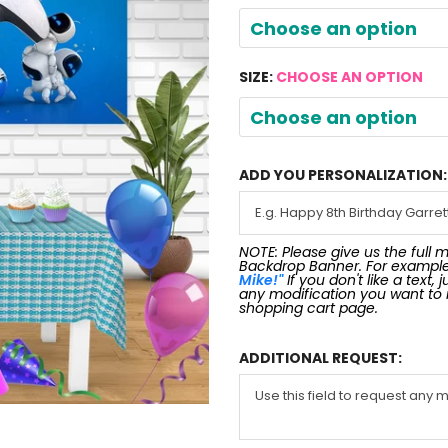
Choose an option
SIZE:
CHOOSE AN OPTION
Choose an option
ADD YOU PERSONALIZATION:
NOTE: Please give us the full 
Backdrop Banner. For exampl
Mike!"
If you don't like a text,
any modification you want to
shopping cart page.
ADDITIONAL REQUEST: