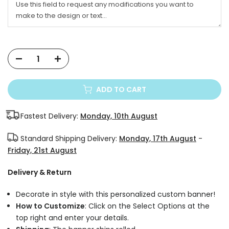
ADD TO CART
Fastest Delivery:
Monday, 10th August
Standard Shipping Delivery:
Monday, 17th August
-
Friday, 21st August
Delivery & Return
Decorate in style with this personalized custom banner!
How to Customize
: Click on the Select Options at the
top right and enter your details.