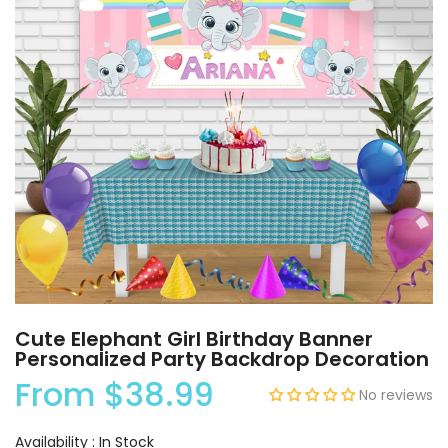
Cute Elephant Girl Birthday Banner
Personalized Party Backdrop Decoration
From
$38.99
No reviews
Availability :
In Stock