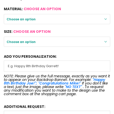
MATERIAL:
CHOOSE AN OPTION
Choose an option
SIZE:
CHOOSE AN OPTION
Choose an option
ADD YOU PERSONALIZATION:
NOTE: Please give us the full message, exactly as you want it
to appear on your Backdrop Banner. For example:
"Happy
8th Birthday Joe!"; "Congratulations Mike!"
If you don't like
a text, just the image, please write
"NO TEXT"
. To request
any modification you want to make to the design use the
comment box at the shopping cart page.
ADDITIONAL REQUEST: