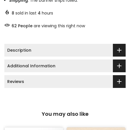
Shipping
: The banner ships rolled.
8
sold in last
4
hours
63
People
are viewing this right now
Description
Additional Information
Reviews
You may also like