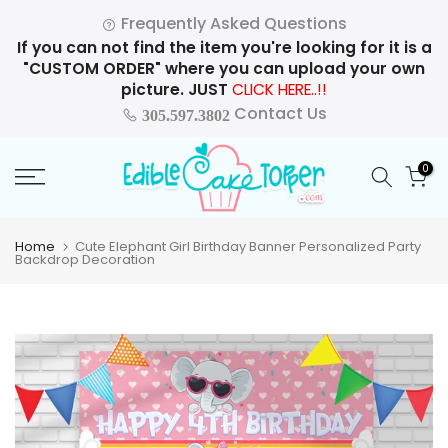
Skip
Frequently Asked Questions
to
If you can not find the item you're looking for it is a
content
"CUSTOM ORDER" where you can upload your own
picture. JUST
CLICK HERE..!!
Contact Us
305.597.3802
0
Home
Cute Elephant Girl Birthday Banner Personalized Party
Backdrop Decoration