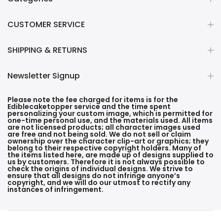
CUSTOMER SERVICE
SHIPPING & RETURNS
Newsletter Signup
Please note the fee charged for items is for the
Ediblecaketopper service and the time spent
personalizing your custom image, which is permitted for
one-time personal use, and the materials used. All items
are not licensed products; all character images used
are free and not being sold. We do not sell or claim
ownership over the character clip-art or graphics; they
belong to their respective copyright holders. Many of
the items listed here, are made up of designs supplied to
us by customers. Therefore it is not always possible to
check the origins of individual designs. We strive to
ensure that all designs do not infringe anyone’s
copyright, and we will do our utmost to rectify any
instances of infringement.