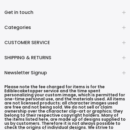
Get in touch
Categories
CUSTOMER SERVICE
SHIPPING & RETURNS
Newsletter Signup
Please note the fee charged for items is for the
Ediblecaketopper service and the time spent
personalizing your custom image, which is permitted for
one-time personal use, and the materials used. All items
are not licensed products; all character images used
are free and not being sold. We do not sell or claim
ownership over the character clip-art or graphics; they
belong to their respective copyright holders. Many of
the items listed here, are made up of designs supplied to
us by customers. Therefore it is not always possible to
check the origins of individual designs. We strive to