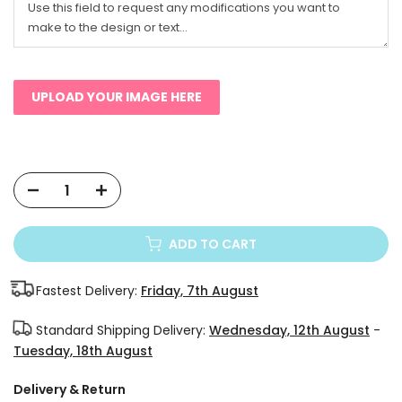
UPLOAD YOUR IMAGE HERE
ADD TO CART
Fastest Delivery:
Friday, 7th August
Standard Shipping Delivery:
Wednesday, 12th August
-
Tuesday, 18th August
Delivery & Return