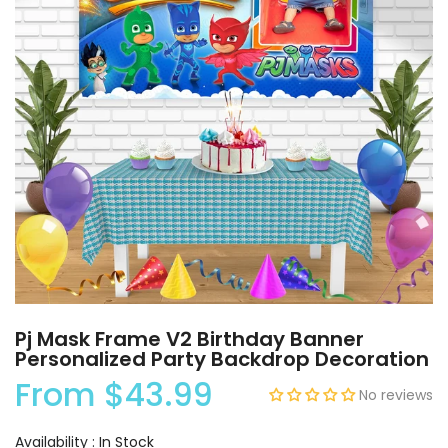
Pj Mask Frame V2 Birthday Banner
Personalized Party Backdrop Decoration
From
$43.99
No reviews
Availability :
In Stock