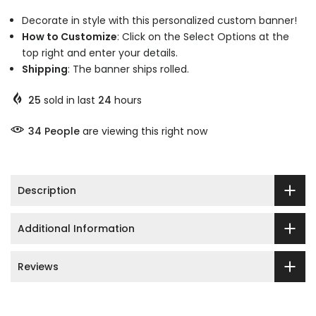
Decorate in style with this personalized custom banner!
How to Customize
: Click on the Select Options at the
top right and enter your details.
Shipping
: The banner ships rolled.
25
sold in last
24
hours
44
People
are viewing this right now
Description
Additional Information
Reviews