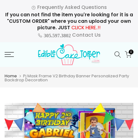
Skip
Frequently Asked Questions
to
If you can not find the item you're looking for it is a
content
"CUSTOM ORDER" where you can upload your own
picture. JUST
CLICK HERE..!!
Contact Us
305.597.3802
0
Home
Pj Mask Frame V2 Birthday Banner Personalized Party
Backdrop Decoration