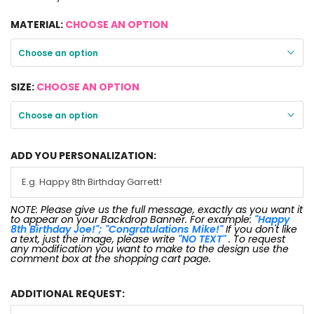
MATERIAL:
CHOOSE AN OPTION
Choose an option
SIZE:
CHOOSE AN OPTION
Choose an option
ADD YOU PERSONALIZATION:
NOTE: Please give us the full message, exactly as you want it
to appear on your Backdrop Banner. For example:
"Happy
8th Birthday Joe!"; "Congratulations Mike!"
If you don't like
a text, just the image, please write
"NO TEXT"
. To request
any modification you want to make to the design use the
comment box at the shopping cart page.
ADDITIONAL REQUEST: