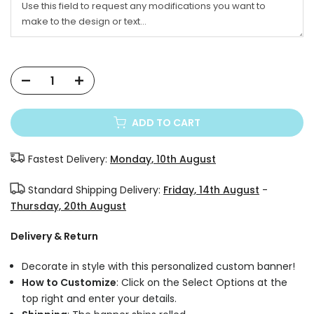
ADD TO CART
Fastest Delivery:
Monday, 10th August
Standard Shipping Delivery:
Friday, 14th August
-
Thursday, 20th August
Delivery & Return
Decorate in style with this personalized custom banner!
How to Customize
: Click on the Select Options at the
top right and enter your details.