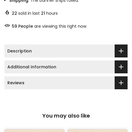
Shipping
: The banner ships rolled.
22
sold in last
21
hours
59
People
are viewing this right now
Description
Additional Information
Reviews
You may also like