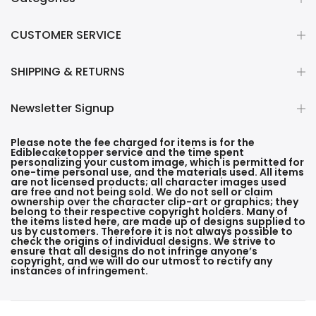
CUSTOMER SERVICE
SHIPPING & RETURNS
Newsletter Signup
Please note the fee charged for items is for the
Ediblecaketopper service and the time spent
personalizing your custom image, which is permitted for
one-time personal use, and the materials used. All items
are not licensed products; all character images used
are free and not being sold. We do not sell or claim
ownership over the character clip-art or graphics; they
belong to their respective copyright holders. Many of
the items listed here, are made up of designs supplied to
us by customers. Therefore it is not always possible to
check the origins of individual designs. We strive to
ensure that all designs do not infringe anyone’s
copyright, and we will do our utmost to rectify any
instances of infringement.