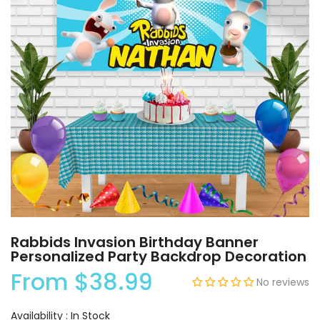
Rabbids Invasion Birthday Banner
Personalized Party Backdrop Decoration
From
$38.99
No reviews
Availability :
In Stock