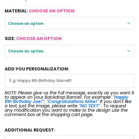
MATERIAL:
CHOOSE AN OPTION
Choose an option
SIZE:
CHOOSE AN OPTION
Choose an option
ADD YOU PERSONALIZATION:
NOTE: Please give us the full message, exactly as you want it
to appear on your Backdrop Banner. For example:
"Happy
8th Birthday Joe!"; "Congratulations Mike!"
If you don't like
a text, just the image, please write
"NO TEXT"
. To request
any modification you want to make to the design use the
comment box at the shopping cart page.
ADDITIONAL REQUEST: