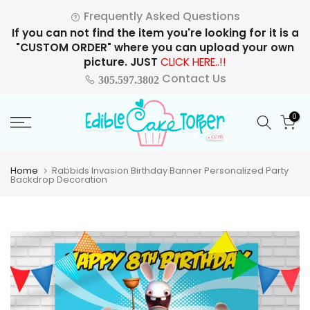
Skip
Frequently Asked Questions
to
If you can not find the item you're looking for it is a
content
"CUSTOM ORDER" where you can upload your own
picture. JUST
CLICK HERE..!!
Contact Us
305.597.3802
0
Home
Rabbids Invasion Birthday Banner Personalized Party
Backdrop Decoration