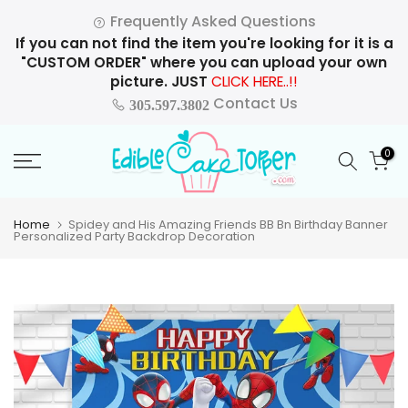
Skip
Frequently Asked Questions
to
If you can not find the item you're looking for it is a
content
"CUSTOM ORDER" where you can upload your own
picture. JUST
CLICK HERE..!!
Contact Us
305.597.3802
0
Home
Spidey and His Amazing Friends BB Bn Birthday Banner
Personalized Party Backdrop Decoration