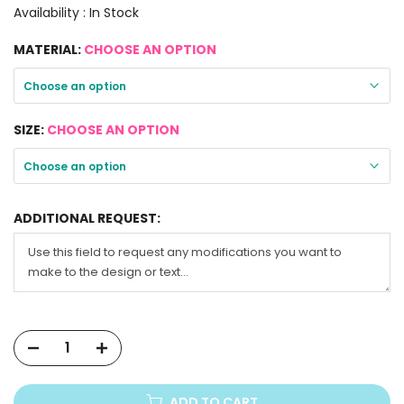
Availability :
In Stock
MATERIAL:
CHOOSE AN OPTION
Choose an option
SIZE:
CHOOSE AN OPTION
Choose an option
ADDITIONAL REQUEST:
ADD TO CART