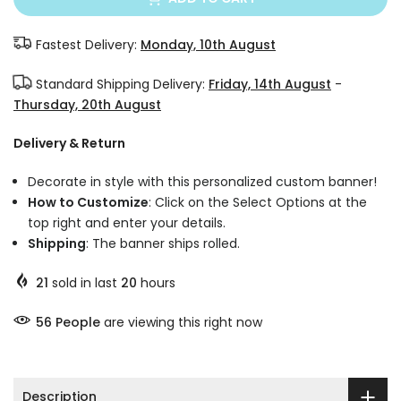
Fastest Delivery:
Monday, 10th August
Standard Shipping Delivery:
Friday, 14th August
-
Thursday, 20th August
Delivery & Return
Decorate in style with this personalized custom banner!
How to Customize
: Click on the Select Options at the
top right and enter your details.
Shipping
: The banner ships rolled.
21
sold in last
20
hours
56
People
are viewing this right now
Description