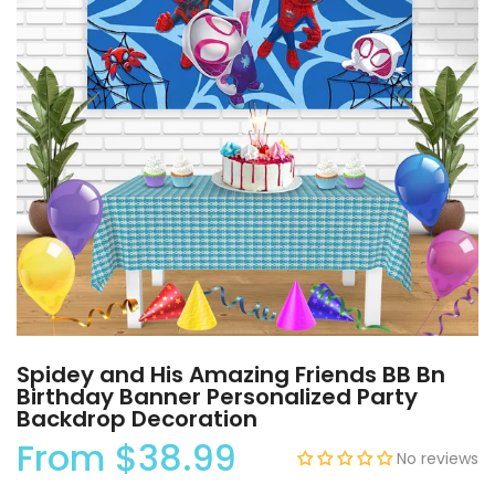
Spidey and His Amazing Friends BB Bn
Birthday Banner Personalized Party
Backdrop Decoration
From
$38.99
No reviews