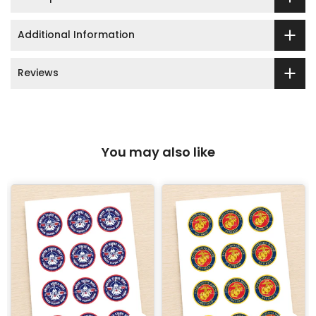
Additional Information
Reviews
You may also like