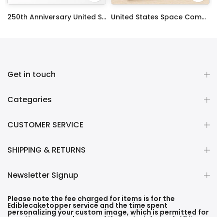
ty Frosting Transfer Fondant
250th Anniversary United States Edible Image Cake Topper Personalized Birthday Sheet Decoration Custom Party Frosting Transfer Fondant
United States Space Command Edible Image Cupcake Toppers
$12.99 – $59.99
$17.99
Get in touch
Categories
CUSTOMER SERVICE
SHIPPING & RETURNS
Newsletter Signup
Please note the fee charged for items is for the
Ediblecaketopper service and the time spent
personalizing your custom image, which is permitted for