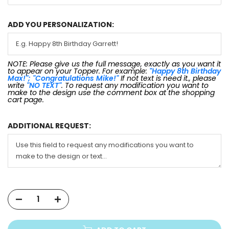
ADD YOU PERSONALIZATION:
NOTE: Please give us the full message, exactly as you want it
to appear on your Topper. For example:
"Happy 8th Birthday
Max!"; "Congratulations Mike!"
If not text is need it., please
write
"NO TEXT"
. To request any modification you want to
make to the design use the comment box at the shopping
cart page.
ADDITIONAL REQUEST: