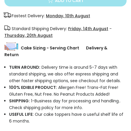
ADD TO CART
Fastest Delivery:
Monday, 10th August
Standard Shipping Delivery:
Friday, 14th August
-
Thursday, 20th August
Cake Sizing - Serving Chart
Delivery &
Return
TURN AROUND:
Delivery time is around 5-7 days with
standard shipping, we also offer express shipping and
other faster shipping options, see checkout for details.
100% EDIBLE PRODUCT:
Allergen Free! Trans-Fat Free!
Gluten Free, Nut Free. No Peanut Products Added!
SHIPPING:
1-Business day for processing and handling..
Check shipping policy for more info.
USEFUL LIFE:
Our cake toppers have a useful shelf life of
6 months.