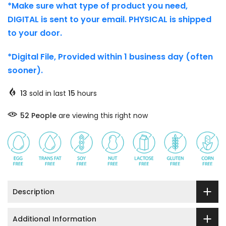
*Make sure what type of product you need,
DIGITAL is sent to your email. PHYSICAL is shipped
to your door.
*Digital File, Provided within 1 business day (often
sooner).
13
sold in last
15
hours
46
People
are viewing this right now
Description
Additional Information