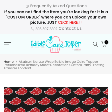
Skip
Frequently Asked Questions
to
If you can not find the item you're looking for it is a
content
"CUSTOM ORDER" where you can upload your own
picture. JUST
CLICK HERE..!!
Contact Us
305.597.3802
0
Home
Akatsuki Naruto Wrap Edible Image Cake Topper
Personalized Birthday Sheet Decoration Custom Party Frosting
Transfer Fondant