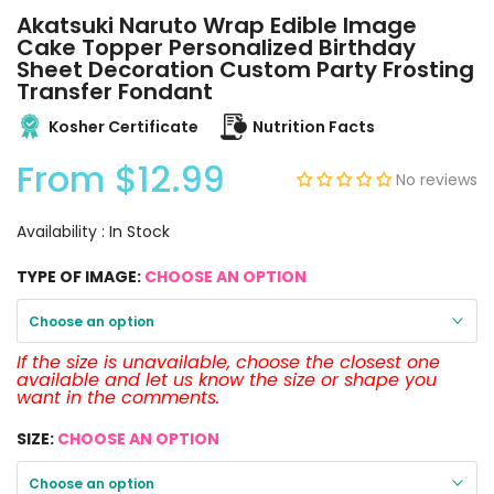
Akatsuki Naruto Wrap Edible Image
Cake Topper Personalized Birthday
Sheet Decoration Custom Party Frosting
Transfer Fondant
Kosher Certificate
Nutrition Facts
From
$12.99
No reviews
Availability :
In Stock
TYPE OF IMAGE:
CHOOSE AN OPTION
Choose an option
If the size is unavailable, choose the closest one
available and let us know the size or shape you
want in the comments.
SIZE:
CHOOSE AN OPTION
Choose an option