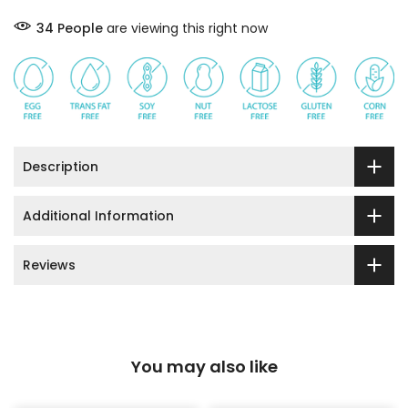
34
People
are viewing this right now
Description
Additional Information
Reviews
You may also like