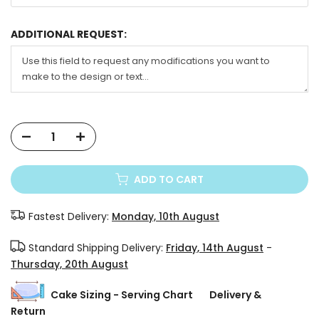
ADDITIONAL REQUEST:
ADD TO CART
Fastest Delivery:
Monday, 10th August
Standard Shipping Delivery:
Friday, 14th August
-
Thursday, 20th August
Cake Sizing - Serving Chart
Delivery &
Return