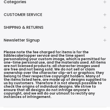
Categories
CUSTOMER SERVICE
SHIPPING & RETURNS
Newsletter Signup
Please note the fee charged for items is for the
Ediblecaketopper service and the time spent
personalizing your custom image, which is permitted for
one-time personal use, and the materials used. All items
are not licensed products; all character images used
are free and not being sold. We do not sell or claim
ownership over the character clip-art or graphics; they
belong to their respective copyright holders. Many of
the items listed here, are made up of designs supplied to
us by customers. Therefore it is not always possible to
check the origins of individual designs. We strive to
ensure that all designs do not infringe anyone’s
copyright, and we will do our utmost to rectify any
instances of infringement.