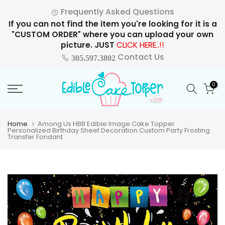
Skip
Frequently Asked Questions
to
If you can not find the item you're looking for it is a
content
"CUSTOM ORDER" where you can upload your own
picture. JUST
CLICK HERE..!!
Contact Us
305.597.3802
0
Home
Among Us HBB Edible Image Cake Topper
Personalized Birthday Sheet Decoration Custom Party Frosting
Transfer Fondant