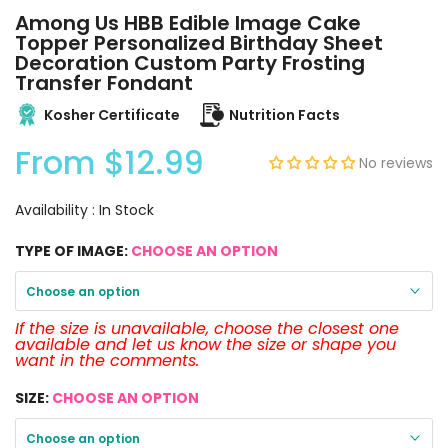
Among Us HBB Edible Image Cake
Topper Personalized Birthday Sheet
Decoration Custom Party Frosting
Transfer Fondant
Kosher Certificate
Nutrition Facts
From
$12.99
No reviews
Availability :
In Stock
TYPE OF IMAGE:
CHOOSE AN OPTION
Choose an option
If the size is unavailable, choose the closest one
available and let us know the size or shape you
want in the comments.
SIZE:
CHOOSE AN OPTION
Choose an option