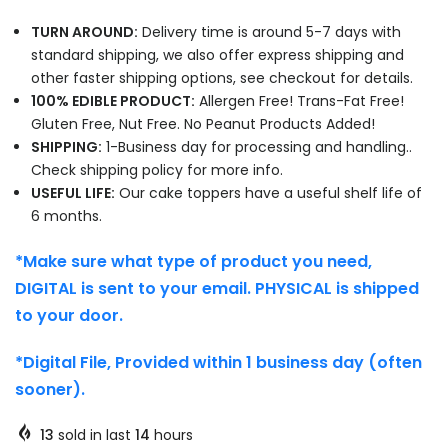
TURN AROUND:
Delivery time is around 5-7 days with
standard shipping, we also offer express shipping and
other faster shipping options, see checkout for details.
100% EDIBLE PRODUCT:
Allergen Free! Trans-Fat Free!
Gluten Free, Nut Free. No Peanut Products Added!
SHIPPING:
1-Business day for processing and handling..
Check shipping policy for more info.
USEFUL LIFE:
Our cake toppers have a useful shelf life of
6 months.
*Make sure what type of product you need,
DIGITAL is sent to your email. PHYSICAL is shipped
to your door.
*Digital File, Provided within 1 business day (often
sooner).
13
sold in last
14
hours