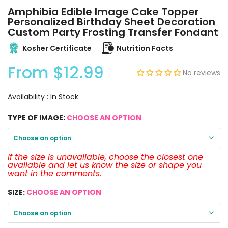
Amphibia Edible Image Cake Topper
Personalized Birthday Sheet Decoration
Custom Party Frosting Transfer Fondant
Kosher Certificate
Nutrition Facts
From
$12.99
No reviews
Availability :
In Stock
TYPE OF IMAGE:
CHOOSE AN OPTION
Choose an option
If the size is unavailable, choose the closest one
available and let us know the size or shape you
want in the comments.
SIZE:
CHOOSE AN OPTION
Choose an option