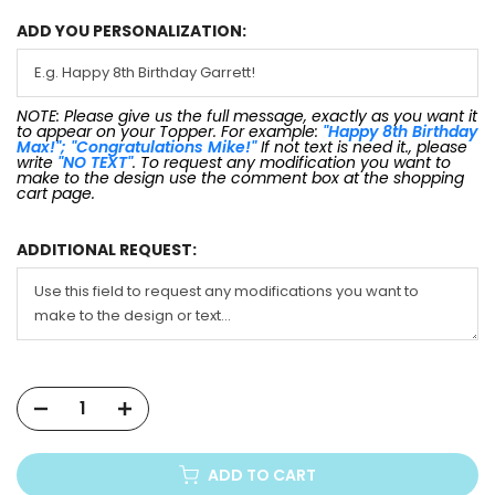
ADD YOU PERSONALIZATION:
NOTE: Please give us the full message, exactly as you want it
to appear on your Topper. For example:
"Happy 8th Birthday
Max!"; "Congratulations Mike!"
If not text is need it., please
write
"NO TEXT"
. To request any modification you want to
make to the design use the comment box at the shopping
cart page.
ADDITIONAL REQUEST:
ADD TO CART