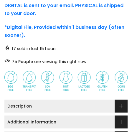
DIGITAL is sent to your email. PHYSICAL is shipped
to your door.
*Digital File, Provided within 1 business day (often
sooner).
17
sold in last
15
hours
76
People
are viewing this right now
Description
Additional Information