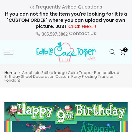
Skip
Frequently Asked Questions
to
If you can not find the item you're looking for it is a
content
"CUSTOM ORDER" where you can upload your own
picture. JUST
CLICK HERE..!!
Contact Us
305.597.3802
0
Home
Amphibia Edible Image Cake Topper Personalized
Birthday Sheet Decoration Custom Party Frosting Transfer
Fondant