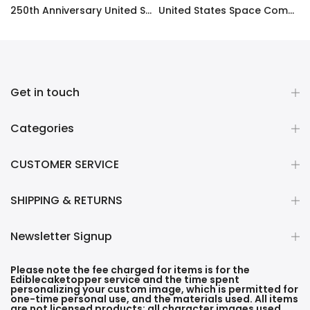
ty Frosting Transfer Fondant
250th Anniversary United States Edible Image Cake Topper Personalized Birthday Sheet Decoration Custom Party Frosting Transfer Fondant
United States Space Command Edible Image Cupcake Toppers
$12.99 – $59.99
$17.99
Get in touch
Categories
CUSTOMER SERVICE
SHIPPING & RETURNS
Newsletter Signup
Please note the fee charged for items is for the
Ediblecaketopper service and the time spent
personalizing your custom image, which is permitted for
one-time personal use, and the materials used. All items
are not licensed products; all character images used