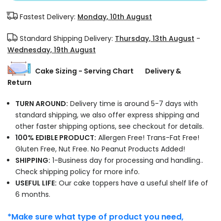
Fastest Delivery:
Monday, 10th August
Standard Shipping Delivery:
Thursday, 13th August
-
Wednesday, 19th August
Cake Sizing - Serving Chart
Delivery &
Return
TURN AROUND:
Delivery time is around 5-7 days with
standard shipping, we also offer express shipping and
other faster shipping options, see checkout for details.
100% EDIBLE PRODUCT:
Allergen Free! Trans-Fat Free!
Gluten Free, Nut Free. No Peanut Products Added!
SHIPPING:
1-Business day for processing and handling..
Check shipping policy for more info.
USEFUL LIFE:
Our cake toppers have a useful shelf life of
6 months.
*Make sure what type of product you need,