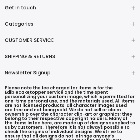
Get in touch
Categories
CUSTOMER SERVICE
SHIPPING & RETURNS
Newsletter Signup
Please note the fee charged for items is for the
Ediblecaketopper service and the time spent
personalizing your custom image, which is permitted for
one-time personal use, and the materials used. All items
are not licensed products; all character images used
are free and not being sold. We do not sell or claim
ownership over the character clip-art or graphics; they
belong to their respective copyright holders. Many of
the items listed here, are made up of designs supplied to
us by customers. Therefore it is not always possible to
check the origins of individual designs. We strive to
ensure that all designs do not infringe anyone’s