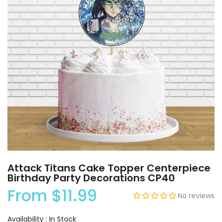
Attack Titans Cake Topper Centerpiece
Birthday Party Decorations CP40
From
$11.99
No reviews
Availability :
In Stock