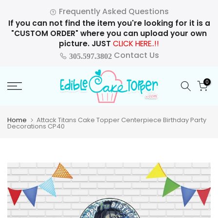
Skip
Frequently Asked Questions
to
If you can not find the item you're looking for it is a
content
"CUSTOM ORDER" where you can upload your own
picture. JUST
CLICK HERE..!!
Contact Us
305.597.3802
0
Home
Attack Titans Cake Topper Centerpiece Birthday Party
Decorations CP40