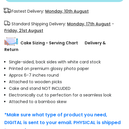
Fastest Delivery:
Monday, 10th August
Standard Shipping Delivery:
Monday, 17th August
-
Friday, 21st August
Cake Sizing - Serving Chart
Delivery &
Return
Single-sided, back sides with white card stock
Printed on premium glossy photo paper
Approx 6-7 inches round
Attached to wooden picks
Cake and stand NOT INCLUDED
Electronically cut to perfection for a seamless look
Attached to a bamboo skew
*Make sure what type of product you need,
DIGITAL is sent to your email. PHYSICAL is shipped