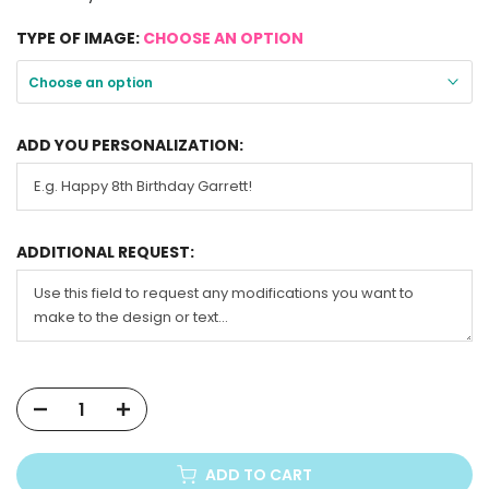
TYPE OF IMAGE:
CHOOSE AN OPTION
Choose an option
ADD YOU PERSONALIZATION:
ADDITIONAL REQUEST:
ADD TO CART