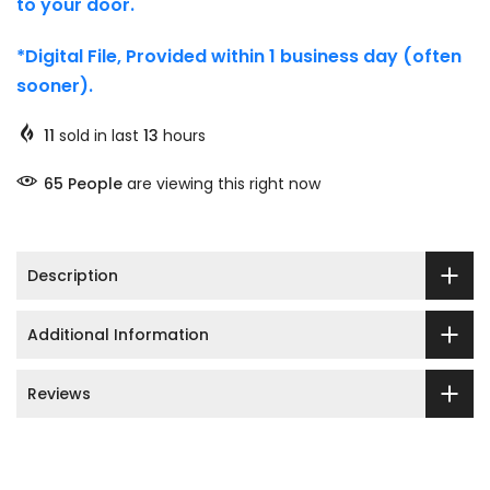
to your door.
*Digital File, Provided within 1 business day (often
sooner).
11
sold in last
13
hours
71
People
are viewing this right now
Description
Additional Information
Reviews