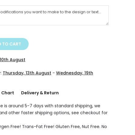
 TO CART
10th August
y:
Thursday, 13th August
-
Wednesday, 19th
g Chart
Delivery & Return
e is around 5-7 days with standard shipping, we
 and other faster shipping options, see checkout for
rgen Free! Trans-Fat Free! Gluten Free, Nut Free. No