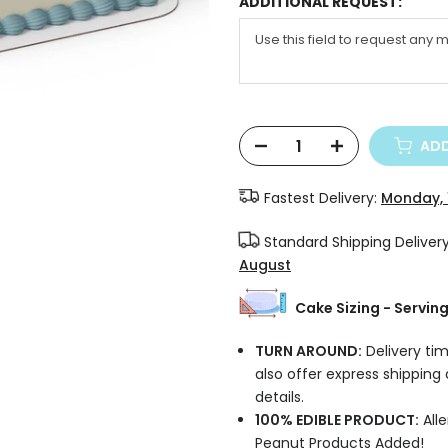
ADDITIONAL REQUEST:
ADD
Fastest Delivery:
Monday, 
Standard Shipping Deliver
August
Cake Sizing - Servin
TURN AROUND:
Delivery tim
also offer express shipping
details.
100% EDIBLE PRODUCT:
Alle
Peanut Products Added!