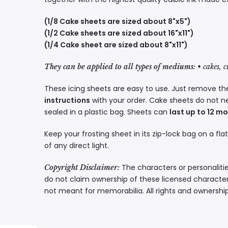
(1/8 Cake sheets are sized about 8"x5")
(1/2 Cake sheets are sized about 16"x11")
(1/4 Cake sheet are sized about 8"x11")
They can be applied to all types of mediums:
• cakes, 
These icing sheets are easy to use. Just remove the
instructions
with your order. Cake sheets do not n
sealed in a plastic bag. Sheets can
last up to 12 m
Keep your frosting sheet in its zip-lock bag on a fla
of any direct light.
The characters or personalitie
Copyright Disclaimer:
do not claim ownership of these licensed characters
not meant for memorabilia. All rights and ownershi