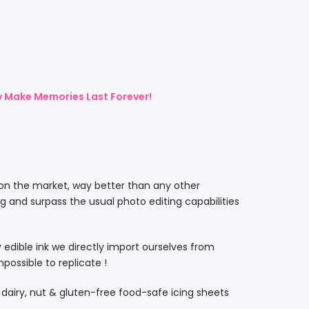
ly Make Memories Last Forever!
 on the market, way better than any other
ng and surpass the usual photo editing capabilities
ty edible ink we directly import ourselves from
ossible to replicate !
, dairy, nut & gluten-free food-safe icing sheets