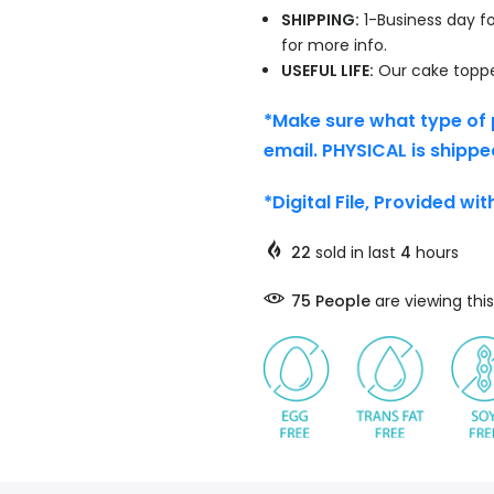
SHIPPING:
1-Business day fo
for more info.
USEFUL LIFE:
Our cake topper
*Make sure what type of 
email. PHYSICAL is shippe
*Digital File, Provided wi
22
sold in last
4
hours
75
People
are viewing this