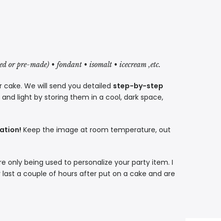
red or pre-made) • fondant • isomalt • icecream ,etc.
r cake. We will send you detailed
step-by-step
nd light by storing them in a cool, dark space,
ation!
Keep the image at room temperature, out
re only being used to personalize your party item. I
 last a couple of hours after put on a cake and are