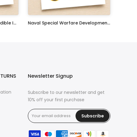
United States Coast Guard Edible Image Cupcake Toppers
Naval Special Warfare Development Group Edible Image Cupcake Toppers
$17.99
ETURNS
Newsletter Signup
mation
Subscribe to our newsletter and get
10% off your first purchase
Subscribe
s