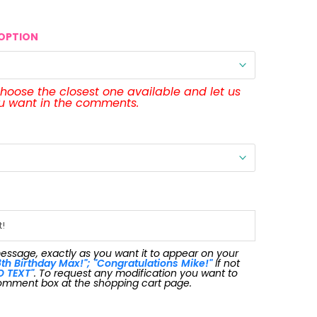
OPTION
 choose the closest one available and let us
ou want in the comments.
message, exactly as you want it to appear on your
th Birthday Max!"; "Congratulations Mike!"
If not
O TEXT"
. To request any modification you want to
omment box at the shopping cart page.