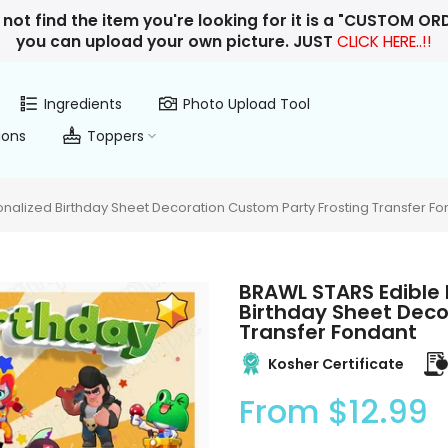
 not find the item you're looking for it is a "CUSTOM O
you can upload your own picture. JUST
CLICK HERE..!!
Ingredients
Photo Upload Tool
ions
Toppers
alized Birthday Sheet Decoration Custom Party Frosting Transfer Fo
BRAWL STARS Edible
Birthday Sheet Deco
Transfer Fondant
Kosher Certificate
From
$12.99