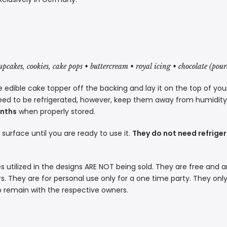
cupcakes, cookies, cake pops • buttercream • royal icing • chocolate (pou
 edible cake topper off the backing and lay it on the top of you
eed to be refrigerated, however, keep them away from humidity a
onths
when properly stored.
t surface until you are ready to use it.
They do not need refriger
s utilized in the designs ARE NOT being sold. They are free and a
. They are for personal use only for a one time party. They only
p remain with the respective owners.