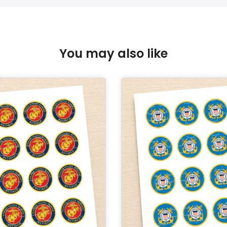
You may also like