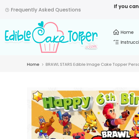
Skip
If you can
Frequently Asked Questions
to
content
Home
Instrucc
Home
BRAWL STARS Edible Image Cake Topper Person