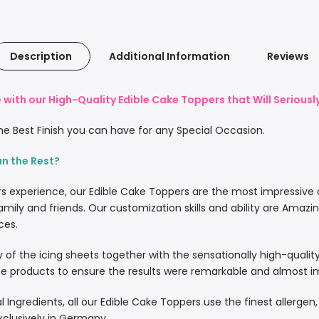
Description
Additional Information
Reviews
with our High-Quality Edible Cake Toppers that Will Serious
e Best Finish you can have for any Special Occasion.
an the Rest?
rs experience, our Edible Cake Toppers are the most impressive
amily and friends. Our customization skills and ability are Amazi
ces.
lity of the icing sheets together with the sensationally high-quali
 products to ensure the results were remarkable and almost imp
l Ingredients, all our Edible Cake Toppers use the finest allergen
xclusively in Germany.