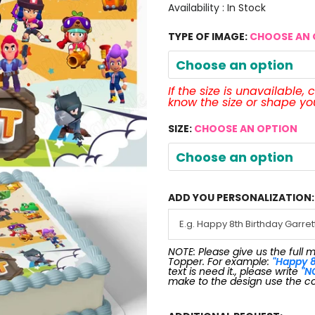
Availability :
In Stock
TYPE OF IMAGE:
CHOOSE AN 
Choose an option
If the size is unavailable,
know the size or shape y
SIZE:
CHOOSE AN OPTION
Choose an option
ADD YOU PERSONALIZATION:
NOTE: Please give us the full 
Topper. For example:
"Happy 8
text is need it., please write
"N
make to the design use the c