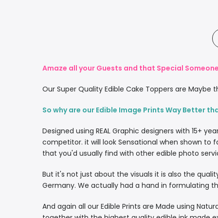
Amaze all your Guests and that Special Someone 
Our Super Quality Edible Cake Toppers are Maybe th
So why are our Edible Image Prints Way Better th
Designed using REAL Graphic designers with 15+ yea
competitor. it will look Sensational when shown to f
that you'd usually find with other edible photo servi
But it's not just about the visuals it is also the qua
Germany. We actually had a hand in formulating the
And again all our Edible Prints are Made using Natura
together with the highest quality edible ink made e