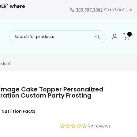
RDER" where
Contact Us
305.597.3802
0
ndant
 Image Cake Topper Personalized
ration Custom Party Frosting
Nutrition Facts
No reviews