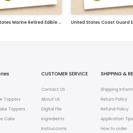
United States Marine Retired Edible Image Cupcake Toppers
$17.99
ries
CUSTOMER SERVICE
SHIPPING & R
Contact US
Shipping Infor
e Toppers
About US
Return Policy
ake Toppers
Digital File
Refund Policy
le Cake
Ingredients
Application Tip
Instruccions
How to order