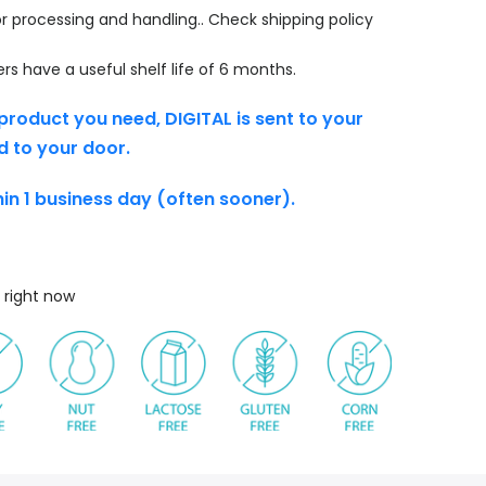
r processing and handling.. Check shipping policy
s have a useful shelf life of 6 months.
product you need, DIGITAL is sent to your
d to your door.
thin 1 business day (often sooner).
 right now