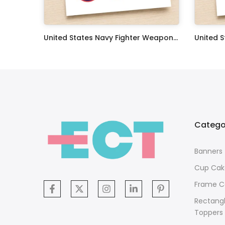
Oceans 11 Classic Film Edible Image Cake Topper Personalized Birthday Sheet Decoration Custom Party Frosting Transfer Fondant
United States Navy Fighter Weapons School Edible Image Cupcake Toppers
$17.99
$17.99
Catego
Banners
Cup Cak
Frame C
Rectang
Toppers