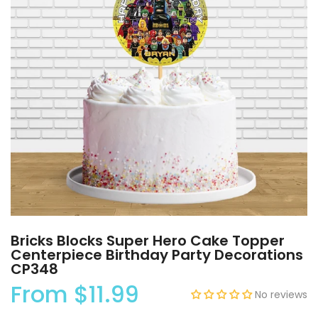
Bricks Blocks Super Hero Cake Topper
Centerpiece Birthday Party Decorations
CP348
From
$11.99
No reviews