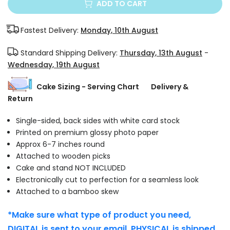
ADD TO CART
Fastest Delivery:
Monday, 10th August
Standard Shipping Delivery:
Thursday, 13th August
-
Wednesday, 19th August
Cake Sizing - Serving Chart
Delivery &
Return
Single-sided, back sides with white card stock
Printed on premium glossy photo paper
Approx 6-7 inches round
Attached to wooden picks
Cake and stand NOT INCLUDED
Electronically cut to perfection for a seamless look
Attached to a bamboo skew
*Make sure what type of product you need,
DIGITAL is sent to your email. PHYSICAL is shipped