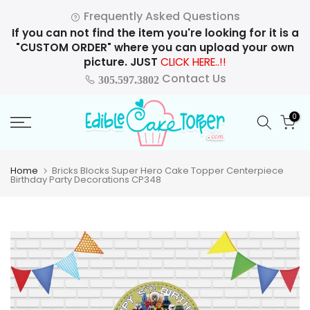
Skip
Frequently Asked Questions
to
If you can not find the item you're looking for it is a
content
"CUSTOM ORDER" where you can upload your own
picture. JUST
CLICK HERE..!!
Contact Us
305.597.3802
0
Home
Bricks Blocks Super Hero Cake Topper Centerpiece
Birthday Party Decorations CP348