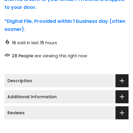
to your door.
*Digital File, Provided within 1 business day (often
sooner).
16
sold in last
15
hours
29
People
are viewing this right now
Description
Additional Information
Reviews