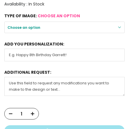
Availability :
In Stock
TYPE OF IMAGE:
CHOOSE AN OPTION
Choose an option
ADD YOU PERSONALIZATION:
ADDITIONAL REQUEST: