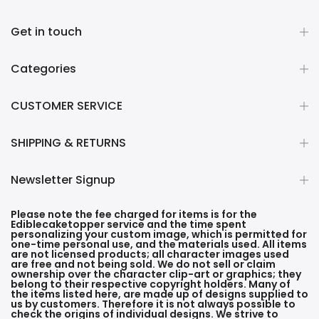
Get in touch
Categories
CUSTOMER SERVICE
SHIPPING & RETURNS
Newsletter Signup
Please note the fee charged for items is for the
Ediblecaketopper service and the time spent
personalizing your custom image, which is permitted for
one-time personal use, and the materials used. All items
are not licensed products; all character images used
are free and not being sold. We do not sell or claim
ownership over the character clip-art or graphics; they
belong to their respective copyright holders. Many of
the items listed here, are made up of designs supplied to
us by customers. Therefore it is not always possible to
check the origins of individual designs. We strive to