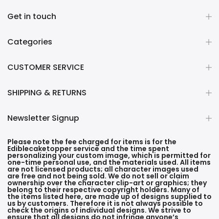
Get in touch
Categories
CUSTOMER SERVICE
SHIPPING & RETURNS
Newsletter Signup
Please note the fee charged for items is for the
Ediblecaketopper service and the time spent
personalizing your custom image, which is permitted for
one-time personal use, and the materials used. All items
are not licensed products; all character images used
are free and not being sold. We do not sell or claim
ownership over the character clip-art or graphics; they
belong to their respective copyright holders. Many of
the items listed here, are made up of designs supplied to
us by customers. Therefore it is not always possible to
check the origins of individual designs. We strive to
ensure that all designs do not infringe anyone’s