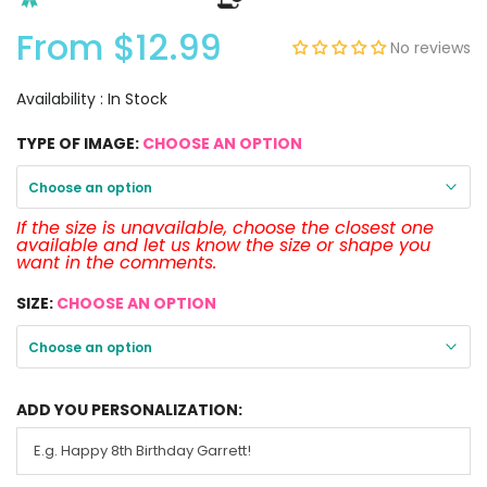
From
$12.99
No reviews
Availability :
In Stock
TYPE OF IMAGE:
CHOOSE AN OPTION
Choose an option
If the size is unavailable, choose the closest one
available and let us know the size or shape you
want in the comments.
SIZE:
CHOOSE AN OPTION
Choose an option
ADD YOU PERSONALIZATION: