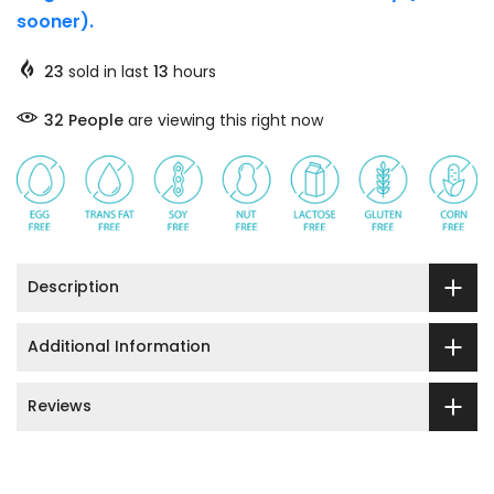
sooner).
23
sold in last
13
hours
32
People
are viewing this right now
Description
Additional Information
Reviews