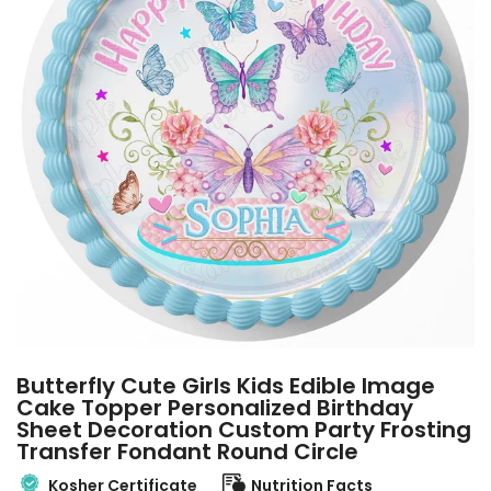
Butterfly Cute Girls Kids Edible Image
Cake Topper Personalized Birthday
Sheet Decoration Custom Party Frosting
Transfer Fondant Round Circle
Kosher Certificate
Nutrition Facts