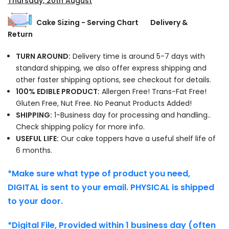
Thursday, 20th August
Cake Sizing - Serving Chart
Delivery &
Return
TURN AROUND:
Delivery time is around 5-7 days with
standard shipping, we also offer express shipping and
other faster shipping options, see checkout for details.
100% EDIBLE PRODUCT:
Allergen Free! Trans-Fat Free!
Gluten Free, Nut Free. No Peanut Products Added!
SHIPPING:
1-Business day for processing and handling..
Check shipping policy for more info.
USEFUL LIFE:
Our cake toppers have a useful shelf life of
6 months.
*Make sure what type of product you need,
DIGITAL is sent to your email. PHYSICAL is shipped
to your door.
*Digital File, Provided within 1 business day (often