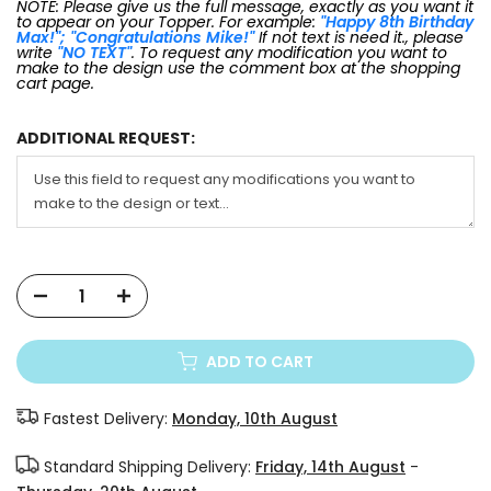
NOTE: Please give us the full message, exactly as you want it
to appear on your Topper. For example:
"Happy 8th Birthday
Max!"; "Congratulations Mike!"
If not text is need it., please
write
"NO TEXT"
. To request any modification you want to
make to the design use the comment box at the shopping
cart page.
ADDITIONAL REQUEST:
ADD TO CART
Fastest Delivery:
Monday, 10th August
Standard Shipping Delivery:
Friday, 14th August
-