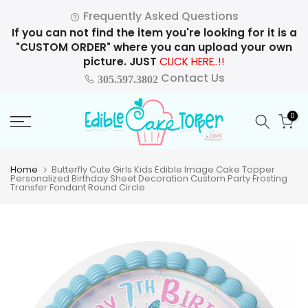
Skip
Frequently Asked Questions
to
If you can not find the item you're looking for it is a
content
"CUSTOM ORDER" where you can upload your own
picture. JUST
CLICK HERE..!!
Contact Us
305.597.3802
0
Home
Butterfly Cute Girls Kids Edible Image Cake Topper
Personalized Birthday Sheet Decoration Custom Party Frosting
Transfer Fondant Round Circle