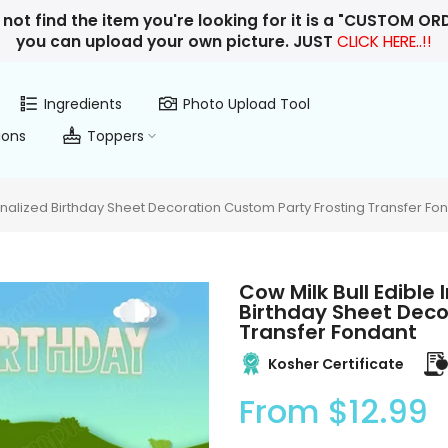
 not find the item you're looking for it is a "CUSTOM O
you can upload your own picture. JUST
CLICK HERE..!!
Ingredients
Photo Upload Tool
ions
Toppers
nalized Birthday Sheet Decoration Custom Party Frosting Transfer Fo
Cow Milk Bull Edibl
Birthday Sheet Deco
Transfer Fondant
Kosher Certificate
From
$12.99