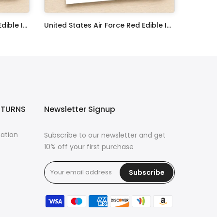
United States Navy Veteran Edible Image Cupcake Toppers
United States Air Force Red Edible Image Cupcake Toppers
$17.99
ETURNS
Newsletter Signup
mation
Subscribe to our newsletter and get
10% off your first purchase
Subscribe
s