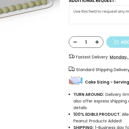
ADDITIONAL REQUEST:
ADD
Fastest Delivery:
Monday, 
Standard Shipping Deliver
Cake Sizing - Servin
TURN AROUND:
Delivery tim
also offer express shipping
details.
100% EDIBLE PRODUCT:
Alle
Peanut Products Added!
SHIPPING:
1-Business day fo