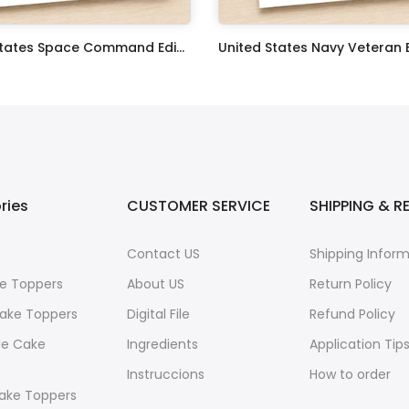
United States Space Command Edible Image Cupcake Toppers
$17.99
ries
CUSTOMER SERVICE
SHIPPING & R
Contact US
Shipping Infor
e Toppers
About US
Return Policy
ake Toppers
Digital File
Refund Policy
le Cake
Ingredients
Application Tip
Instruccions
How to order
ake Toppers