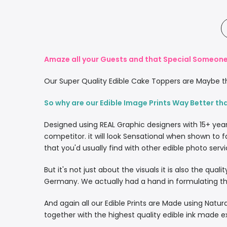
Amaze all your Guests and that Special Someone 
Our Super Quality Edible Cake Toppers are Maybe th
So why are our Edible Image Prints Way Better th
Designed using REAL Graphic designers with 15+ yea
competitor. it will look Sensational when shown to f
that you'd usually find with other edible photo servi
But it's not just about the visuals it is also the qua
Germany. We actually had a hand in formulating the
And again all our Edible Prints are Made using Natura
together with the highest quality edible ink made e