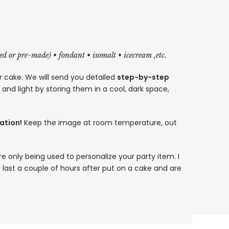
red or pre-made) • fondant • isomalt • icecream ,etc.
r cake. We will send you detailed
step-by-step
nd light by storing them in a cool, dark space,
ation!
Keep the image at room temperature, out
re only being used to personalize your party item. I
 last a couple of hours after put on a cake and are