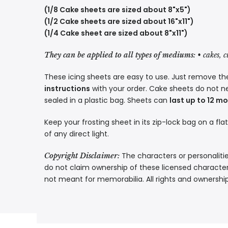
(1/8 Cake sheets are sized about 8"x5")
(1/2 Cake sheets are sized about 16"x11")
(1/4 Cake sheet are sized about 8"x11")
They can be applied to all types of mediums:
• cakes, 
These icing sheets are easy to use. Just remove the
instructions
with your order. Cake sheets do not n
sealed in a plastic bag. Sheets can
last up to 12 m
Keep your frosting sheet in its zip-lock bag on a fla
of any direct light.
The characters or personalitie
Copyright Disclaimer:
do not claim ownership of these licensed characters
not meant for memorabilia. All rights and ownershi