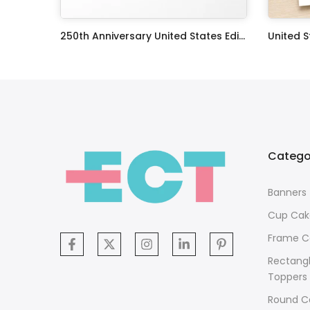
The X Files TV Series Edible Image Cake Topper Personalized Birthday Sheet Decoration Custom Party Frosting Transfer Fondant
250th Anniversary United States Edible Image Cake Topper Personalized Birthday Sheet Decoration Custom Party Frosting Transfer Fondant
$12.99 – $59.99
$17.99
Catego
Banners
Cup Cak
Frame C
Rectang
Toppers
Round C