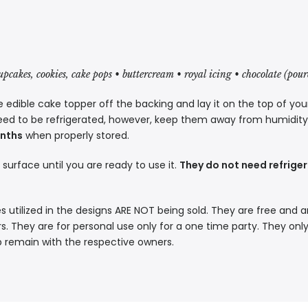
cupcakes, cookies, cake pops • buttercream • royal icing • chocolate (pou
 edible cake topper off the backing and lay it on the top of you
eed to be refrigerated, however, keep them away from humidity a
onths
when properly stored.
t surface until you are ready to use it.
They do not need refriger
s utilized in the designs ARE NOT being sold. They are free and a
. They are for personal use only for a one time party. They only
p remain with the respective owners.