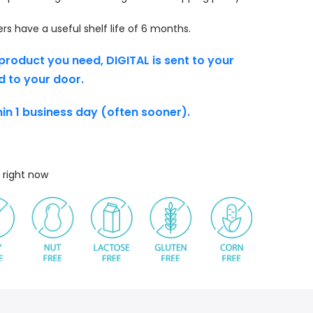
s have a useful shelf life of 6 months.
product you need, DIGITAL is sent to your
d to your door.
thin 1 business day (often sooner).
 right now