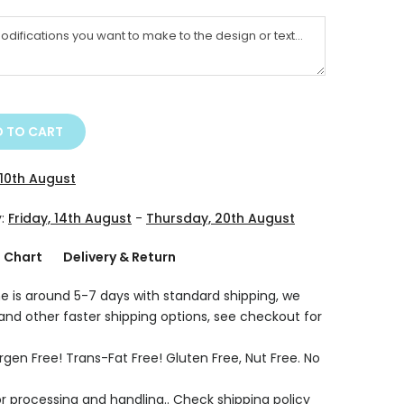
 TO CART
10th August
y:
Friday, 14th August
-
Thursday, 20th August
g Chart
Delivery & Return
e is around 5-7 days with standard shipping, we
 and other faster shipping options, see checkout for
rgen Free! Trans-Fat Free! Gluten Free, Nut Free. No
r processing and handling.. Check shipping policy