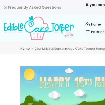
Skip
If you can
Frequently Asked Questions
to
content
Home
Instrucc
Home
Cow Milk Bull Edible Image Cake Topper Perso