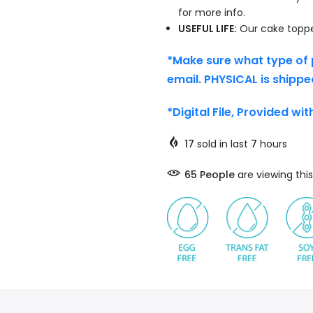
for more info.
USEFUL LIFE:
Our cake topper
*Make sure what type of 
email. PHYSICAL is shippe
*Digital File, Provided wi
17
sold in last
7
hours
65
People
are viewing this