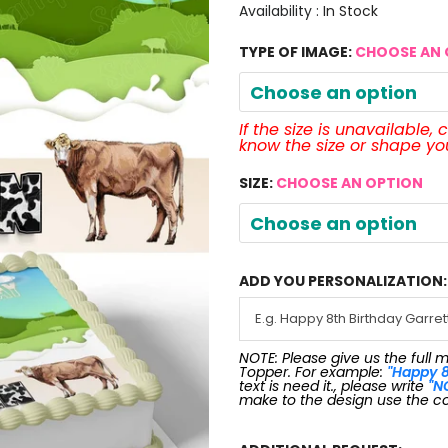
Availability :
In Stock
TYPE OF IMAGE:
CHOOSE AN 
Choose an option
If the size is unavailable,
know the size or shape y
SIZE:
CHOOSE AN OPTION
Choose an option
ADD YOU PERSONALIZATION:
NOTE: Please give us the full 
Topper. For example:
"Happy 8
text is need it., please write
"N
make to the design use the c