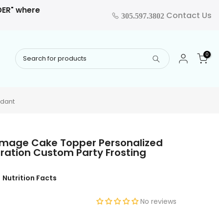
RDER" where
Contact Us
305.597.3802
0
ndant
e Image Cake Topper Personalized
ration Custom Party Frosting
Nutrition Facts
No reviews