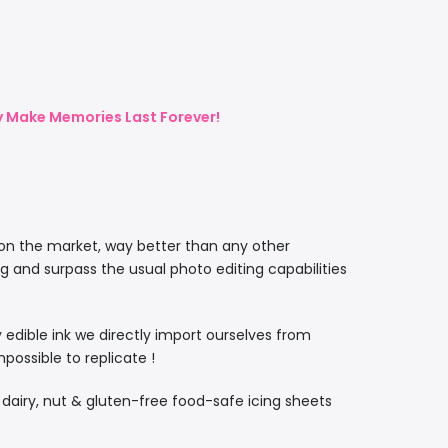
ly Make Memories Last Forever!
 on the market, way better than any other
ng and surpass the usual photo editing capabilities
ty edible ink we directly import ourselves from
ossible to replicate !
, dairy, nut & gluten-free food-safe icing sheets