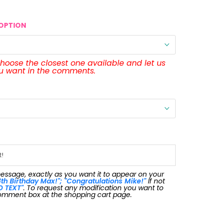
OPTION
 choose the closest one available and let us
ou want in the comments.
message, exactly as you want it to appear on your
th Birthday Max!"; "Congratulations Mike!"
If not
O TEXT"
. To request any modification you want to
omment box at the shopping cart page.