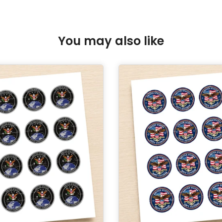
You may also like