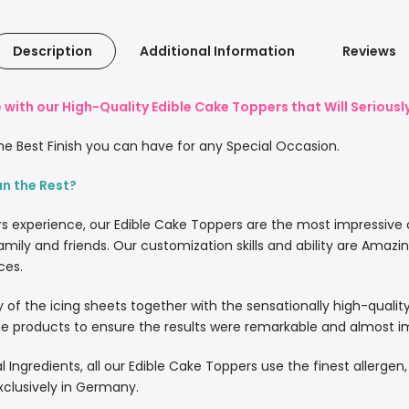
Description
Additional Information
Reviews
with our High-Quality Edible Cake Toppers that Will Serious
e Best Finish you can have for any Special Occasion.
an the Rest?
rs experience, our Edible Cake Toppers are the most impressive
amily and friends. Our customization skills and ability are Amazi
ces.
lity of the icing sheets together with the sensationally high-quali
 products to ensure the results were remarkable and almost imp
l Ingredients, all our Edible Cake Toppers use the finest allergen
xclusively in Germany.