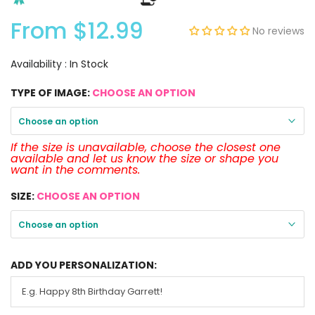
From
$12.99
No reviews
Availability :
In Stock
TYPE OF IMAGE:
CHOOSE AN OPTION
Choose an option
If the size is unavailable, choose the closest one
available and let us know the size or shape you
want in the comments.
SIZE:
CHOOSE AN OPTION
Choose an option
ADD YOU PERSONALIZATION: