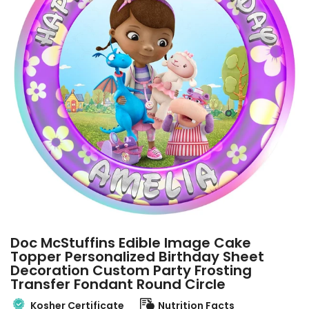
Doc McStuffins Edible Image Cake
Topper Personalized Birthday Sheet
Decoration Custom Party Frosting
Transfer Fondant Round Circle
Kosher Certificate
Nutrition Facts