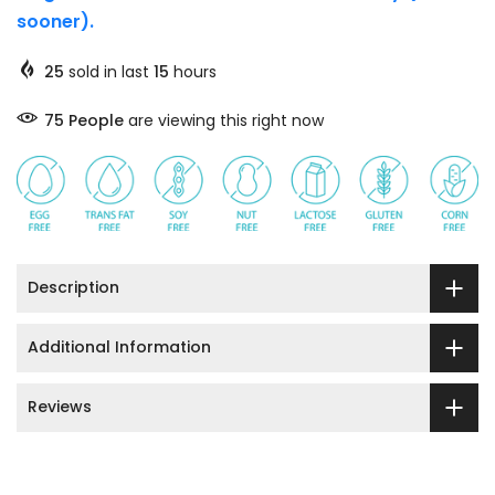
sooner).
25
sold in last
15
hours
75
People
are viewing this right now
Description
Additional Information
Reviews