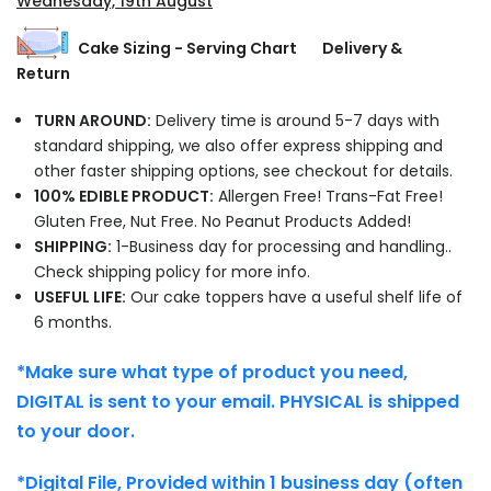
Wednesday, 19th August
Cake Sizing - Serving Chart
Delivery &
Return
TURN AROUND:
Delivery time is around 5-7 days with
standard shipping, we also offer express shipping and
other faster shipping options, see checkout for details.
100% EDIBLE PRODUCT:
Allergen Free! Trans-Fat Free!
Gluten Free, Nut Free. No Peanut Products Added!
SHIPPING:
1-Business day for processing and handling..
Check shipping policy for more info.
USEFUL LIFE:
Our cake toppers have a useful shelf life of
6 months.
*Make sure what type of product you need,
DIGITAL is sent to your email. PHYSICAL is shipped
to your door.
*Digital File, Provided within 1 business day (often