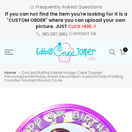
Skip
Frequently Asked Questions
to
If you can not find the item you're looking for it is a
content
"CUSTOM ORDER" where you can upload your own
picture. JUST
CLICK HERE..!!
Contact Us
305.597.3802
0
Home
Doc McStuffins Edible Image Cake Topper
Personalized Birthday Sheet Decoration Custom Party Frosting
Transfer Fondant Round Circle