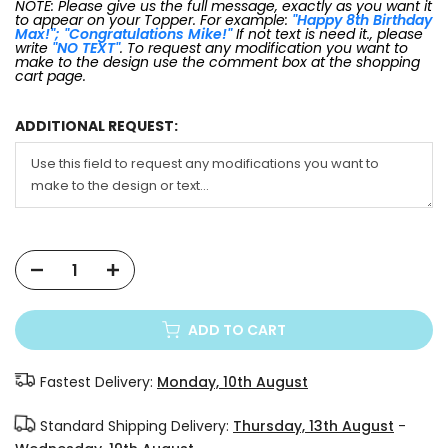
NOTE: Please give us the full message, exactly as you want it
to appear on your Topper. For example:
"Happy 8th Birthday
Max!"; "Congratulations Mike!"
If not text is need it., please
write
"NO TEXT"
. To request any modification you want to
make to the design use the comment box at the shopping
cart page.
ADDITIONAL REQUEST:
ADD TO CART
Fastest Delivery:
Monday, 10th August
Standard Shipping Delivery:
Thursday, 13th August
-