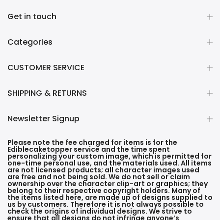
Get in touch
Categories
CUSTOMER SERVICE
SHIPPING & RETURNS
Newsletter Signup
Please note the fee charged for items is for the
Ediblecaketopper service and the time spent
personalizing your custom image, which is permitted for
one-time personal use, and the materials used. All items
are not licensed products; all character images used
are free and not being sold. We do not sell or claim
ownership over the character clip-art or graphics; they
belong to their respective copyright holders. Many of
the items listed here, are made up of designs supplied to
us by customers. Therefore it is not always possible to
check the origins of individual designs. We strive to
ensure that all designs do not infringe anyone’s