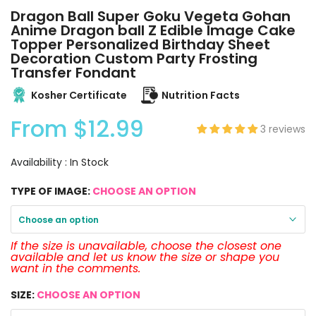
Dragon Ball Super Goku Vegeta Gohan
Anime Dragon ball Z Edible Image Cake
Topper Personalized Birthday Sheet
Decoration Custom Party Frosting
Transfer Fondant
Kosher Certificate
Nutrition Facts
From
$12.99
3 reviews
Availability :
In Stock
TYPE OF IMAGE:
CHOOSE AN OPTION
Choose an option
If the size is unavailable, choose the closest one
available and let us know the size or shape you
want in the comments.
SIZE:
CHOOSE AN OPTION