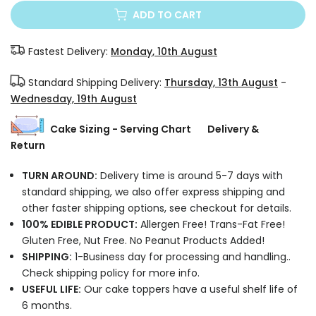
ADD TO CART
Fastest Delivery:
Monday, 10th August
Standard Shipping Delivery:
Thursday, 13th August
-
Wednesday, 19th August
Cake Sizing - Serving Chart
Delivery &
Return
TURN AROUND:
Delivery time is around 5-7 days with
standard shipping, we also offer express shipping and
other faster shipping options, see checkout for details.
100% EDIBLE PRODUCT:
Allergen Free! Trans-Fat Free!
Gluten Free, Nut Free. No Peanut Products Added!
SHIPPING:
1-Business day for processing and handling..
Check shipping policy for more info.
USEFUL LIFE:
Our cake toppers have a useful shelf life of
6 months.