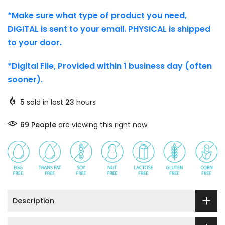
*Make sure what type of product you need,
DIGITAL is sent to your email. PHYSICAL is shipped
to your door.
*Digital File, Provided within 1 business day (often
sooner).
5
sold in last
23
hours
69
People
are viewing this right now
Description