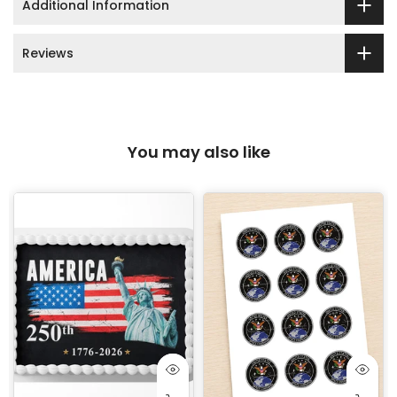
Additional Information
Reviews
You may also like