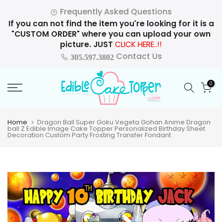
Skip
Frequently Asked Questions
to
If you can not find the item you're looking for it is a
content
"CUSTOM ORDER" where you can upload your own
picture. JUST
CLICK HERE..!!
Contact Us
305.597.3802
0
Home
Dragon Ball Super Goku Vegeta Gohan Anime Dragon
ball Z Edible Image Cake Topper Personalized Birthday Sheet
Decoration Custom Party Frosting Transfer Fondant