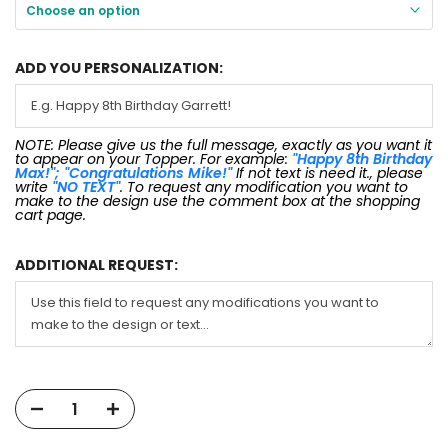
Choose an option
ADD YOU PERSONALIZATION:
NOTE: Please give us the full message, exactly as you want it
to appear on your Topper. For example:
"Happy 8th Birthday
Max!"; "Congratulations Mike!"
If not text is need it., please
write
"NO TEXT"
. To request any modification you want to
make to the design use the comment box at the shopping
cart page.
ADDITIONAL REQUEST: