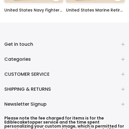
 Sheet Decoration Custom Party Frosting Transfer Fondant
United States Navy Fighter Weapons School Edible Image Cupcake Toppers
United States Marine Retired Edible Image Cupcake Toppers
$17.99
$17.99
Get in touch
Categories
CUSTOMER SERVICE
SHIPPING & RETURNS
Newsletter Signup
Please note the fee charged for items is for the
Ediblecaketopper service and the time spent
personalizing your custom image, which is permitted for