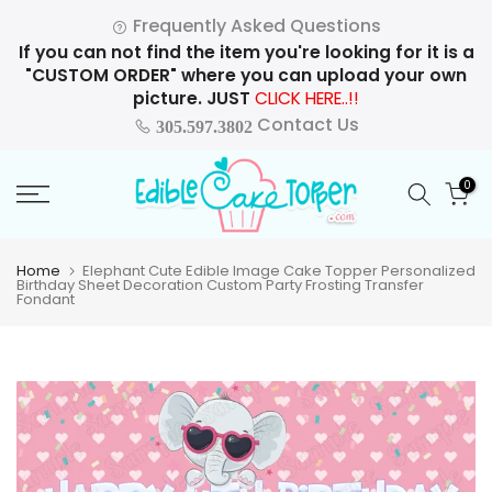
Skip
Frequently Asked Questions
to
If you can not find the item you're looking for it is a
content
"CUSTOM ORDER" where you can upload your own
picture. JUST
CLICK HERE..!!
Contact Us
305.597.3802
0
Home
Elephant Cute Edible Image Cake Topper Personalized
Birthday Sheet Decoration Custom Party Frosting Transfer
Fondant