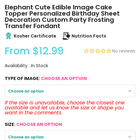
Elephant Cute Edible Image Cake
Topper Personalized Birthday Sheet
Decoration Custom Party Frosting
Transfer Fondant
Kosher Certificate
Nutrition Facts
From
$12.99
No reviews
Availability :
In Stock
TYPE OF IMAGE:
CHOOSE AN OPTION
Choose an option
If the size is unavailable, choose the closest one
available and let us know the size or shape you
want in the comments.
SIZE:
CHOOSE AN OPTION
Choose an option