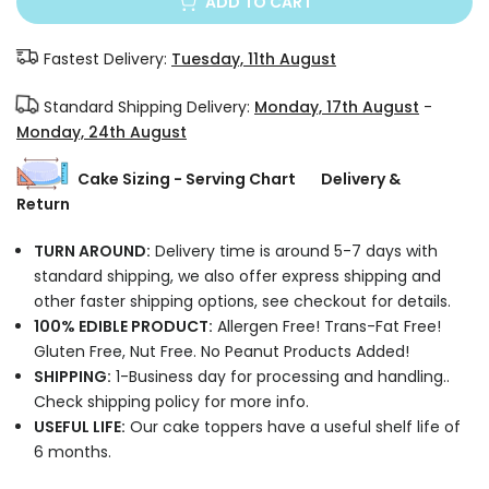
ADD TO CART
Fastest Delivery:
Tuesday, 11th August
Standard Shipping Delivery:
Monday, 17th August
-
Monday, 24th August
Cake Sizing - Serving Chart
Delivery &
Return
TURN AROUND:
Delivery time is around 5-7 days with
standard shipping, we also offer express shipping and
other faster shipping options, see checkout for details.
100% EDIBLE PRODUCT:
Allergen Free! Trans-Fat Free!
Gluten Free, Nut Free. No Peanut Products Added!
SHIPPING:
1-Business day for processing and handling..
Check shipping policy for more info.
USEFUL LIFE:
Our cake toppers have a useful shelf life of
6 months.