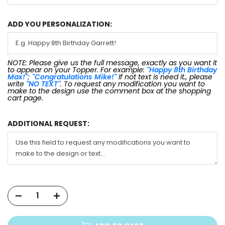
ADD YOU PERSONALIZATION:
NOTE: Please give us the full message, exactly as you want it
to appear on your Topper. For example:
"Happy 8th Birthday
Max!"; "Congratulations Mike!"
If not text is need it., please
write
"NO TEXT"
. To request any modification you want to
make to the design use the comment box at the shopping
cart page.
ADDITIONAL REQUEST: