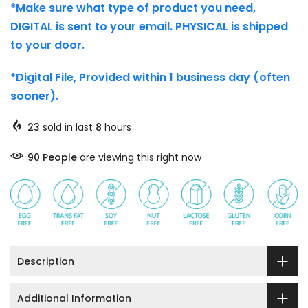
*Make sure what type of product you need,
DIGITAL is sent to your email. PHYSICAL is shipped
to your door.
*Digital File, Provided within 1 business day (often
sooner).
23
sold in last
8
hours
90
People
are viewing this right now
Description
Additional Information