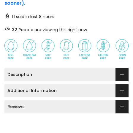
sooner).
11
sold in last
8
hours
32
People
are viewing this right now
Description
Additional Information
Reviews