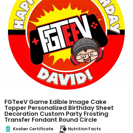
FGTeeV Game Edible Image Cake
Topper Personalized Birthday Sheet
Decoration Custom Party Frosting
Transfer Fondant Round Circle
Kosher Certificate
Nutrition Facts