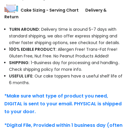
Cake Sizing - Serving Chart
Delivery &
Return
TURN AROUND:
Delivery time is around 5-7 days with
standard shipping, we also offer express shipping and
other faster shipping options, see checkout for details.
100% EDIBLE PRODUCT:
Allergen Free! Trans-Fat Free!
Gluten Free, Nut Free. No Peanut Products Added!
SHIPPING:
1-Business day for processing and handling..
Check shipping policy for more info.
USEFUL LIFE:
Our cake toppers have a useful shelf life of
6 months.
*Make sure what type of product you need,
DIGITAL is sent to your email. PHYSICAL is shipped
to your door.
*Digital File, Provided within 1 business day (often