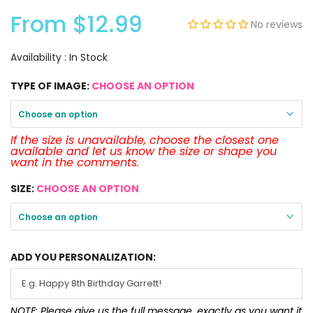
From
$12.99
No reviews
Availability :
In Stock
TYPE OF IMAGE:
CHOOSE AN OPTION
Choose an option
If the size is unavailable, choose the closest one
available and let us know the size or shape you
want in the comments.
SIZE:
CHOOSE AN OPTION
Choose an option
ADD YOU PERSONALIZATION:
NOTE: Please give us the full message, exactly as you want it