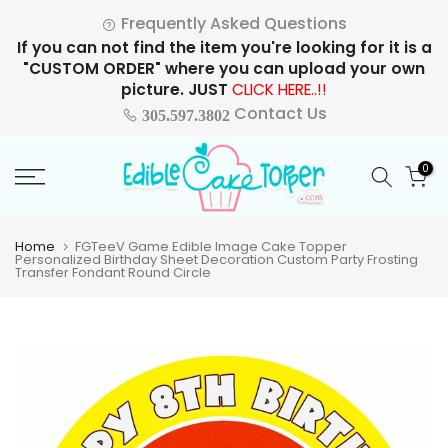
Skip
Frequently Asked Questions
to
If you can not find the item you're looking for it is a
content
"CUSTOM ORDER" where you can upload your own
picture. JUST
CLICK HERE..!!
Contact Us
305.597.3802
0
Home
FGTeeV Game Edible Image Cake Topper
Personalized Birthday Sheet Decoration Custom Party Frosting
Transfer Fondant Round Circle