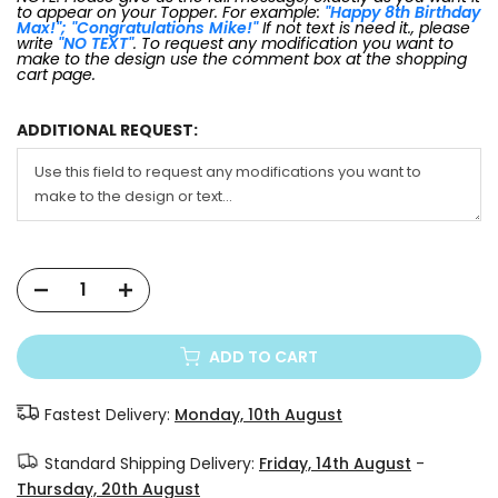
to appear on your Topper. For example:
"Happy 8th Birthday
Max!"; "Congratulations Mike!"
If not text is need it., please
write
"NO TEXT"
. To request any modification you want to
make to the design use the comment box at the shopping
cart page.
ADDITIONAL REQUEST:
ADD TO CART
Fastest Delivery:
Monday, 10th August
Standard Shipping Delivery:
Friday, 14th August
-
Thursday, 20th August