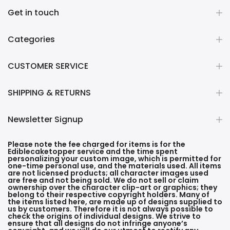
Get in touch
Categories
CUSTOMER SERVICE
SHIPPING & RETURNS
Newsletter Signup
Please note the fee charged for items is for the
Ediblecaketopper service and the time spent
personalizing your custom image, which is permitted for
one-time personal use, and the materials used. All items
are not licensed products; all character images used
are free and not being sold. We do not sell or claim
ownership over the character clip-art or graphics; they
belong to their respective copyright holders. Many of
the items listed here, are made up of designs supplied to
us by customers. Therefore it is not always possible to
check the origins of individual designs. We strive to
ensure that all designs do not infringe anyone’s