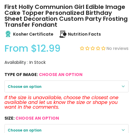
First Holly Communion Girl Edible Image
Cake Topper Personalized Birthday
Sheet Decoration Custom Party Frosting
Transfer Fondant
Kosher Certificate
Nutrition Facts
From
$12.99
No reviews
Availability :
In Stock
TYPE OF IMAGE:
CHOOSE AN OPTION
Choose an option
If the size is unavailable, choose the closest one
available and let us know the size or shape you
want in the comments.
SIZE:
CHOOSE AN OPTION
Choose an option