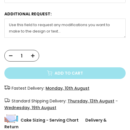
ADDITIONAL REQUEST:
ADD TO CART
Fastest Delivery:
Monday, 10th August
Standard Shipping Delivery:
Thursday, 13th August
-
Wednesday, 19th August
Cake Sizing - Serving Chart
Delivery &
Return