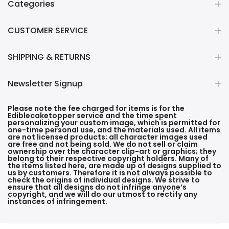
Categories
CUSTOMER SERVICE
SHIPPING & RETURNS
Newsletter Signup
Please note the fee charged for items is for the
Ediblecaketopper service and the time spent
personalizing your custom image, which is permitted for
one-time personal use, and the materials used. All items
are not licensed products; all character images used
are free and not being sold. We do not sell or claim
ownership over the character clip-art or graphics; they
belong to their respective copyright holders. Many of
the items listed here, are made up of designs supplied to
us by customers. Therefore it is not always possible to
check the origins of individual designs. We strive to
ensure that all designs do not infringe anyone’s
copyright, and we will do our utmost to rectify any
instances of infringement.