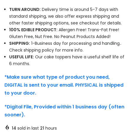
TURN AROUND:
Delivery time is around 5-7 days with
standard shipping, we also offer express shipping and
other faster shipping options, see checkout for details.
100% EDIBLE PRODUCT:
Allergen Free! Trans-Fat Free!
Gluten Free, Nut Free. No Peanut Products Added!
SHIPPING:
1-Business day for processing and handling..
Check shipping policy for more info.
USEFUL LIFE:
Our cake toppers have a useful shelf life of
6 months.
*Make sure what type of product you need,
DIGITAL is sent to your email. PHYSICAL is shipped
to your door.
*Digital File, Provided within 1 business day (often
sooner).
14
sold in last
21
hours