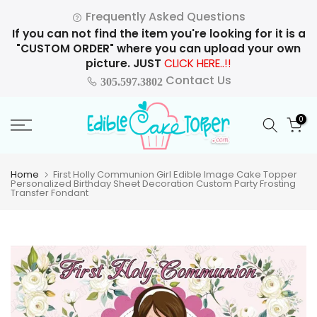
Skip
Frequently Asked Questions
to
If you can not find the item you're looking for it is a
content
"CUSTOM ORDER" where you can upload your own
picture. JUST
CLICK HERE..!!
Contact Us
305.597.3802
0
Home
First Holly Communion Girl Edible Image Cake Topper
Personalized Birthday Sheet Decoration Custom Party Frosting
Transfer Fondant