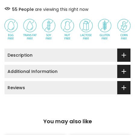
55
People
are viewing this right now
Description
Additional Information
Reviews
You may also like