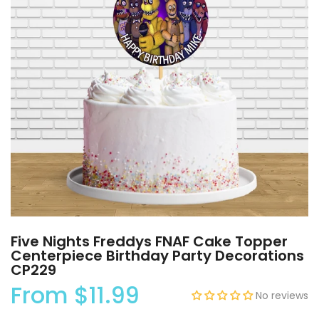
Five Nights Freddys FNAF Cake Topper
Centerpiece Birthday Party Decorations
CP229
From
$11.99
No reviews