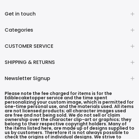
Get in touch
Categories
CUSTOMER SERVICE
SHIPPING & RETURNS
Newsletter Signup
Please note the fee charged for items is for the
Ediblecaketopper service and the time spent
personalizing your custom image, which is permitted for
one-time personal use, and the materials used. All items
are not licensed products; all character images used
are free and not being sold. We do not sell or claim
ownership over the character clip-art or graphics; they
belong to their respective copyright holders. Many of
the items listed here, are made up of designs supplied to
us by customers. Therefore it is not always possible to
check the origins of individual designs. We strive to