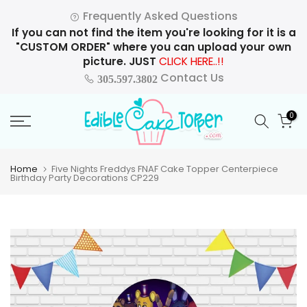
Skip
Frequently Asked Questions
to
If you can not find the item you're looking for it is a
content
"CUSTOM ORDER" where you can upload your own
picture. JUST
CLICK HERE..!!
Contact Us
305.597.3802
0
Home
Five Nights Freddys FNAF Cake Topper Centerpiece
Birthday Party Decorations CP229