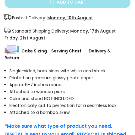
ADD TO CART
Fastest Delivery:
Monday, 10th August
Standard Shipping Delivery:
Monday, 17th August
-
Friday, 21st August
Cake Sizing - Serving Chart
Delivery &
Return
Single-sided, back sides with white card stock
Printed on premium glossy photo paper
Approx 6-7 inches round
Attached to wooden picks
Cake and stand NOT INCLUDED
Electronically cut to perfection for a seamless look
Attached to a bamboo skew
*Make sure what type of product you need,
DIGITAL is sent to your email. PHYSICAL is shipped