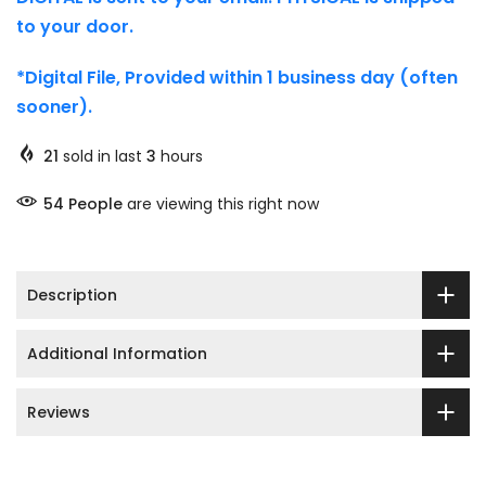
to your door.
*Digital File, Provided within 1 business day (often
sooner).
21
sold in last
3
hours
51
People
are viewing this right now
Description
Additional Information
Reviews