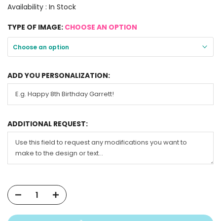
Availability :
In Stock
TYPE OF IMAGE:
CHOOSE AN OPTION
Choose an option
ADD YOU PERSONALIZATION:
ADDITIONAL REQUEST: