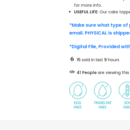
for more info.
USEFUL LIFE:
Our cake topper
*Make sure what type of 
email. PHYSICAL is shippe
*Digital File, Provided wi
15
sold in last
9
hours
45
People
are viewing thi