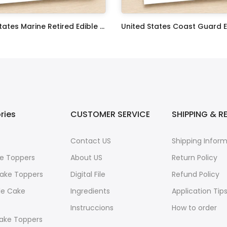
United States Marine Retired Edible Image Cupcake Toppers
$17.99
ries
CUSTOMER SERVICE
SHIPPING & R
Contact US
Shipping Infor
e Toppers
About US
Return Policy
ake Toppers
Digital File
Refund Policy
le Cake
Ingredients
Application Tip
Instruccions
How to order
ake Toppers