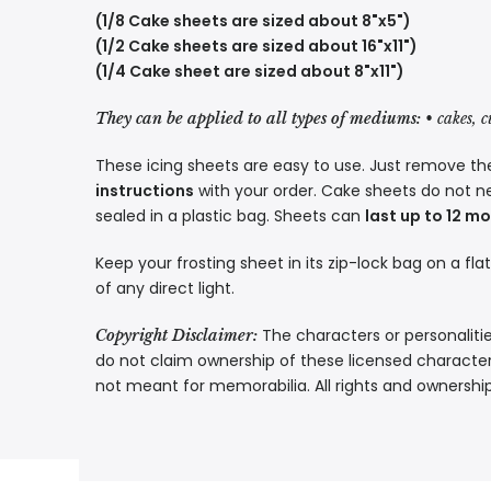
(1/8 Cake sheets are sized about 8"x5")
(1/2 Cake sheets are sized about 16"x11")
(1/4 Cake sheet are sized about 8"x11")
They can be applied to all types of mediums:
• cakes, 
These icing sheets are easy to use. Just remove the
instructions
with your order. Cake sheets do not n
sealed in a plastic bag. Sheets can
last up to 12 m
Keep your frosting sheet in its zip-lock bag on a fla
of any direct light.
The characters or personalitie
Copyright Disclaimer:
do not claim ownership of these licensed characters
not meant for memorabilia. All rights and ownershi