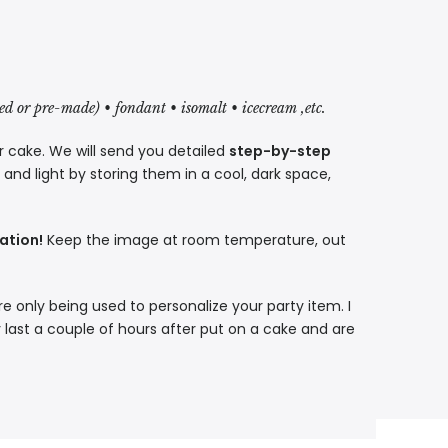
red or pre-made) • fondant • isomalt • icecream ,etc.
r cake. We will send you detailed
step-by-step
nd light by storing them in a cool, dark space,
ation!
Keep the image at room temperature, out
re only being used to personalize your party item. I
 last a couple of hours after put on a cake and are