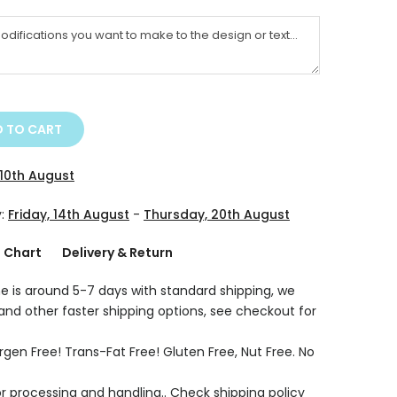
 TO CART
10th August
y:
Friday, 14th August
-
Thursday, 20th August
g Chart
Delivery & Return
e is around 5-7 days with standard shipping, we
 and other faster shipping options, see checkout for
rgen Free! Trans-Fat Free! Gluten Free, Nut Free. No
r processing and handling.. Check shipping policy