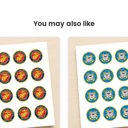
You may also like