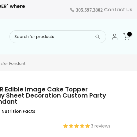
RDER" where
Contact Us
305.597.3802
0
nsfer Fondant
 FR Edible Image Cake Topper
ay Sheet Decoration Custom Party
ondant
Nutrition Facts
3 reviews