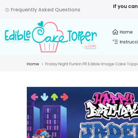
Skip
If you can
Frequently Asked Questions
to
content
Home
Instrucc
Home
Friday Night Funkin FR Edible Image Cake Topp