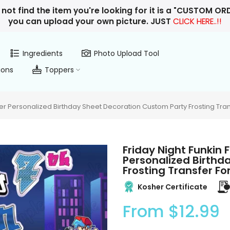
 not find the item you're looking for it is a "CUSTOM O
you can upload your own picture. JUST
CLICK HERE..!!
Ingredients
Photo Upload Tool
ions
Toppers
er Personalized Birthday Sheet Decoration Custom Party Frosting Tra
Friday Night Funkin
Personalized Birthd
Frosting Transfer F
Kosher Certificate
From
$12.99