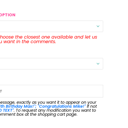
OPTION
 choose the closest one available and let us
ou want in the comments.
message, exactly as you want it to appear on your
th Birthday Max!"; "Congratulations Mike!"
If not
O TEXT"
. To request any modification you want to
omment box at the shopping cart page.