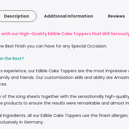
Description
Additional Information
Reviews
with our High-Quality Edible Cake Toppers that Will Serious
e Best Finish you can have for any Special Occasion.
an the Rest?
rs experience, our Edible Cake Toppers are the most impressive
amily and friends. Our customization skills and ability are Amazi
ces.
lity of the icing sheets together with the sensationally high-quali
 products to ensure the results were remarkable and almost imp
l Ingredients, all our Edible Cake Toppers use the finest allergen
xclusively in Germany.