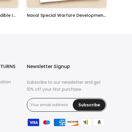
United States Coast Guard Edible Image Cupcake Toppers
Naval Special Warfare Development Group Edible Image Cupcake Toppers
$17.99
ETURNS
Newsletter Signup
mation
Subscribe to our newsletter and get
10% off your first purchase
Subscribe
s