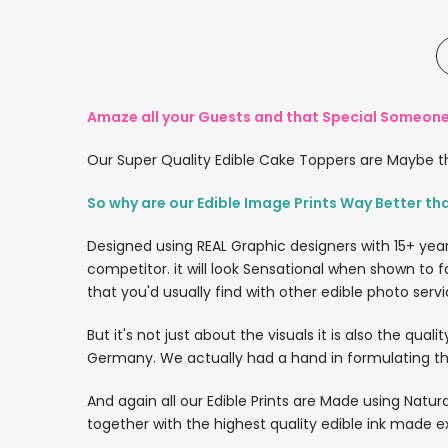
Amaze all your Guests and that Special Someone 
Our Super Quality Edible Cake Toppers are Maybe th
So why are our Edible Image Prints Way Better th
Designed using REAL Graphic designers with 15+ yea
competitor. it will look Sensational when shown to f
that you'd usually find with other edible photo servi
But it's not just about the visuals it is also the qua
Germany. We actually had a hand in formulating the
And again all our Edible Prints are Made using Natura
together with the highest quality edible ink made e