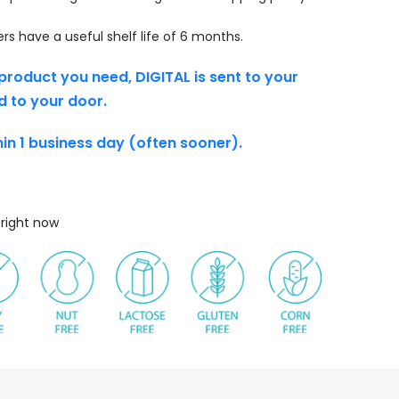
s have a useful shelf life of 6 months.
product you need, DIGITAL is sent to your
d to your door.
thin 1 business day (often sooner).
s right now