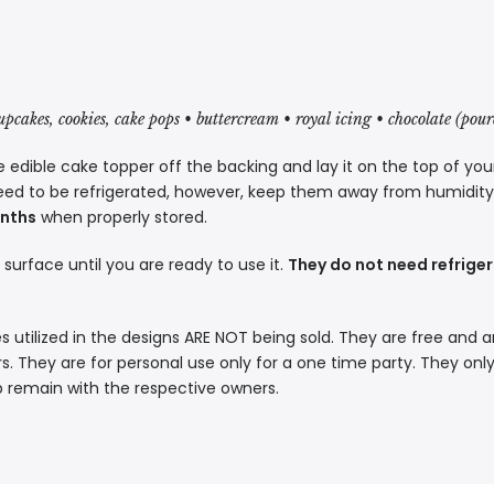
cupcakes, cookies, cake pops • buttercream • royal icing • chocolate (pou
 edible cake topper off the backing and lay it on the top of you
eed to be refrigerated, however, keep them away from humidity a
onths
when properly stored.
t surface until you are ready to use it.
They do not need refriger
s utilized in the designs ARE NOT being sold. They are free and a
. They are for personal use only for a one time party. They only
p remain with the respective owners.