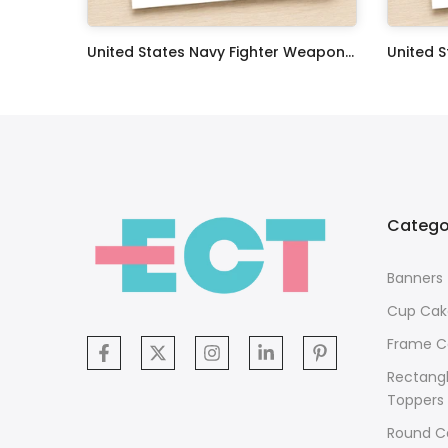
Oceans 11 Classic Film Edible Image Cake Topper Personalized Birthday Sheet Decoration Custom Party Frosting Transfer Fondant
United States Navy Fighter Weapons School Edible Image Cupcake Toppers
$17.99
$17.99
Catego
Banners
Cup Cak
Frame C
Rectang
Toppers
Round C