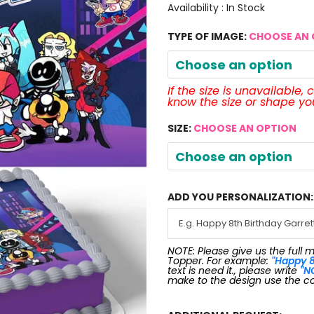
Availability :
In Stock
TYPE OF IMAGE:
CHOOSE AN 
Choose an option
If the size is unavailable,
know the size or shape y
SIZE:
CHOOSE AN OPTION
Choose an option
ADD YOU PERSONALIZATION:
NOTE: Please give us the full 
Topper. For example:
"Happy 8
text is need it., please write
"N
make to the design use the c