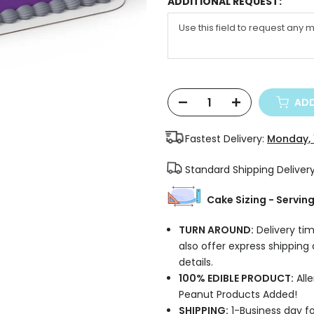
ADDITIONAL REQUEST:
ADD
Fastest Delivery:
Monday, 
Standard Shipping Deliver
Cake Sizing - Servin
TURN AROUND:
Delivery tim
also offer express shipping
details.
100% EDIBLE PRODUCT:
Alle
Peanut Products Added!
SHIPPING:
1-Business day fo