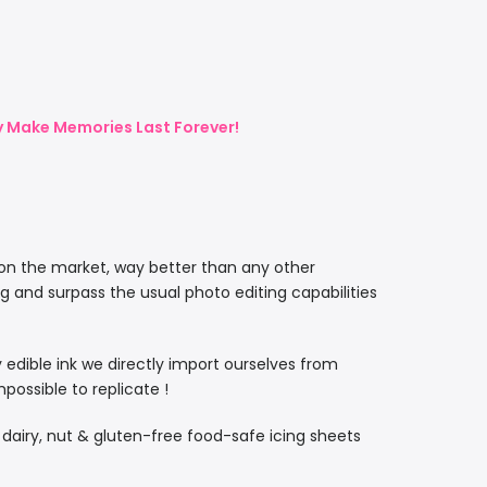
ly Make Memories Last Forever!
 on the market, way better than any other
ng and surpass the usual photo editing capabilities
ty edible ink we directly import ourselves from
ossible to replicate !
, dairy, nut & gluten-free food-safe icing sheets