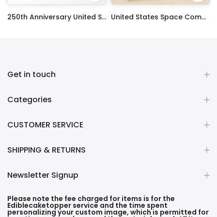
ty Frosting Transfer Fondant
250th Anniversary United States Edible Image Cake Topper Personalized Birthday Sheet Decoration Custom Party Frosting Transfer Fondant
United States Space Command Edible Image Cupcake Toppers
$12.99 – $59.99
$17.99
Get in touch
Categories
CUSTOMER SERVICE
SHIPPING & RETURNS
Newsletter Signup
Please note the fee charged for items is for the
Ediblecaketopper service and the time spent
personalizing your custom image, which is permitted for