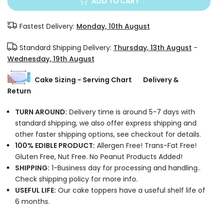
ADD TO CART
Fastest Delivery:
Monday, 10th August
Standard Shipping Delivery:
Thursday, 13th August
-
Wednesday, 19th August
Cake Sizing - Serving Chart
Delivery &
Return
TURN AROUND:
Delivery time is around 5-7 days with
standard shipping, we also offer express shipping and
other faster shipping options, see checkout for details.
100% EDIBLE PRODUCT:
Allergen Free! Trans-Fat Free!
Gluten Free, Nut Free. No Peanut Products Added!
SHIPPING:
1-Business day for processing and handling..
Check shipping policy for more info.
USEFUL LIFE:
Our cake toppers have a useful shelf life of
6 months.