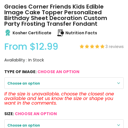
Gracies Corner Friends Kids Edible
Image Cake Topper Personalized
Birthday Sheet Decoration Custom
Party Frosting Transfer Fondant
Kosher Certificate
Nutrition Facts
From
$12.99
3 reviews
Availability :
In Stock
TYPE OF IMAGE:
CHOOSE AN OPTION
Choose an option
If the size is unavailable, choose the closest one
available and let us know the size or shape you
want in the comments.
SIZE:
CHOOSE AN OPTION
Choose an option