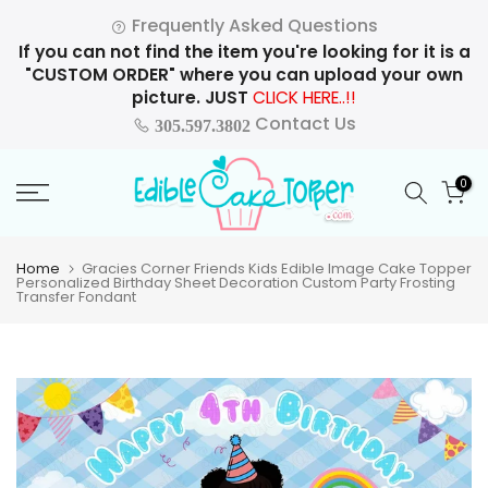
Skip
Frequently Asked Questions
to
If you can not find the item you're looking for it is a
content
"CUSTOM ORDER" where you can upload your own
picture. JUST
CLICK HERE..!!
Contact Us
305.597.3802
0
Home
Gracies Corner Friends Kids Edible Image Cake Topper
Personalized Birthday Sheet Decoration Custom Party Frosting
Transfer Fondant