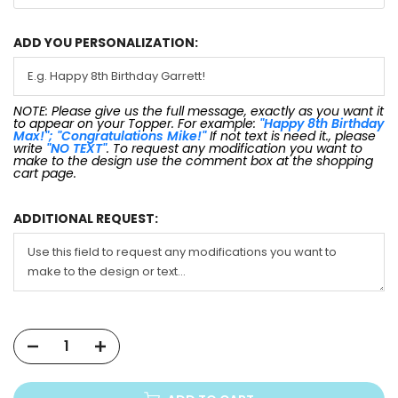
ADD YOU PERSONALIZATION:
NOTE: Please give us the full message, exactly as you want it
to appear on your Topper. For example:
"Happy 8th Birthday
Max!"; "Congratulations Mike!"
If not text is need it., please
write
"NO TEXT"
. To request any modification you want to
make to the design use the comment box at the shopping
cart page.
ADDITIONAL REQUEST: