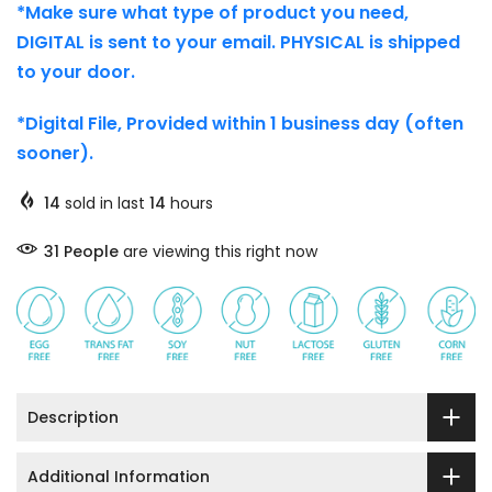
*Make sure what type of product you need,
DIGITAL is sent to your email. PHYSICAL is shipped
to your door.
*Digital File, Provided within 1 business day (often
sooner).
14
sold in last
14
hours
31
People
are viewing this right now
Description
Additional Information