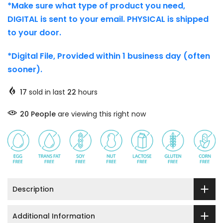
*Make sure what type of product you need,
DIGITAL is sent to your email. PHYSICAL is shipped
to your door.
*Digital File, Provided within 1 business day (often
sooner).
17
sold in last
22
hours
26
People
are viewing this right now
Description
Additional Information