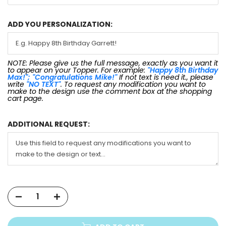
ADD YOU PERSONALIZATION:
NOTE: Please give us the full message, exactly as you want it
to appear on your Topper. For example:
"Happy 8th Birthday
Max!"; "Congratulations Mike!"
If not text is need it., please
write
"NO TEXT"
. To request any modification you want to
make to the design use the comment box at the shopping
cart page.
ADDITIONAL REQUEST: