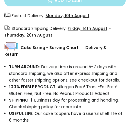
ADD TO CART
Fastest Delivery:
Monday, 10th August
Standard Shipping Delivery:
Friday, 14th August
-
Thursday, 20th August
Cake Sizing - Serving Chart
Delivery &
Return
TURN AROUND:
Delivery time is around 5-7 days with
standard shipping, we also offer express shipping and
other faster shipping options, see checkout for details.
100% EDIBLE PRODUCT:
Allergen Free! Trans-Fat Free!
Gluten Free, Nut Free. No Peanut Products Added!
SHIPPING:
1-Business day for processing and handling..
Check shipping policy for more info.
USEFUL LIFE:
Our cake toppers have a useful shelf life of
6 months.