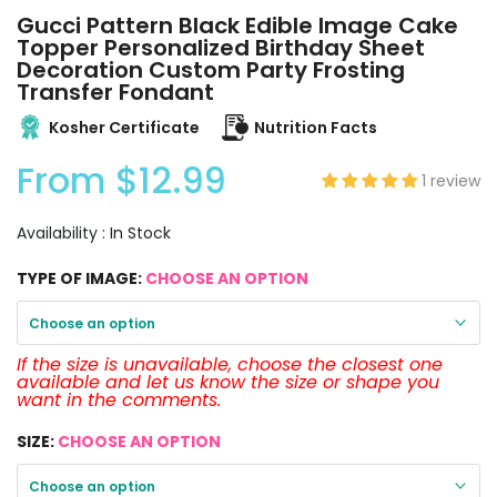
Gucci Pattern Black Edible Image Cake
Topper Personalized Birthday Sheet
Decoration Custom Party Frosting
Transfer Fondant
Kosher Certificate
Nutrition Facts
From
$12.99
1 review
Availability :
In Stock
TYPE OF IMAGE:
CHOOSE AN OPTION
Choose an option
If the size is unavailable, choose the closest one
available and let us know the size or shape you
want in the comments.
SIZE:
CHOOSE AN OPTION
Choose an option