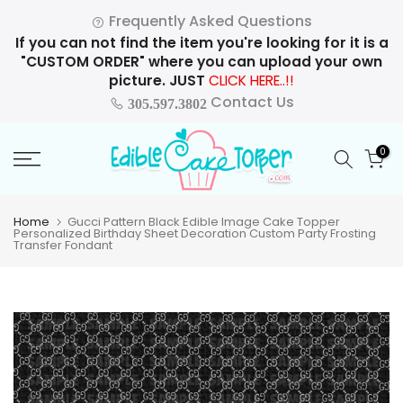
Skip
Frequently Asked Questions
to
If you can not find the item you're looking for it is a
content
"CUSTOM ORDER" where you can upload your own
picture. JUST
CLICK HERE..!!
Contact Us
305.597.3802
0
Home
Gucci Pattern Black Edible Image Cake Topper
Personalized Birthday Sheet Decoration Custom Party Frosting
Transfer Fondant