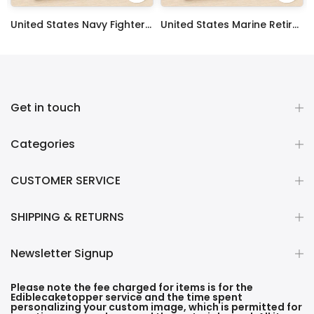
 Sheet Decoration Custom Party Frosting Transfer Fondant
United States Navy Fighter Weapons School Edible Image Cupcake Toppers
United States Marine Retired Edible Image Cupcake Toppers
$17.99
$17.99
Get in touch
Categories
CUSTOMER SERVICE
SHIPPING & RETURNS
Newsletter Signup
Please note the fee charged for items is for the
Ediblecaketopper service and the time spent
personalizing your custom image, which is permitted for