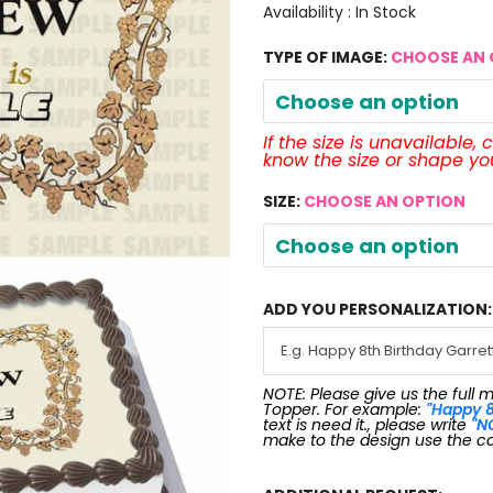
Availability :
In Stock
TYPE OF IMAGE:
CHOOSE AN 
Choose an option
If the size is unavailable,
know the size or shape y
SIZE:
CHOOSE AN OPTION
Choose an option
ADD YOU PERSONALIZATION:
NOTE: Please give us the full 
Topper. For example:
"Happy 8
text is need it., please write
"N
make to the design use the c