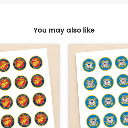
You may also like