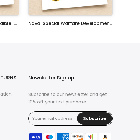
United States Coast Guard Edible Image Cupcake Toppers
Naval Special Warfare Development Group Edible Image Cupcake Toppers
$17.99
ETURNS
Newsletter Signup
mation
Subscribe to our newsletter and get
10% off your first purchase
Subscribe
s