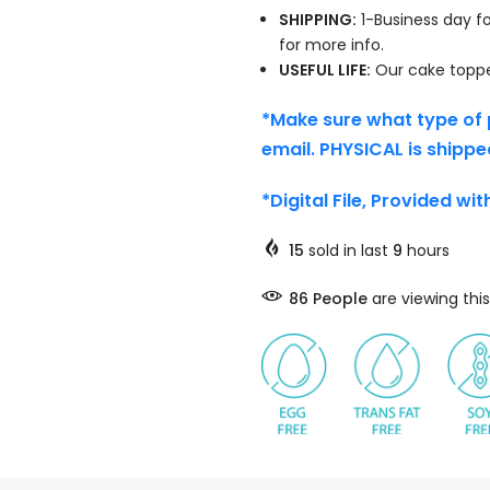
SHIPPING:
1-Business day fo
for more info.
USEFUL LIFE:
Our cake topper
*Make sure what type of 
email. PHYSICAL is shippe
*Digital File, Provided wi
15
sold in last
9
hours
86
People
are viewing this