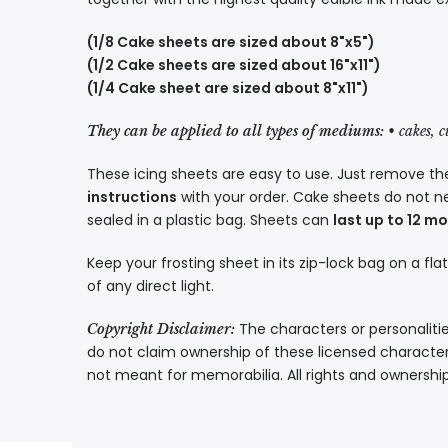
(1/8 Cake sheets are sized about 8"x5")
(1/2 Cake sheets are sized about 16"x11")
(1/4 Cake sheet are sized about 8"x11")
They can be applied to all types of mediums:
• cakes, 
These icing sheets are easy to use. Just remove the
instructions
with your order. Cake sheets do not n
sealed in a plastic bag. Sheets can
last up to 12 m
Keep your frosting sheet in its zip-lock bag on a fla
of any direct light.
The characters or personalitie
Copyright Disclaimer:
do not claim ownership of these licensed characters
not meant for memorabilia. All rights and ownershi