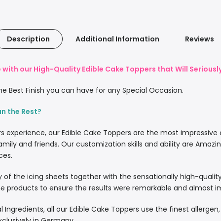
Description
Additional Information
Reviews
with our High-Quality Edible Cake Toppers that Will Serious
e Best Finish you can have for any Special Occasion.
an the Rest?
rs experience, our Edible Cake Toppers are the most impressive
amily and friends. Our customization skills and ability are Amazi
ces.
lity of the icing sheets together with the sensationally high-quali
 products to ensure the results were remarkable and almost imp
l Ingredients, all our Edible Cake Toppers use the finest allergen
xclusively in Germany.