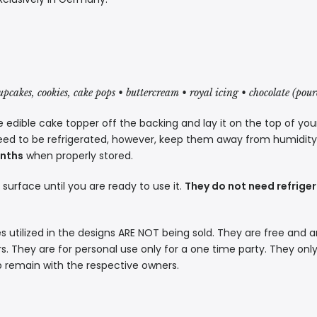
cupcakes, cookies, cake pops • buttercream • royal icing • chocolate (pou
 edible cake topper off the backing and lay it on the top of you
eed to be refrigerated, however, keep them away from humidity a
onths
when properly stored.
t surface until you are ready to use it.
They do not need refriger
s utilized in the designs ARE NOT being sold. They are free and a
. They are for personal use only for a one time party. They only
p remain with the respective owners.