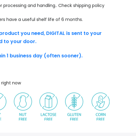
r processing and handling.. Check shipping policy
s have a useful shelf life of 6 months.
product you need, DIGITAL is sent to your
d to your door.
thin 1 business day (often sooner).
 right now