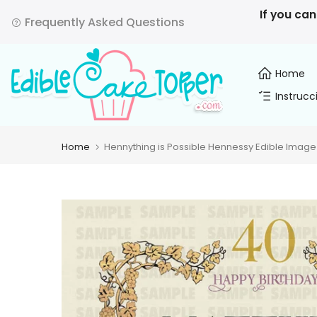
Skip
If you can
Frequently Asked Questions
to
content
Home
Instrucc
Home
Hennything is Possible Hennessy Edible Image