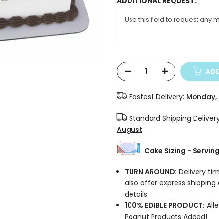
ADDITIONAL REQUEST:
ADD
Fastest Delivery:
Monday, 
Standard Shipping Deliver
August
Cake Sizing - Servin
TURN AROUND:
Delivery tim
also offer express shipping
details.
100% EDIBLE PRODUCT:
Alle
Peanut Products Added!