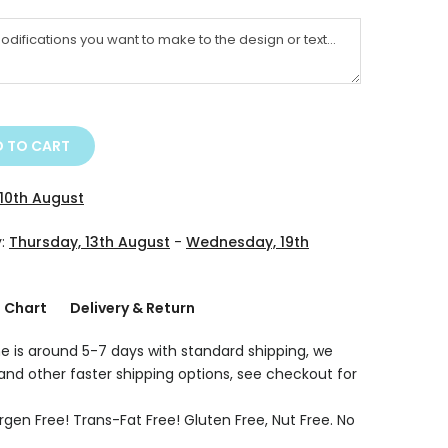
 TO CART
10th August
y:
Thursday, 13th August
-
Wednesday, 19th
g Chart
Delivery & Return
e is around 5-7 days with standard shipping, we
 and other faster shipping options, see checkout for
rgen Free! Trans-Fat Free! Gluten Free, Nut Free. No