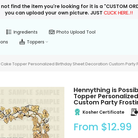
 not find the item you're looking for it is a "CUSTOM O
you can upload your own picture. JUST
CLICK HERE..!!
Ingredients
Photo Upload Tool
ions
Toppers
 Cake Topper Personalized Birthday Sheet Decoration Custom Party F
Hennything is Possi
Topper Personalized
Custom Party Frosti
Kosher Certificate
From
$12.99