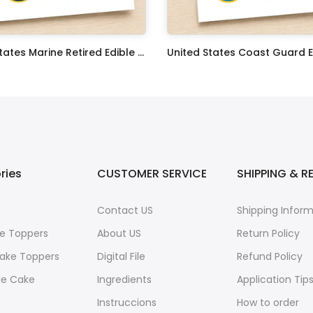
United States Marine Retired Edible Image Cupcake Toppers
$17.99
ries
CUSTOMER SERVICE
SHIPPING & R
Contact US
Shipping Infor
e Toppers
About US
Return Policy
ake Toppers
Digital File
Refund Policy
le Cake
Ingredients
Application Tip
Instruccions
How to order