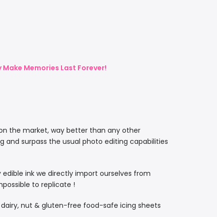
ly Make Memories Last Forever!
 on the market, way better than any other
ng and surpass the usual photo editing capabilities
ty edible ink we directly import ourselves from
ossible to replicate !
, dairy, nut & gluten-free food-safe icing sheets