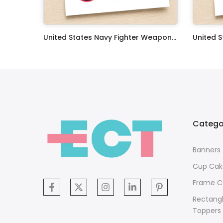
Oceans 11 Classic Film Edible Image Cake Topper Personalized Birthday Sheet Decoration Custom Party Frosting Transfer Fondant
United States Navy Fighter Weapons School Edible Image Cupcake Toppers
$17.99
$17.99
Catego
Banners
Cup Cak
Frame C
Rectang
Toppers