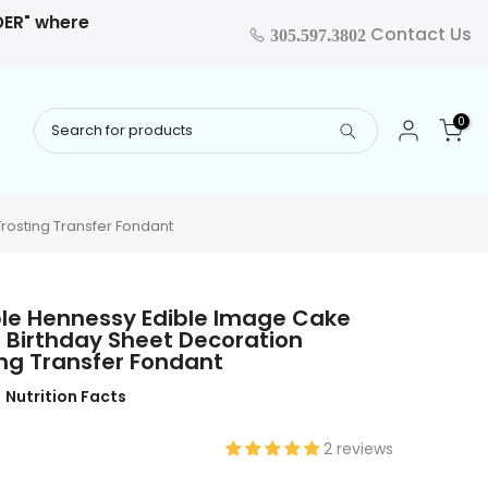
RDER" where
Contact Us
305.597.3802
0
rosting Transfer Fondant
ble Hennessy Edible Image Cake
 Birthday Sheet Decoration
ng Transfer Fondant
Nutrition Facts
2 reviews