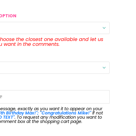
OPTION
 choose the closest one available and let us
ou want in the comments.
message, exactly as you want it to appear on your
th Birthday Max!"; "Congratulations Mike!"
If not
O TEXT"
. To request any modification you want to
omment box at the shopping cart page.