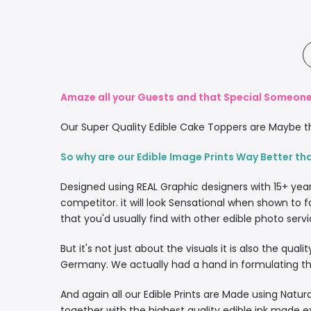
Amaze all your Guests and that Special Someone 
Our Super Quality Edible Cake Toppers are Maybe th
So why are our Edible Image Prints Way Better th
Designed using REAL Graphic designers with 15+ yea
competitor. it will look Sensational when shown to f
that you'd usually find with other edible photo servi
But it's not just about the visuals it is also the qua
Germany. We actually had a hand in formulating the
And again all our Edible Prints are Made using Natura
together with the highest quality edible ink made e