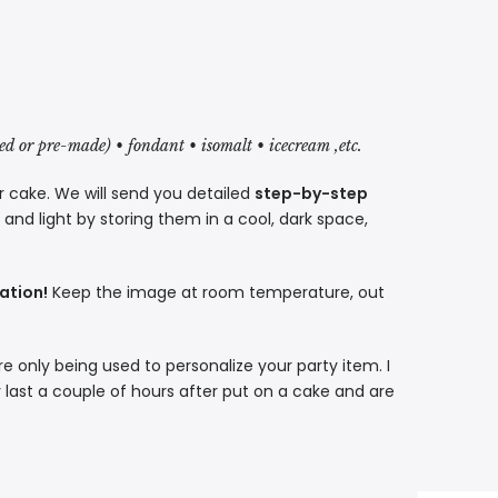
red or pre-made) • fondant • isomalt • icecream ,etc.
r cake. We will send you detailed
step-by-step
nd light by storing them in a cool, dark space,
ation!
Keep the image at room temperature, out
re only being used to personalize your party item. I
 last a couple of hours after put on a cake and are