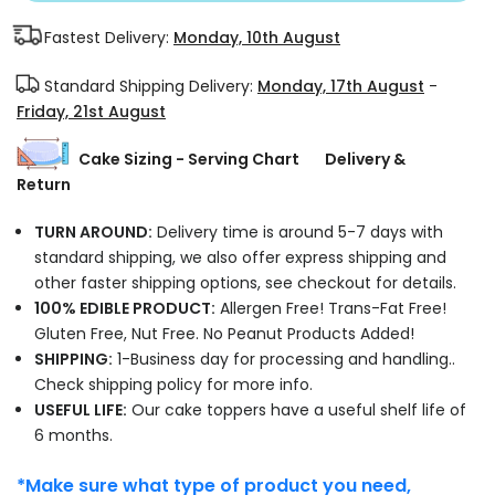
Fastest Delivery:
Monday, 10th August
Standard Shipping Delivery:
Monday, 17th August
-
Friday, 21st August
Cake Sizing - Serving Chart
Delivery &
Return
TURN AROUND:
Delivery time is around 5-7 days with
standard shipping, we also offer express shipping and
other faster shipping options, see checkout for details.
100% EDIBLE PRODUCT:
Allergen Free! Trans-Fat Free!
Gluten Free, Nut Free. No Peanut Products Added!
SHIPPING:
1-Business day for processing and handling..
Check shipping policy for more info.
USEFUL LIFE:
Our cake toppers have a useful shelf life of
6 months.
*Make sure what type of product you need,