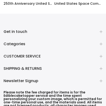
ty Frosting Transfer Fondant
250th Anniversary United States Edible Image Cake Topper Personalized Birthday Sheet Decoration Custom Party Frosting Transfer Fondant
United States Space Command Edible Image Cupcake Toppers
$12.99 – $59.99
$17.99
Get in touch
Categories
CUSTOMER SERVICE
SHIPPING & RETURNS
Newsletter Signup
Please note the fee charged for items is for the
Ediblecaketopper service and the time spent
personalizing your custom image, which is permitted for
one-time personal use, and the materials used. All items
are not licensed products; all character images used