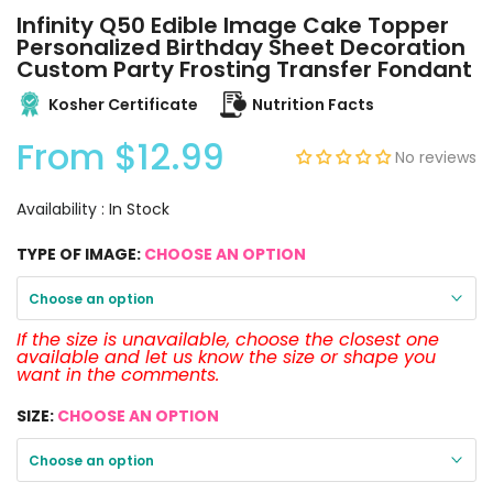
Infinity Q50 Edible Image Cake Topper
Personalized Birthday Sheet Decoration
Custom Party Frosting Transfer Fondant
Kosher Certificate
Nutrition Facts
From
$12.99
No reviews
Availability :
In Stock
TYPE OF IMAGE:
CHOOSE AN OPTION
Choose an option
If the size is unavailable, choose the closest one
available and let us know the size or shape you
want in the comments.
SIZE:
CHOOSE AN OPTION
Choose an option