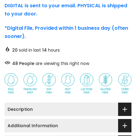
DIGITAL is sent to your email. PHYSICAL is shipped
to your door.
*Digital File, Provided within 1 business day (often
sooner).
20
sold in last
14
hours
45
People
are viewing this right now
Description
Additional Information