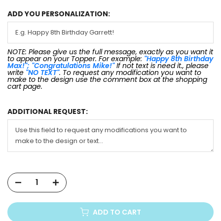
ADD YOU PERSONALIZATION:
NOTE: Please give us the full message, exactly as you want it
to appear on your Topper. For example:
"Happy 8th Birthday
Max!"; "Congratulations Mike!"
If not text is need it., please
write
"NO TEXT"
. To request any modification you want to
make to the design use the comment box at the shopping
cart page.
ADDITIONAL REQUEST:
ADD TO CART