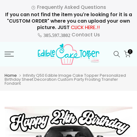
Skip
Frequently Asked Questions
to
If you can not find the item you're looking for it is a
content
"CUSTOM ORDER" where you can upload your own
picture. JUST
CLICK HERE..!!
Contact Us
305.597.3802
0
Home
Infinity Q50 Edible Image Cake Topper Personalized
Birthday Sheet Decoration Custom Party Frosting Transfer
Fondant