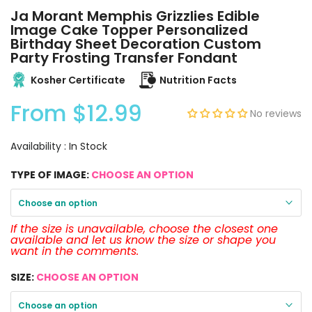
Ja Morant Memphis Grizzlies Edible
Image Cake Topper Personalized
Birthday Sheet Decoration Custom
Party Frosting Transfer Fondant
Kosher Certificate
Nutrition Facts
From
$12.99
No reviews
Availability :
In Stock
TYPE OF IMAGE:
CHOOSE AN OPTION
Choose an option
If the size is unavailable, choose the closest one
available and let us know the size or shape you
want in the comments.
SIZE:
CHOOSE AN OPTION
Choose an option