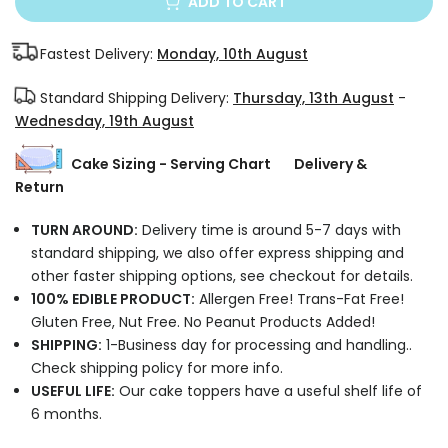
ADD TO CART
Fastest Delivery:
Monday, 10th August
Standard Shipping Delivery:
Thursday, 13th August
-
Wednesday, 19th August
Cake Sizing - Serving Chart
Delivery &
Return
TURN AROUND:
Delivery time is around 5-7 days with
standard shipping, we also offer express shipping and
other faster shipping options, see checkout for details.
100% EDIBLE PRODUCT:
Allergen Free! Trans-Fat Free!
Gluten Free, Nut Free. No Peanut Products Added!
SHIPPING:
1-Business day for processing and handling..
Check shipping policy for more info.
USEFUL LIFE:
Our cake toppers have a useful shelf life of
6 months.