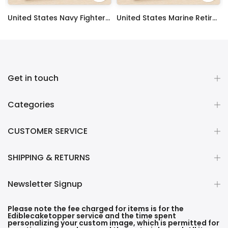
 Sheet Decoration Custom Party Frosting Transfer Fondant
United States Navy Fighter Weapons School Edible Image Cupcake Toppers
United States Marine Retired Edible Image Cupcake Toppers
$17.99
$17.99
Get in touch
Categories
CUSTOMER SERVICE
SHIPPING & RETURNS
Newsletter Signup
Please note the fee charged for items is for the
Ediblecaketopper service and the time spent
personalizing your custom image, which is permitted for