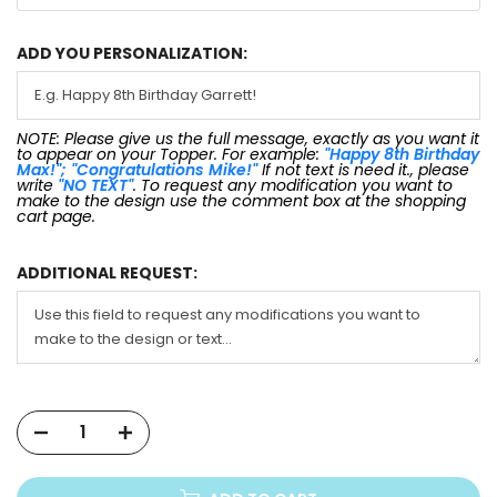
ADD YOU PERSONALIZATION:
NOTE: Please give us the full message, exactly as you want it
to appear on your Topper. For example:
"Happy 8th Birthday
Max!"; "Congratulations Mike!"
If not text is need it., please
write
"NO TEXT"
. To request any modification you want to
make to the design use the comment box at the shopping
cart page.
ADDITIONAL REQUEST: