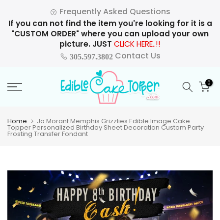
Skip
Frequently Asked Questions
to
If you can not find the item you're looking for it is a
content
"CUSTOM ORDER" where you can upload your own
picture. JUST
CLICK HERE..!!
Contact Us
305.597.3802
0
Home
Ja Morant Memphis Grizzlies Edible Image Cake
Topper Personalized Birthday Sheet Decoration Custom Party
Frosting Transfer Fondant