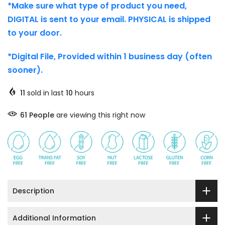
*Make sure what type of product you need,
DIGITAL is sent to your email. PHYSICAL is shipped
to your door.
*Digital File, Provided within 1 business day (often
sooner).
11
sold in last
10
hours
58
People
are viewing this right now
Description
Additional Information