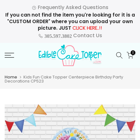
Skip
Frequently Asked Questions
to
If you can not find the item you're looking for it is a
content
"CUSTOM ORDER" where you can upload your own
picture. JUST
CLICK HERE..!!
Contact Us
305.597.3802
0
Home
Kids Fun Cake Topper Centerpiece Birthday Party
Decorations CP523