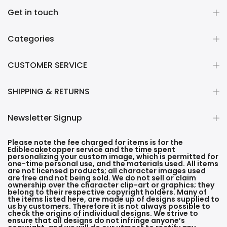
Get in touch
Categories
CUSTOMER SERVICE
SHIPPING & RETURNS
Newsletter Signup
Please note the fee charged for items is for the
Ediblecaketopper service and the time spent
personalizing your custom image, which is permitted for
one-time personal use, and the materials used. All items
are not licensed products; all character images used
are free and not being sold. We do not sell or claim
ownership over the character clip-art or graphics; they
belong to their respective copyright holders. Many of
the items listed here, are made up of designs supplied to
us by customers. Therefore it is not always possible to
check the origins of individual designs. We strive to
ensure that all designs do not infringe anyone’s