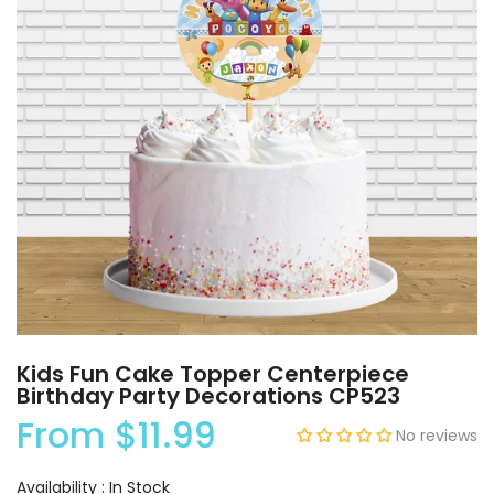
Kids Fun Cake Topper Centerpiece
Birthday Party Decorations CP523
From
$11.99
No reviews
Availability :
In Stock