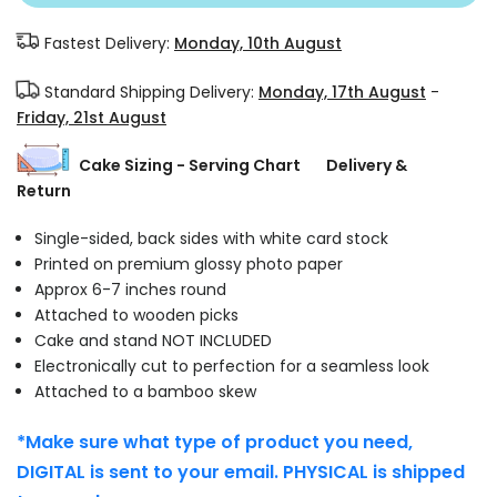
Fastest Delivery:
Monday, 10th August
Standard Shipping Delivery:
Monday, 17th August
-
Friday, 21st August
Cake Sizing - Serving Chart
Delivery &
Return
Single-sided, back sides with white card stock
Printed on premium glossy photo paper
Approx 6-7 inches round
Attached to wooden picks
Cake and stand NOT INCLUDED
Electronically cut to perfection for a seamless look
Attached to a bamboo skew
*Make sure what type of product you need,
DIGITAL is sent to your email. PHYSICAL is shipped