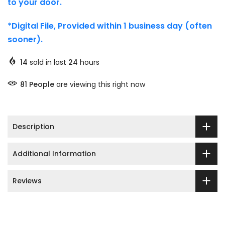
to your door.
*Digital File, Provided within 1 business day (often
sooner).
14
sold in last
24
hours
81
People
are viewing this right now
Description
Additional Information
Reviews