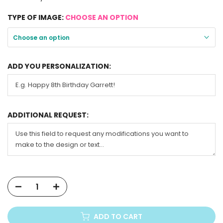
TYPE OF IMAGE:
CHOOSE AN OPTION
Choose an option
ADD YOU PERSONALIZATION:
ADDITIONAL REQUEST:
ADD TO CART