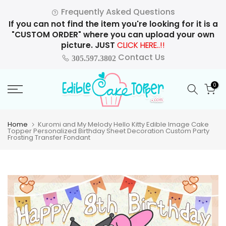
Skip
Frequently Asked Questions
to
If you can not find the item you're looking for it is a
content
"CUSTOM ORDER" where you can upload your own
picture. JUST
CLICK HERE..!!
Contact Us
305.597.3802
0
Home
Kuromi and My Melody Hello Kitty Edible Image Cake
Topper Personalized Birthday Sheet Decoration Custom Party
Frosting Transfer Fondant