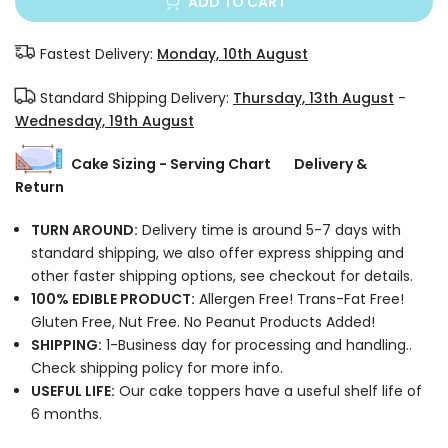
ADD TO CART
Fastest Delivery:
Monday, 10th August
Standard Shipping Delivery:
Thursday, 13th August
-
Wednesday, 19th August
Cake Sizing - Serving Chart
Delivery &
Return
TURN AROUND:
Delivery time is around 5-7 days with
standard shipping, we also offer express shipping and
other faster shipping options, see checkout for details.
100% EDIBLE PRODUCT:
Allergen Free! Trans-Fat Free!
Gluten Free, Nut Free. No Peanut Products Added!
SHIPPING:
1-Business day for processing and handling..
Check shipping policy for more info.
USEFUL LIFE:
Our cake toppers have a useful shelf life of
6 months.