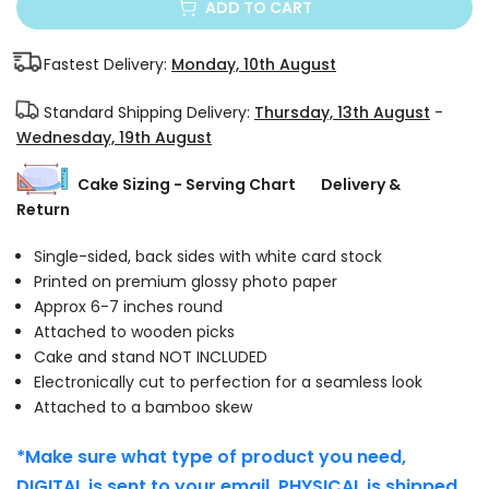
ADD TO CART
Fastest Delivery:
Monday, 10th August
Standard Shipping Delivery:
Thursday, 13th August
-
Wednesday, 19th August
Cake Sizing - Serving Chart
Delivery &
Return
Single-sided, back sides with white card stock
Printed on premium glossy photo paper
Approx 6-7 inches round
Attached to wooden picks
Cake and stand NOT INCLUDED
Electronically cut to perfection for a seamless look
Attached to a bamboo skew
*Make sure what type of product you need,
DIGITAL is sent to your email. PHYSICAL is shipped