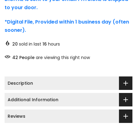
to your door.
*Digital File, Provided within 1 business day (often
sooner).
20
sold in last
16
hours
48
People
are viewing this right now
Description
Additional Information
Reviews