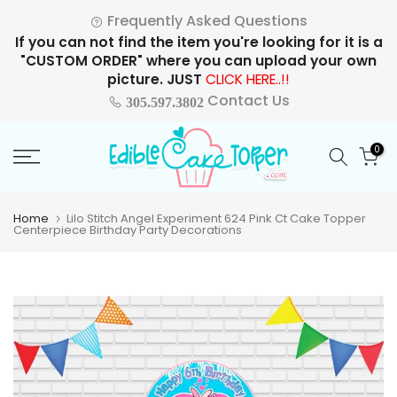
Skip
Frequently Asked Questions
to
If you can not find the item you're looking for it is a
content
"CUSTOM ORDER" where you can upload your own
picture. JUST
CLICK HERE..!!
Contact Us
305.597.3802
0
Home
Lilo Stitch Angel Experiment 624 Pink Ct Cake Topper
Centerpiece Birthday Party Decorations