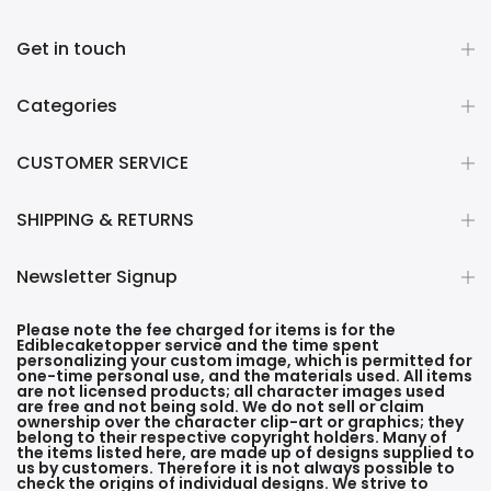
Get in touch
Categories
CUSTOMER SERVICE
SHIPPING & RETURNS
Newsletter Signup
Please note the fee charged for items is for the
Ediblecaketopper service and the time spent
personalizing your custom image, which is permitted for
one-time personal use, and the materials used. All items
are not licensed products; all character images used
are free and not being sold. We do not sell or claim
ownership over the character clip-art or graphics; they
belong to their respective copyright holders. Many of
the items listed here, are made up of designs supplied to
us by customers. Therefore it is not always possible to
check the origins of individual designs. We strive to