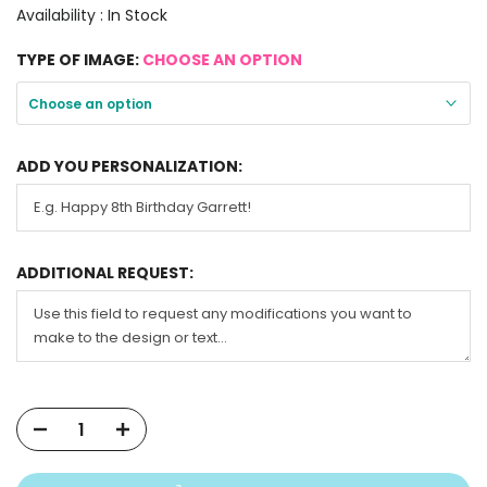
Availability :
In Stock
TYPE OF IMAGE:
CHOOSE AN OPTION
Choose an option
ADD YOU PERSONALIZATION:
ADDITIONAL REQUEST: