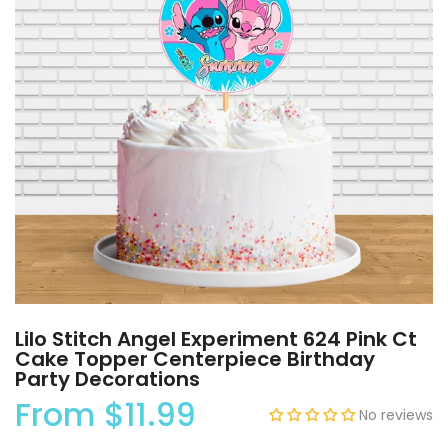
Lilo Stitch Angel Experiment 624 Pink Ct
Cake Topper Centerpiece Birthday
Party Decorations
From
$11.99
No reviews