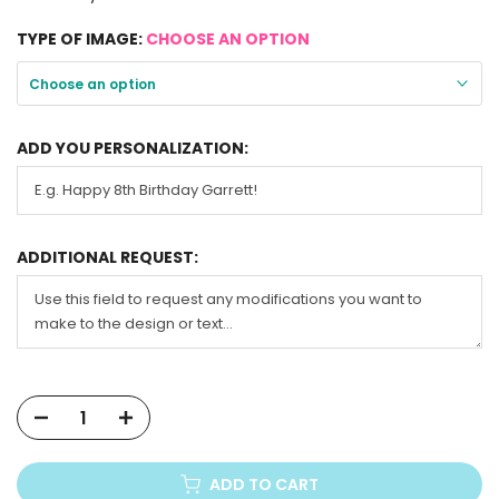
TYPE OF IMAGE:
CHOOSE AN OPTION
Choose an option
ADD YOU PERSONALIZATION:
ADDITIONAL REQUEST:
ADD TO CART