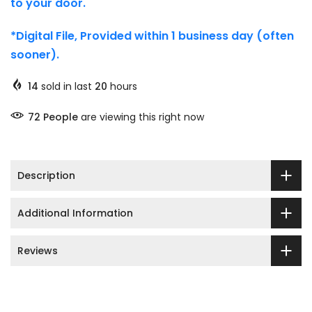
to your door.
*Digital File, Provided within 1 business day (often
sooner).
14
sold in last
20
hours
72
People
are viewing this right now
Description
Additional Information
Reviews