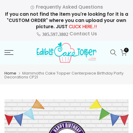
Skip
Frequently Asked Questions
to
If you can not find the item you're looking for it is a
content
"CUSTOM ORDER" where you can upload your own
picture. JUST
CLICK HERE..!!
Contact Us
305.597.3802
0
Home
Mammoths Cake Topper Centerpiece Birthday Party
Decorations CP21