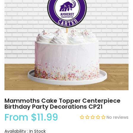
Mammoths Cake Topper Centerpiece
Birthday Party Decorations CP21
From
$11.99
No reviews
Availability :
In Stock