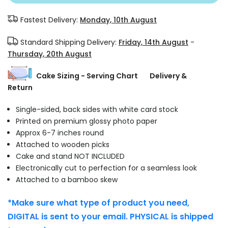
Fastest Delivery:
Monday, 10th August
Standard Shipping Delivery:
Friday, 14th August
-
Thursday, 20th August
Cake Sizing - Serving Chart
Delivery &
Return
Single-sided, back sides with white card stock
Printed on premium glossy photo paper
Approx 6-7 inches round
Attached to wooden picks
Cake and stand NOT INCLUDED
Electronically cut to perfection for a seamless look
Attached to a bamboo skew
*Make sure what type of product you need,
DIGITAL is sent to your email. PHYSICAL is shipped