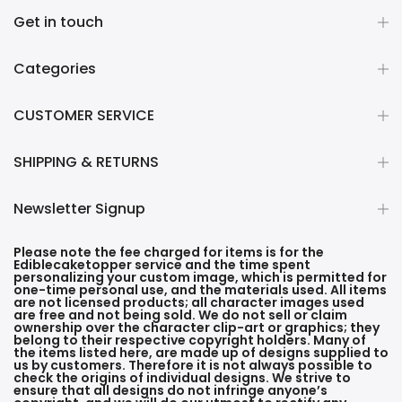
Get in touch
Categories
CUSTOMER SERVICE
SHIPPING & RETURNS
Newsletter Signup
Please note the fee charged for items is for the
Ediblecaketopper service and the time spent
personalizing your custom image, which is permitted for
one-time personal use, and the materials used. All items
are not licensed products; all character images used
are free and not being sold. We do not sell or claim
ownership over the character clip-art or graphics; they
belong to their respective copyright holders. Many of
the items listed here, are made up of designs supplied to
us by customers. Therefore it is not always possible to
check the origins of individual designs. We strive to
ensure that all designs do not infringe anyone’s