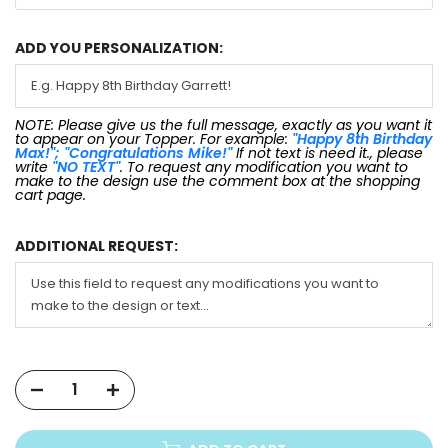
ADD YOU PERSONALIZATION:
NOTE: Please give us the full message, exactly as you want it
to appear on your Topper. For example:
"Happy 8th Birthday
Max!"; "Congratulations Mike!"
If not text is need it., please
write
"NO TEXT"
. To request any modification you want to
make to the design use the comment box at the shopping
cart page.
ADDITIONAL REQUEST: