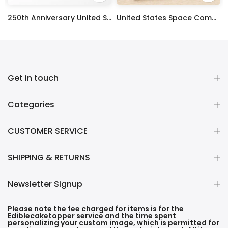
ty Frosting Transfer Fondant
250th Anniversary United States Edible Image Cake Topper Personalized Birthday Sheet Decoration Custom Party Frosting Transfer Fondant
United States Space Command Edible Image Cupcake Toppers
$12.99 – $59.99
$17.99
Get in touch
Categories
CUSTOMER SERVICE
SHIPPING & RETURNS
Newsletter Signup
Please note the fee charged for items is for the
Ediblecaketopper service and the time spent
personalizing your custom image, which is permitted for