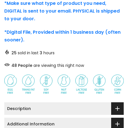
*Make sure what type of product you need,
DIGITAL is sent to your email. PHYSICAL is shipped
to your door.
*Digital File, Provided within 1 business day (often
sooner).
25
sold in last
3
hours
48
People
are viewing this right now
Description
Additional Information