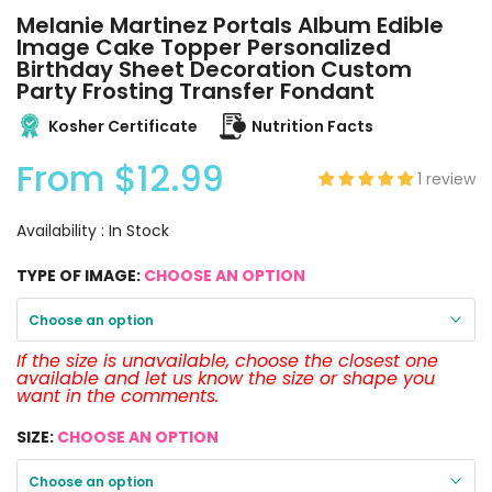
Melanie Martinez Portals Album Edible
Image Cake Topper Personalized
Birthday Sheet Decoration Custom
Party Frosting Transfer Fondant
Kosher Certificate
Nutrition Facts
From
$12.99
1 review
Availability :
In Stock
TYPE OF IMAGE:
CHOOSE AN OPTION
Choose an option
If the size is unavailable, choose the closest one
available and let us know the size or shape you
want in the comments.
SIZE:
CHOOSE AN OPTION
Choose an option