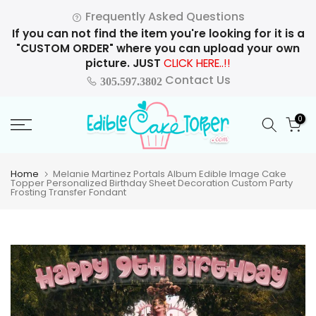
Skip
Frequently Asked Questions
to
If you can not find the item you're looking for it is a
content
"CUSTOM ORDER" where you can upload your own
picture. JUST
CLICK HERE..!!
Contact Us
305.597.3802
0
Home
Melanie Martinez Portals Album Edible Image Cake
Topper Personalized Birthday Sheet Decoration Custom Party
Frosting Transfer Fondant