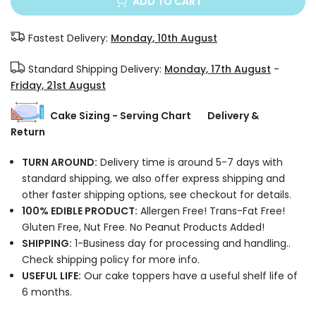
ADD TO CART
Fastest Delivery:
Monday, 10th August
Standard Shipping Delivery:
Monday, 17th August
-
Friday, 21st August
Cake Sizing - Serving Chart
Delivery &
Return
TURN AROUND:
Delivery time is around 5-7 days with
standard shipping, we also offer express shipping and
other faster shipping options, see checkout for details.
100% EDIBLE PRODUCT:
Allergen Free! Trans-Fat Free!
Gluten Free, Nut Free. No Peanut Products Added!
SHIPPING:
1-Business day for processing and handling..
Check shipping policy for more info.
USEFUL LIFE:
Our cake toppers have a useful shelf life of
6 months.