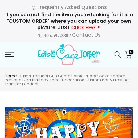
Skip
Frequently Asked Questions
to
If you can not find the item you're looking for it is a
content
"CUSTOM ORDER" where you can upload your own
picture. JUST
CLICK HERE..!!
Contact Us
305.597.3802
0
Home
Nerf Tactical Gun Game Edible Image Cake Topper
Personalized Birthday Sheet Decoration Custom Party Frosting
Transfer Fondant