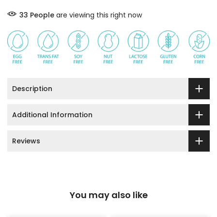
33
People
are viewing this right now
Description
Additional Information
Reviews
You may also like