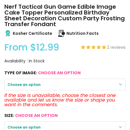
Nerf Tactical Gun Game Edible Image
Cake Topper Personalized Birthday
Sheet Decoration Custom Party Frosting
Transfer Fondant
Kosher Certificate
Nutrition Facts
From
$12.99
2 reviews
Availability :
In Stock
TYPE OF IMAGE:
CHOOSE AN OPTION
Choose an option
If the size is unavailable, choose the closest one
available and let us know the size or shape you
want in the comments.
SIZE:
CHOOSE AN OPTION
Choose an option