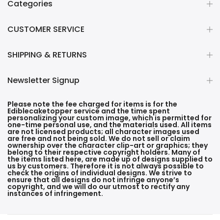
Categories
CUSTOMER SERVICE
SHIPPING & RETURNS
Newsletter Signup
Please note the fee charged for items is for the
Ediblecaketopper service and the time spent
personalizing your custom image, which is permitted for
one-time personal use, and the materials used. All items
are not licensed products; all character images used
are free and not being sold. We do not sell or claim
ownership over the character clip-art or graphics; they
belong to their respective copyright holders. Many of
the items listed here, are made up of designs supplied to
us by customers. Therefore it is not always possible to
check the origins of individual designs. We strive to
ensure that all designs do not infringe anyone’s
copyright, and we will do our utmost to rectify any
instances of infringement.