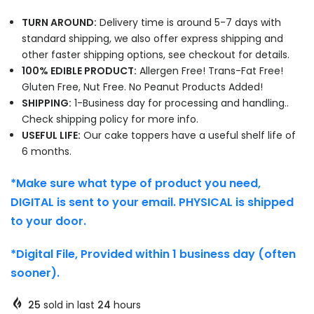
TURN AROUND:
Delivery time is around 5-7 days with
standard shipping, we also offer express shipping and
other faster shipping options, see checkout for details.
100% EDIBLE PRODUCT:
Allergen Free! Trans-Fat Free!
Gluten Free, Nut Free. No Peanut Products Added!
SHIPPING:
1-Business day for processing and handling..
Check shipping policy for more info.
USEFUL LIFE:
Our cake toppers have a useful shelf life of
6 months.
*Make sure what type of product you need,
DIGITAL is sent to your email. PHYSICAL is shipped
to your door.
*Digital File, Provided within 1 business day (often
sooner).
25
sold in last
24
hours