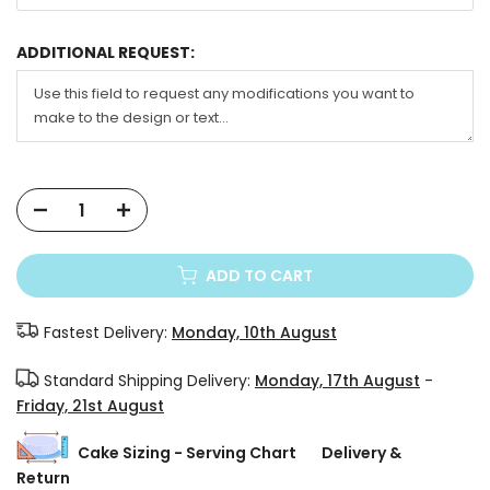
ADDITIONAL REQUEST:
ADD TO CART
Fastest Delivery:
Monday, 10th August
Standard Shipping Delivery:
Monday, 17th August
-
Friday, 21st August
Cake Sizing - Serving Chart
Delivery &
Return