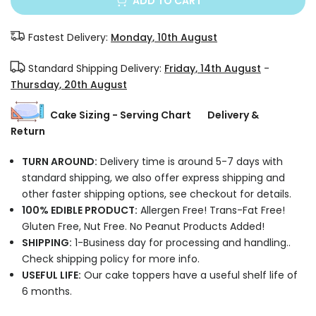
ADD TO CART
Fastest Delivery:
Monday, 10th August
Standard Shipping Delivery:
Friday, 14th August
-
Thursday, 20th August
Cake Sizing - Serving Chart
Delivery &
Return
TURN AROUND:
Delivery time is around 5-7 days with
standard shipping, we also offer express shipping and
other faster shipping options, see checkout for details.
100% EDIBLE PRODUCT:
Allergen Free! Trans-Fat Free!
Gluten Free, Nut Free. No Peanut Products Added!
SHIPPING:
1-Business day for processing and handling..
Check shipping policy for more info.
USEFUL LIFE:
Our cake toppers have a useful shelf life of
6 months.