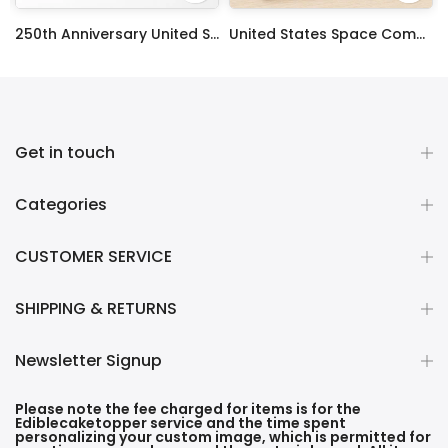
ty Frosting Transfer Fondant
250th Anniversary United States Edible Image Cake Topper Personalized Birthday Sheet Decoration Custom Party Frosting Transfer Fondant
United States Space Command Edible Image Cupcake Toppers
$12.99 – $59.99
$17.99
Get in touch
Categories
CUSTOMER SERVICE
SHIPPING & RETURNS
Newsletter Signup
Please note the fee charged for items is for the
Ediblecaketopper service and the time spent
personalizing your custom image, which is permitted for