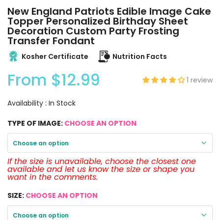
New England Patriots Edible Image Cake
Topper Personalized Birthday Sheet
Decoration Custom Party Frosting
Transfer Fondant
Kosher Certificate
Nutrition Facts
From
$12.99
1 review
Availability :
In Stock
TYPE OF IMAGE:
CHOOSE AN OPTION
Choose an option
If the size is unavailable, choose the closest one
available and let us know the size or shape you
want in the comments.
SIZE:
CHOOSE AN OPTION
Choose an option