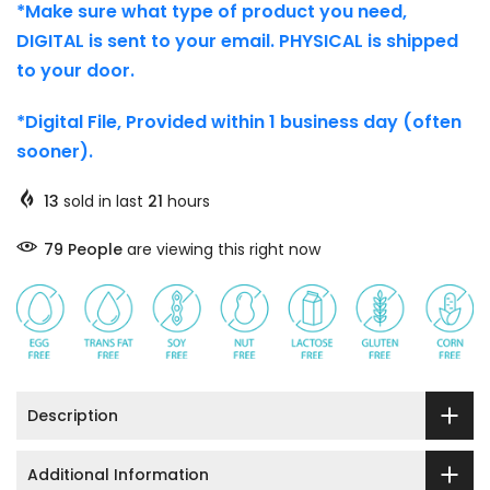
*Make sure what type of product you need,
DIGITAL is sent to your email. PHYSICAL is shipped
to your door.
*Digital File, Provided within 1 business day (often
sooner).
13
sold in last
21
hours
79
People
are viewing this right now
Description
Additional Information