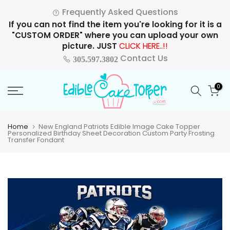
Skip
Frequently Asked Questions
to
If you can not find the item you're looking for it is a
content
"CUSTOM ORDER" where you can upload your own
picture. JUST
CLICK HERE..!!
Contact Us
305.597.3802
0
Home
New England Patriots Edible Image Cake Topper
Personalized Birthday Sheet Decoration Custom Party Frosting
Transfer Fondant