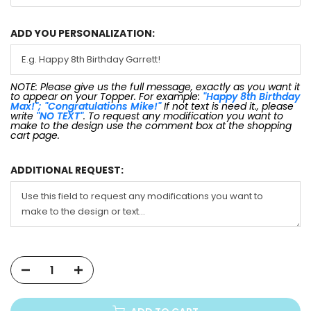
ADD YOU PERSONALIZATION:
NOTE: Please give us the full message, exactly as you want it
to appear on your Topper. For example:
"Happy 8th Birthday
Max!"; "Congratulations Mike!"
If not text is need it., please
write
"NO TEXT"
. To request any modification you want to
make to the design use the comment box at the shopping
cart page.
ADDITIONAL REQUEST: