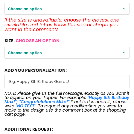
Choose an option
If the size is unavailable, choose the closest one
available and let us know the size or shape you
want in the comments.
SIZE:
CHOOSE AN OPTION
Choose an option
ADD YOU PERSONALIZATION:
NOTE: Please give us the full message, exactly as you want it
to appear on your Topper. For example:
"Happy 8th Birthday
Max!"; "Congratulations Mike!"
If not text is need it., please
write
"NO TEXT"
. To request any modification you want to
make to the design use the comment box at the shopping
cart page.
ADDITIONAL REQUEST: