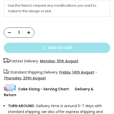
ADD TO CART
Fastest Delivery:
Monday, 10th August
Standard Shipping Delivery:
Friday, 14th August
-
Thursday, 20th August
Cake Sizing - Serving Chart
Delivery &
Return
TURN AROUND:
Delivery time is around 5-7 days with
standard shipping, we also offer express shipping and