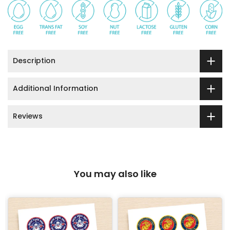
Description
Additional Information
Reviews
You may also like