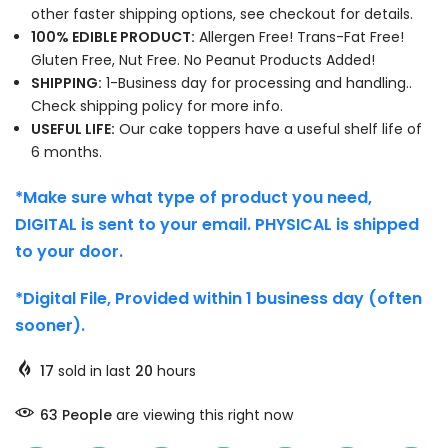
other faster shipping options, see checkout for details.
100% EDIBLE PRODUCT:
Allergen Free! Trans-Fat Free!
Gluten Free, Nut Free. No Peanut Products Added!
SHIPPING:
1-Business day for processing and handling..
Check shipping policy for more info.
USEFUL LIFE:
Our cake toppers have a useful shelf life of
6 months.
*Make sure what type of product you need,
DIGITAL is sent to your email. PHYSICAL is shipped
to your door.
*Digital File, Provided within 1 business day (often
sooner).
17
sold in last
20
hours
69
People
are viewing this right now