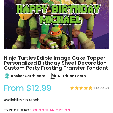
Ninja Turtles Edible Image Cake Topper
Personalized Birthday Sheet Decoration
Custom Party Frosting Transfer Fondant
Kosher Certificate
Nutrition Facts
From
$12.99
3 reviews
Availability :
In Stock
TYPE OF IMAGE:
CHOOSE AN OPTION