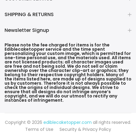
SHIPPING & RETURNS
Newsletter Signup
Please note the fee charged for items is for the
Ediblecaketopper service and the time spent
personalizing your custom image, which is permitted for
one-time personal use, and the materials used. All items
are not licensed products; all character images used
are free and not being sold. We do not sell or claim
ownership over the character clip-art or graphics; they
belong to their respective copyright holders. Many of
the items listed here, are made up of designs supplied to
us by customers. Therefore it is not always possible to
check the origins of individual designs. We strive to
ensure that all designs do not infringe anyone’s
copyright, and we will do our utmost to rectify any
instances of infringement.
Copyright © 2026
ediblecaketopper.com
all rights reserved.
Terms of Use
Security & Privacy Policy