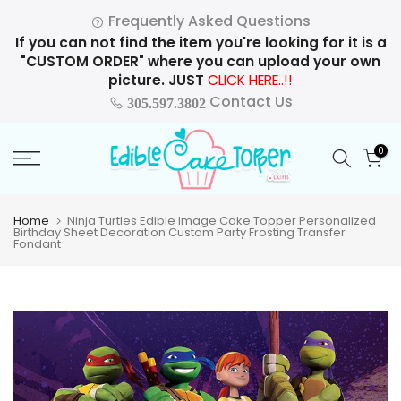
Skip
Frequently Asked Questions
to
If you can not find the item you're looking for it is a
content
"CUSTOM ORDER" where you can upload your own
picture. JUST
CLICK HERE..!!
Contact Us
305.597.3802
0
Home
Ninja Turtles Edible Image Cake Topper Personalized
Birthday Sheet Decoration Custom Party Frosting Transfer
Fondant