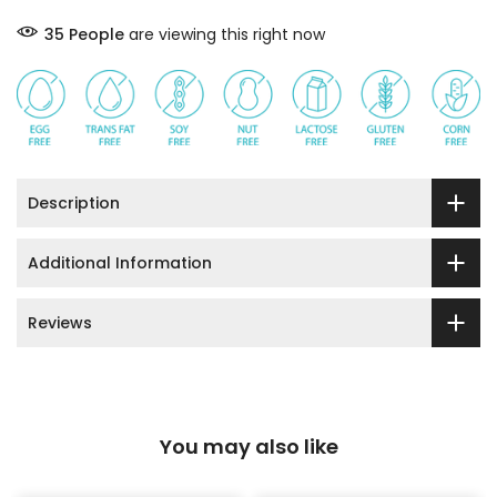
33
People
are viewing this right now
Description
Additional Information
Reviews
You may also like