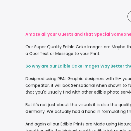
Amaze all your Guests and that Special Someone 
Our Super Quality Edible Cake Images are Maybe the
a Cool Text or Message to your Print.
So why are our Edible Cake Images Way Better th
Designed using REAL Graphic designers with 15+ yea
competitor. it will look Sensational when shown to f
that you'd usually find with other edible photo servi
But it's not just about the visuals it is also the qua
Germany. We actually had a hand in formulating the
And again all our Edible Prints are Made using Natura
together with the highest quality edible ink made e