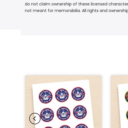
do not claim ownership of these licensed characters
not meant for memorabilia. All rights and ownershi