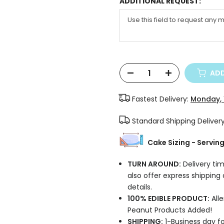
ADDITIONAL REQUEST:
ADD
Fastest Delivery:
Monday, 
Standard Shipping Deliver
Cake Sizing - Servin
TURN AROUND:
Delivery tim
also offer express shipping
details.
100% EDIBLE PRODUCT:
Alle
Peanut Products Added!
SHIPPING:
1-Business day fo