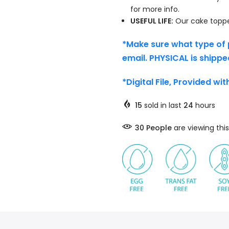
for more info.
USEFUL LIFE:
Our cake topper
*Make sure what type of 
email. PHYSICAL is shippe
*Digital File, Provided wi
15
sold in last
24
hours
30
People
are viewing this