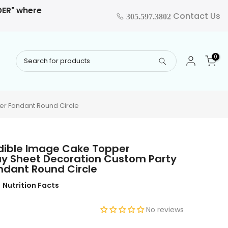
RDER" where
Contact Us
305.597.3802
0
er Fondant Round Circle
dible Image Cake Topper
ay Sheet Decoration Custom Party
ondant Round Circle
Nutrition Facts
No reviews