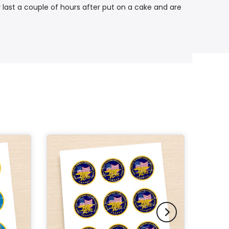
 last a couple of hours after put on a cake and are