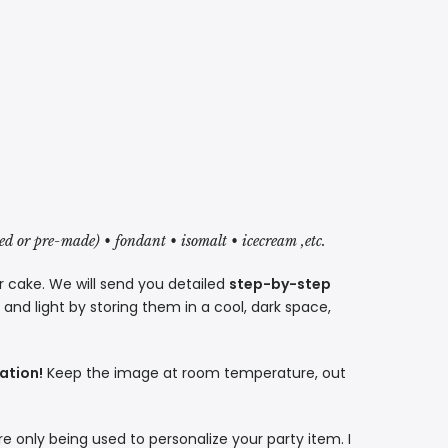
red or pre-made) • fondant • isomalt • icecream ,etc.
r cake. We will send you detailed
step-by-step
nd light by storing them in a cool, dark space,
ation!
Keep the image at room temperature, out
re only being used to personalize your party item. I