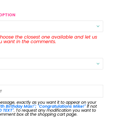
OPTION
 choose the closest one available and let us
ou want in the comments.
message, exactly as you want it to appear on your
th Birthday Max!"; "Congratulations Mike!"
If not
O TEXT"
. To request any modification you want to
omment box at the shopping cart page.