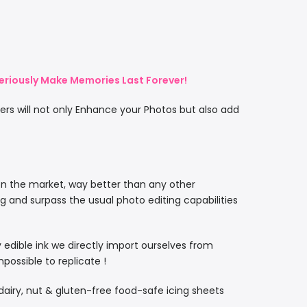
eriously Make Memories Last Forever!
rs will not only Enhance your Photos but also add
on the market, way better than any other
ng and surpass the usual photo editing capabilities
ty edible ink we directly import ourselves from
ossible to replicate !
, dairy, nut & gluten-free food-safe icing sheets