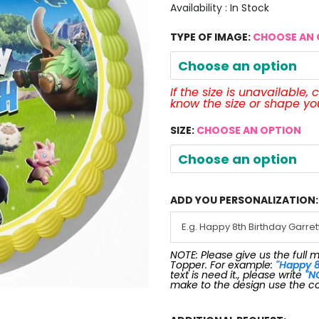
Availability :
In Stock
TYPE OF IMAGE:
CHOOSE AN 
Choose an option
If the size is unavailable,
know the size or shape y
SIZE:
CHOOSE AN OPTION
Choose an option
ADD YOU PERSONALIZATION:
NOTE: Please give us the full 
Topper. For example:
"Happy 8
text is need it., please write
"N
make to the design use the c