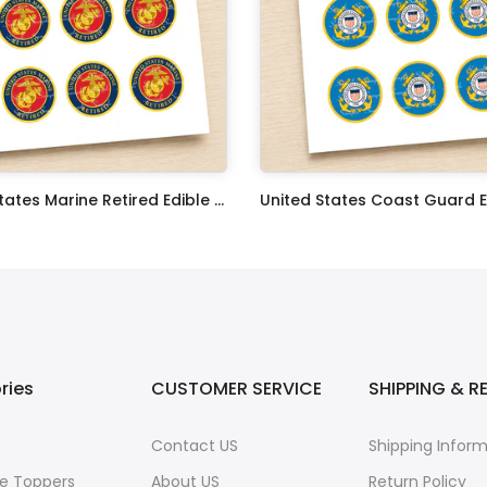
United States Marine Retired Edible Image Cupcake Toppers
$17.99
ries
CUSTOMER SERVICE
SHIPPING & R
Contact US
Shipping Infor
e Toppers
About US
Return Policy