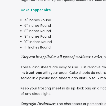
Cake Topper Size
4" Inches Round
6" Inches Round
8" Inches Round
9" Inches Round
10" Inches Round
11" Inches Round
They can be applied to all types of mediums:
• cakes, 
These icing sheets are easy to use. Just remove the
instructions
with your order. Cake sheets do not n
sealed in a plastic bag. Sheets can
last up to 12 m
Keep your frosting sheet in its zip-lock bag on a fla
of any direct light.
The characters or personalitie
Copyright Disclaimer: