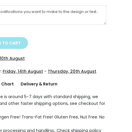
 TO CART
10th August
y:
Friday, 14th August
-
Thursday, 20th August
g Chart
Delivery & Return
e is around 5-7 days with standard shipping, we
 and other faster shipping options, see checkout for
rgen Free! Trans-Fat Free! Gluten Free, Nut Free. No
r processing and handling.. Check shipping policy