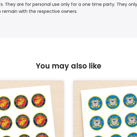
. They are for personal use only for a one time party. They only
p remain with the respective owners.
You may also like