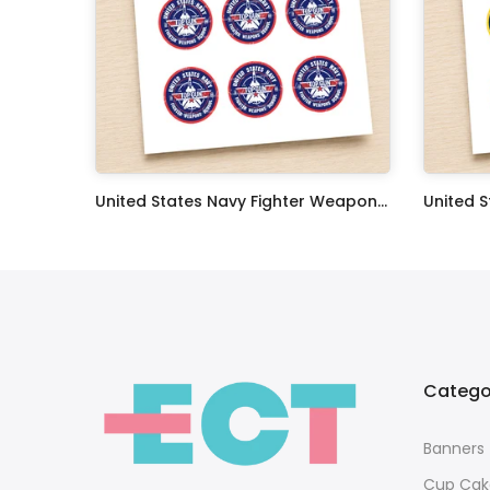
Oceans 11 Classic Film Edible Image Cake Topper Personalized Birthday Sheet Decoration Custom Party Frosting Transfer Fondant
United States Navy Fighter Weapons School Edible Image Cupcake Toppers
$17.99
$17.99
Catego
Banners
Cup Cak