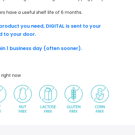
s have a useful shelf life of 6 months.
product you need, DIGITAL is sent to your
d to your door.
thin 1 business day (often sooner).
 right now