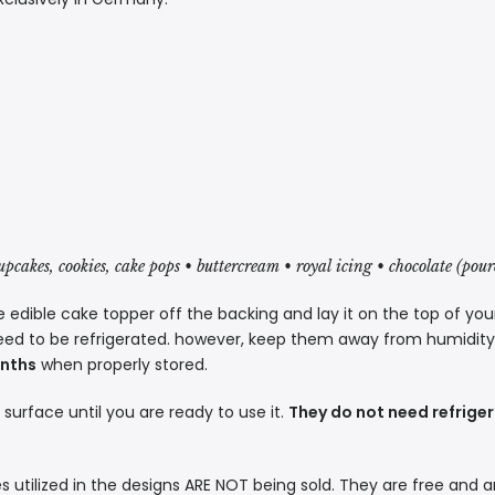
cupcakes, cookies, cake pops • buttercream • royal icing • chocolate (pou
 edible cake topper off the backing and lay it on the top of you
eed to be refrigerated. however, keep them away from humidity a
onths
when properly stored.
t surface until you are ready to use it.
They do not need refriger
s utilized in the designs ARE NOT being sold. They are free and a