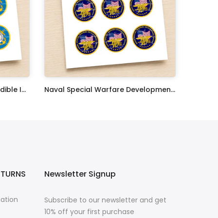
United States Coast Guard Edible Image Cupcake Toppers
Naval Special Warfare Development Group Edible Image Cupcake Toppers
$17.99
ETURNS
Newsletter Signup
mation
Subscribe to our newsletter and get
10% off your first purchase