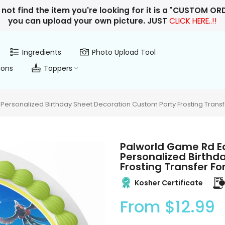
 not find the item you're looking for it is a "CUSTOM O
you can upload your own picture. JUST
CLICK HERE..!!
Ingredients
Photo Upload Tool
ions
Toppers
ersonalized Birthday Sheet Decoration Custom Party Frosting Transf
Palworld Game Rd E
Personalized Birthd
Frosting Transfer F
Kosher Certificate
From
$12.99