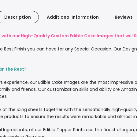
Description
Additional Information
Reviews
with our High-Quality Custom Edible Cake Images that will S
 Best Finish you can have for any Special Occasion. Our Designe
an the Rest?
rs experience, our Edible Cake Images are the most impressive 
amily and friends. Our customization skills and ability are Amazi
ces.
lity of the icing sheets together with the sensationally high-quali
 products to ensure the results were remarkable and almost imp
l Ingredients, all our Edible Topper Prints use the finest allergen
xclusively in Germany.