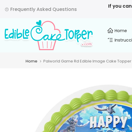
Skip
If you can
Frequently Asked Questions
to
content
Home
Instrucc
Home
Palworld Game Rd Edible Image Cake Topper P