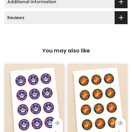
Additional Information
Reviews
You may also like