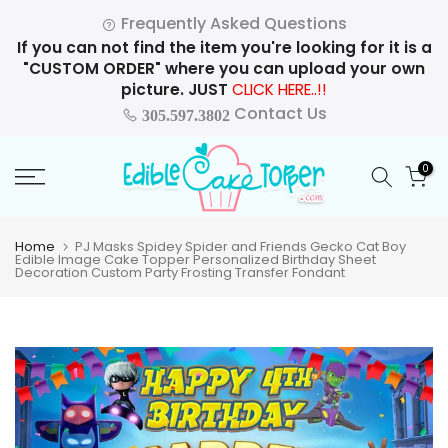
Skip
Frequently Asked Questions
to
If you can not find the item you're looking for it is a
content
"CUSTOM ORDER" where you can upload your own
picture. JUST
CLICK HERE..!!
Contact Us
305.597.3802
0
Home
PJ Masks Spidey Spider and Friends Gecko Cat Boy
Edible Image Cake Topper Personalized Birthday Sheet
Decoration Custom Party Frosting Transfer Fondant