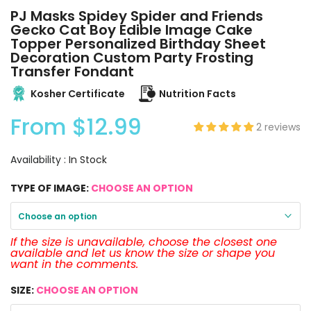
PJ Masks Spidey Spider and Friends
Gecko Cat Boy Edible Image Cake
Topper Personalized Birthday Sheet
Decoration Custom Party Frosting
Transfer Fondant
Kosher Certificate
Nutrition Facts
From
$12.99
2 reviews
Availability :
In Stock
TYPE OF IMAGE:
CHOOSE AN OPTION
Choose an option
If the size is unavailable, choose the closest one
available and let us know the size or shape you
want in the comments.
SIZE:
CHOOSE AN OPTION