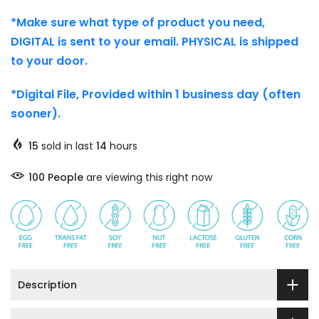
*Make sure what type of product you need,
DIGITAL is sent to your email. PHYSICAL is shipped
to your door.
*Digital File, Provided within 1 business day (often
sooner).
15
sold in last
14
hours
97
People
are viewing this right now
Description