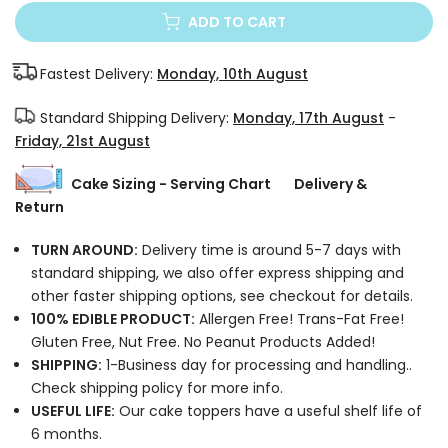
ADD TO CART
Fastest Delivery:
Monday, 10th August
Standard Shipping Delivery:
Monday, 17th August
-
Friday, 21st August
Cake Sizing - Serving Chart
Delivery &
Return
TURN AROUND:
Delivery time is around 5-7 days with
standard shipping, we also offer express shipping and
other faster shipping options, see checkout for details.
100% EDIBLE PRODUCT:
Allergen Free! Trans-Fat Free!
Gluten Free, Nut Free. No Peanut Products Added!
SHIPPING:
1-Business day for processing and handling..
Check shipping policy for more info.
USEFUL LIFE:
Our cake toppers have a useful shelf life of
6 months.