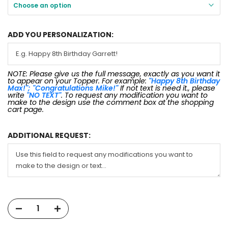
Choose an option
ADD YOU PERSONALIZATION:
NOTE: Please give us the full message, exactly as you want it
to appear on your Topper. For example:
"Happy 8th Birthday
Max!"; "Congratulations Mike!"
If not text is need it., please
write
"NO TEXT"
. To request any modification you want to
make to the design use the comment box at the shopping
cart page.
ADDITIONAL REQUEST: