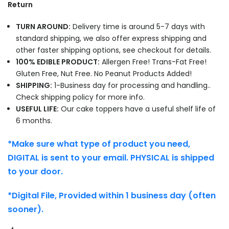
Return
TURN AROUND:
Delivery time is around 5-7 days with
standard shipping, we also offer express shipping and
other faster shipping options, see checkout for details.
100% EDIBLE PRODUCT:
Allergen Free! Trans-Fat Free!
Gluten Free, Nut Free. No Peanut Products Added!
SHIPPING:
1-Business day for processing and handling..
Check shipping policy for more info.
USEFUL LIFE:
Our cake toppers have a useful shelf life of
6 months.
*Make sure what type of product you need,
DIGITAL is sent to your email. PHYSICAL is shipped
to your door.
*Digital File, Provided within 1 business day (often
sooner).