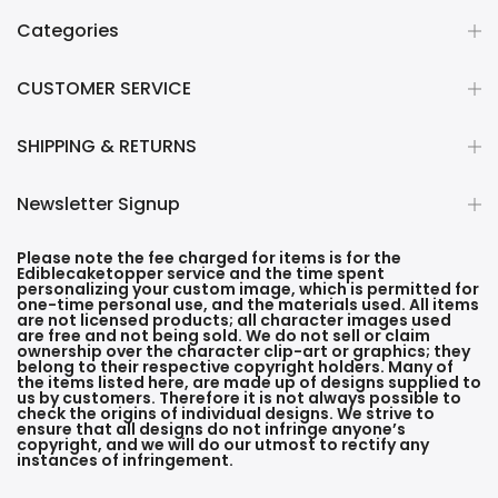
Categories
CUSTOMER SERVICE
SHIPPING & RETURNS
Newsletter Signup
Please note the fee charged for items is for the
Ediblecaketopper service and the time spent
personalizing your custom image, which is permitted for
one-time personal use, and the materials used. All items
are not licensed products; all character images used
are free and not being sold. We do not sell or claim
ownership over the character clip-art or graphics; they
belong to their respective copyright holders. Many of
the items listed here, are made up of designs supplied to
us by customers. Therefore it is not always possible to
check the origins of individual designs. We strive to
ensure that all designs do not infringe anyone’s
copyright, and we will do our utmost to rectify any
instances of infringement.