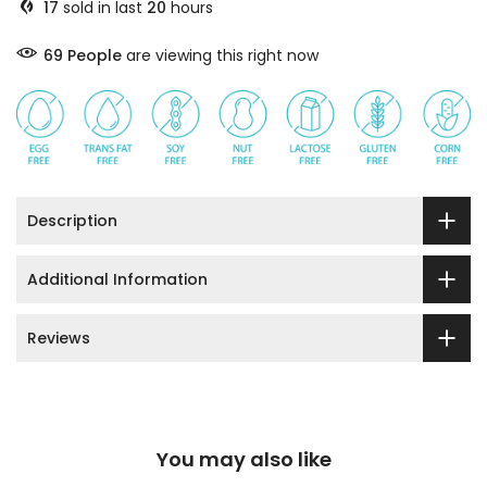
17
sold in last
20
hours
69
People
are viewing this right now
Description
Additional Information
Reviews
You may also like