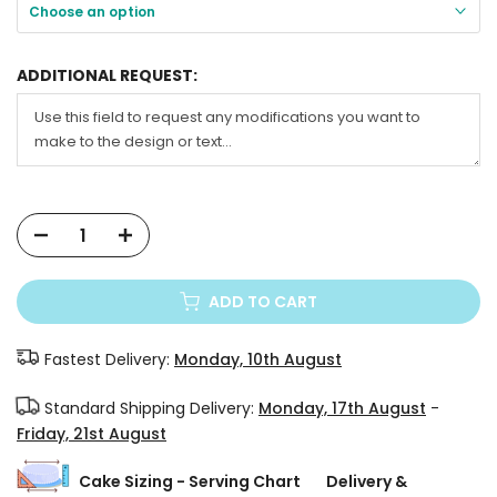
Choose an option
ADDITIONAL REQUEST:
ADD TO CART
Fastest Delivery:
Monday, 10th August
Standard Shipping Delivery:
Monday, 17th August
-
Friday, 21st August
Cake Sizing - Serving Chart
Delivery &