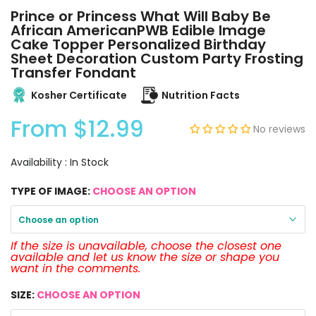
Prince or Princess What Will Baby Be
African AmericanPWB Edible Image
Cake Topper Personalized Birthday
Sheet Decoration Custom Party Frosting
Transfer Fondant
Kosher Certificate
Nutrition Facts
From
$12.99
No reviews
Availability :
In Stock
TYPE OF IMAGE:
CHOOSE AN OPTION
Choose an option
If the size is unavailable, choose the closest one
available and let us know the size or shape you
want in the comments.
SIZE:
CHOOSE AN OPTION