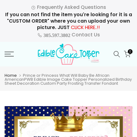
Skip
Frequently Asked Questions
to
If you can not find the item you're looking for it is a
content
"CUSTOM ORDER" where you can upload your own
picture. JUST
CLICK HERE..!!
Contact Us
305.597.3802
0
Home
Prince or Princess What Will Baby Be African
AmericanPWB Edible Image Cake Topper Personalized Birthday
Sheet Decoration Custom Party Frosting Transfer Fondant