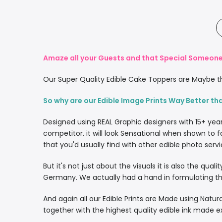
Amaze all your Guests and that Special Someone 
Our Super Quality Edible Cake Toppers are Maybe th
So why are our Edible Image Prints Way Better th
Designed using REAL Graphic designers with 15+ yea
competitor. it will look Sensational when shown to f
that you'd usually find with other edible photo servi
But it's not just about the visuals it is also the qua
Germany. We actually had a hand in formulating the
And again all our Edible Prints are Made using Natura
together with the highest quality edible ink made e