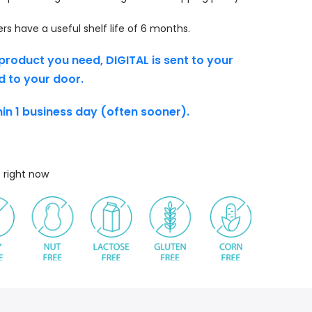
s have a useful shelf life of 6 months.
product you need, DIGITAL is sent to your
d to your door.
thin 1 business day (often sooner).
s right now