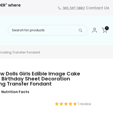
RDER" where
Contact Us
305.597.3802
0
rosting Transfer Fondant
 Dolls Girls Edible Image Cake
 Birthday Sheet Decoration
ng Transfer Fondant
Nutrition Facts
1 review