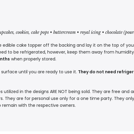
cupcakes, cookies, cake pops • buttercream • royal icing • chocolate (pou
 edible cake topper off the backing and lay it on the top of you
eed to be refrigerated, however, keep them away from humidity a
onths
when properly stored.
t surface until you are ready to use it.
They do not need refriger
s utilized in the designs ARE NOT being sold. They are free and a
. They are for personal use only for a one time party. They only
p remain with the respective owners.