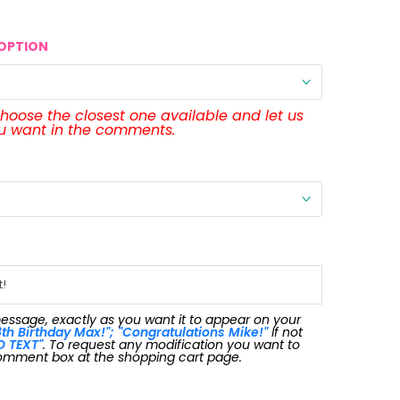
OPTION
 choose the closest one available and let us
ou want in the comments.
message, exactly as you want it to appear on your
th Birthday Max!"; "Congratulations Mike!"
If not
O TEXT"
. To request any modification you want to
omment box at the shopping cart page.