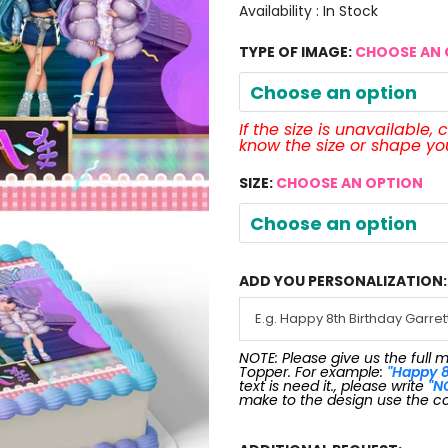
Availability :
In Stock
TYPE OF IMAGE:
CHOOSE AN 
Choose an option
If the size is unavailable,
know the size or shape y
SIZE:
CHOOSE AN OPTION
Choose an option
ADD YOU PERSONALIZATION:
NOTE: Please give us the full 
Topper. For example:
"Happy 8
text is need it., please write
"N
make to the design use the c