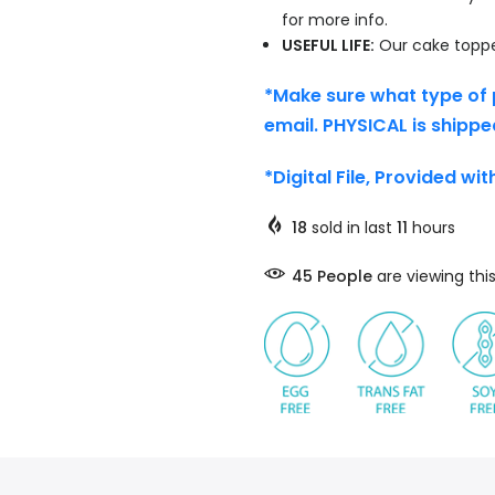
for more info.
USEFUL LIFE:
Our cake topper
*Make sure what type of 
email. PHYSICAL is shippe
*Digital File, Provided wi
18
sold in last
11
hours
45
People
are viewing thi