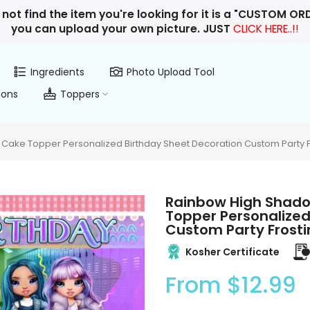
 not find the item you're looking for it is a "CUSTOM O
you can upload your own picture. JUST
CLICK HERE..!!
Ingredients
Photo Upload Tool
ions
Toppers
 Cake Topper Personalized Birthday Sheet Decoration Custom Party F
Rainbow High Shadow
Topper Personalized
Custom Party Frosti
Kosher Certificate
From
$12.99