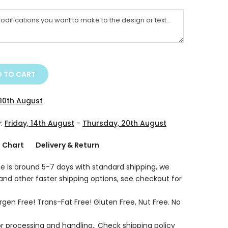
 TO CART
10th August
y:
Friday, 14th August
-
Thursday, 20th August
g Chart
Delivery & Return
e is around 5-7 days with standard shipping, we
 and other faster shipping options, see checkout for
rgen Free! Trans-Fat Free! Gluten Free, Nut Free. No
r processing and handling.. Check shipping policy