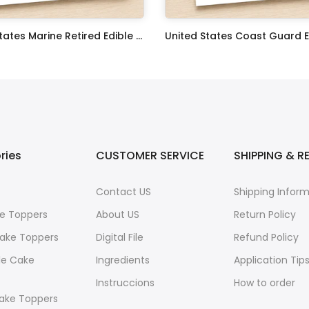
United States Marine Retired Edible Image Cupcake Toppers
$17.99
ries
CUSTOMER SERVICE
SHIPPING & R
Contact US
Shipping Infor
e Toppers
About US
Return Policy
ake Toppers
Digital File
Refund Policy
le Cake
Ingredients
Application Tip
Instruccions
How to order
ake Toppers