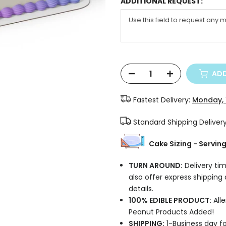
ADDITIONAL REQUEST:
ADD
Fastest Delivery:
Monday, 
Standard Shipping Deliver
Cake Sizing - Servin
TURN AROUND:
Delivery tim
also offer express shipping
details.
100% EDIBLE PRODUCT:
Alle
Peanut Products Added!
SHIPPING:
1-Business day fo