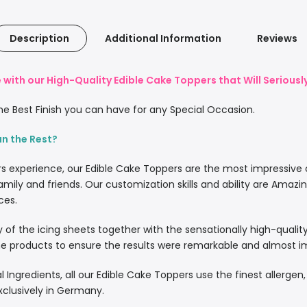
Description
Additional Information
Reviews
with our High-Quality Edible Cake Toppers that Will Serious
e Best Finish you can have for any Special Occasion.
an the Rest?
rs experience, our Edible Cake Toppers are the most impressive
amily and friends. Our customization skills and ability are Amazi
ces.
lity of the icing sheets together with the sensationally high-quali
 products to ensure the results were remarkable and almost imp
l Ingredients, all our Edible Cake Toppers use the finest allergen
xclusively in Germany.