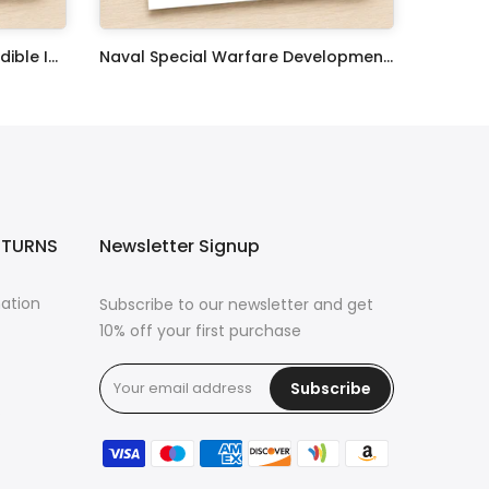
United States Coast Guard Edible Image Cupcake Toppers
Naval Special Warfare Development Group Edible Image Cupcake Toppers
$17.99
ETURNS
Newsletter Signup
mation
Subscribe to our newsletter and get
10% off your first purchase
Subscribe
s