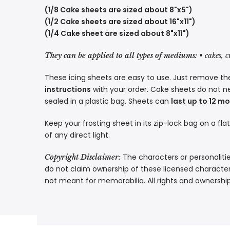
(1/8 Cake sheets are sized about 8"x5")
(1/2 Cake sheets are sized about 16"x11")
(1/4 Cake sheet are sized about 8"x11")
They can be applied to all types of mediums:
• cakes, 
These icing sheets are easy to use. Just remove the
instructions
with your order. Cake sheets do not n
sealed in a plastic bag. Sheets can
last up to 12 m
Keep your frosting sheet in its zip-lock bag on a fla
of any direct light.
The characters or personalitie
Copyright Disclaimer:
do not claim ownership of these licensed characters
not meant for memorabilia. All rights and ownershi