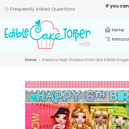
Skip
If you can
Frequently Asked Questions
to
content
Home
Instrucc
Home
Rainbow High Shadow Dolls Girls Edible Image