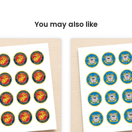
You may also like