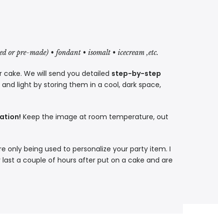
red or pre-made) • fondant • isomalt • icecream ,etc.
r cake. We will send you detailed
step-by-step
nd light by storing them in a cool, dark space,
ation!
Keep the image at room temperature, out
re only being used to personalize your party item. I
 last a couple of hours after put on a cake and are