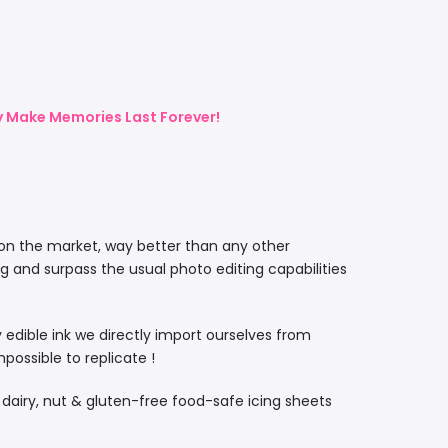
ly Make Memories Last Forever!
 on the market, way better than any other
ng and surpass the usual photo editing capabilities
ty edible ink we directly import ourselves from
ossible to replicate !
, dairy, nut & gluten-free food-safe icing sheets