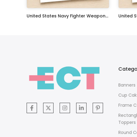
Oceans 11 Classic Film Edible Image Cake Topper Personalized Birthday Sheet Decoration Custom Party Frosting Transfer Fondant
United States Navy Fighter Weapons School Edible Image Cupcake Toppers
$17.99
$17.99
Catego
Banners
Cup Cak
Frame C
Rectang
Toppers
Round C