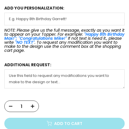
ADD YOU PERSONALIZATION:
NOTE: Please give us the full message, exactly as you want it
to appear on your Topper. For example:
"Happy 8th Birthday
Max!"; "Congratulations Mike!"
If not text is need it., please
write
"NO TEXT"
. To request any modification you want to
make to the design use the comment box at the shopping
cart page.
ADDITIONAL REQUEST:
ADD TO CART