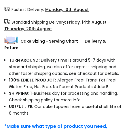
Fastest Delivery:
Monday, 10th August
Standard Shipping Delivery:
Friday, 14th August
-
Thursday, 20th August
Cake Sizing - Serving Chart
Delivery &
Return
TURN AROUND:
Delivery time is around 5-7 days with
standard shipping, we also offer express shipping and
other faster shipping options, see checkout for details.
100% EDIBLE PRODUCT:
Allergen Free! Trans-Fat Free!
Gluten Free, Nut Free. No Peanut Products Added!
SHIPPING:
1-Business day for processing and handling..
Check shipping policy for more info.
USEFUL LIFE:
Our cake toppers have a useful shelf life of
6 months.
*Make sure what type of product you need,