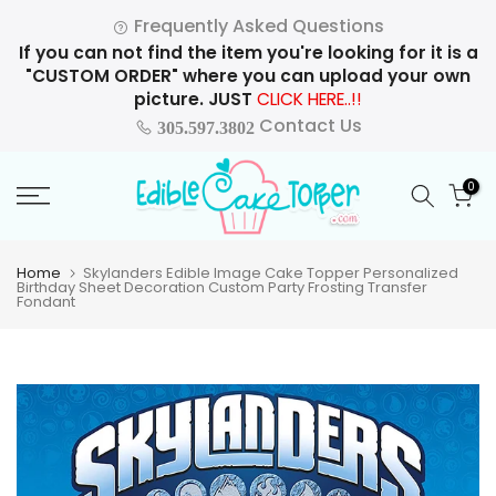
Skip
Frequently Asked Questions
to
If you can not find the item you're looking for it is a
content
"CUSTOM ORDER" where you can upload your own
picture. JUST
CLICK HERE..!!
Contact Us
305.597.3802
0
Home
Skylanders Edible Image Cake Topper Personalized
Birthday Sheet Decoration Custom Party Frosting Transfer
Fondant