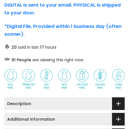
DIGITAL is sent to your email. PHYSICAL is shipped
to your door.
*Digital File, Provided within 1 business day (often
sooner).
20
sold in last
17
hours
91
People
are viewing this right now
Description
Additional Information