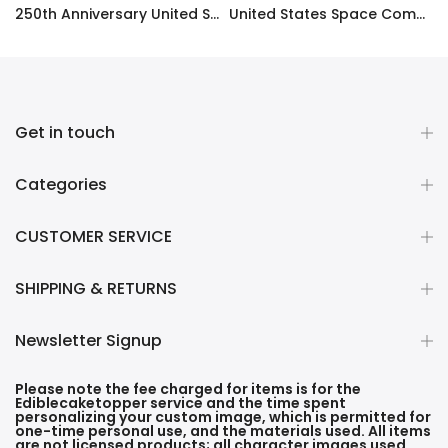
ty Frosting Transfer Fondant
250th Anniversary United States Edible Image Cake Topper Personalized Birthday Sheet Decoration Custom Party Frosting Transfer Fondant
United States Space Command Edible Image Cupcake Toppers
$12.99 – $59.99
$17.99
Get in touch
Categories
CUSTOMER SERVICE
SHIPPING & RETURNS
Newsletter Signup
Please note the fee charged for items is for the
Ediblecaketopper service and the time spent
personalizing your custom image, which is permitted for
one-time personal use, and the materials used. All items
are not licensed products; all character images used