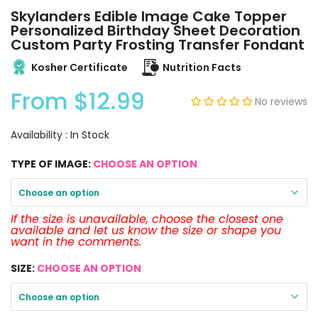
Skylanders Edible Image Cake Topper
Personalized Birthday Sheet Decoration
Custom Party Frosting Transfer Fondant
Kosher Certificate
Nutrition Facts
From
$12.99
No reviews
Availability :
In Stock
TYPE OF IMAGE:
CHOOSE AN OPTION
Choose an option
If the size is unavailable, choose the closest one
available and let us know the size or shape you
want in the comments.
SIZE:
CHOOSE AN OPTION
Choose an option