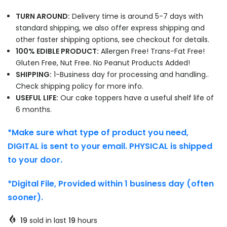
TURN AROUND:
Delivery time is around 5-7 days with
standard shipping, we also offer express shipping and
other faster shipping options, see checkout for details.
100% EDIBLE PRODUCT:
Allergen Free! Trans-Fat Free!
Gluten Free, Nut Free. No Peanut Products Added!
SHIPPING:
1-Business day for processing and handling..
Check shipping policy for more info.
USEFUL LIFE:
Our cake toppers have a useful shelf life of
6 months.
*Make sure what type of product you need,
DIGITAL is sent to your email. PHYSICAL is shipped
to your door.
*Digital File, Provided within 1 business day (often
sooner).
19
sold in last
19
hours