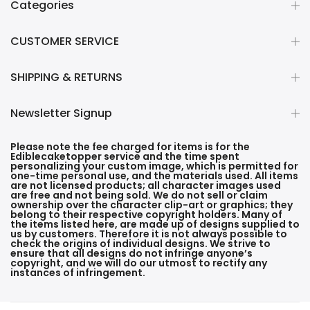
Categories
CUSTOMER SERVICE
SHIPPING & RETURNS
Newsletter Signup
Please note the fee charged for items is for the
Ediblecaketopper service and the time spent
personalizing your custom image, which is permitted for
one-time personal use, and the materials used. All items
are not licensed products; all character images used
are free and not being sold. We do not sell or claim
ownership over the character clip-art or graphics; they
belong to their respective copyright holders. Many of
the items listed here, are made up of designs supplied to
us by customers. Therefore it is not always possible to
check the origins of individual designs. We strive to
ensure that all designs do not infringe anyone’s
copyright, and we will do our utmost to rectify any
instances of infringement.