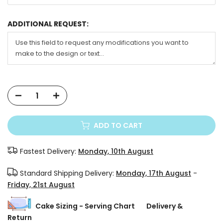
ADDITIONAL REQUEST:
ADD TO CART
Fastest Delivery:
Monday, 10th August
Standard Shipping Delivery:
Monday, 17th August
-
Friday, 21st August
Cake Sizing - Serving Chart
Delivery &
Return