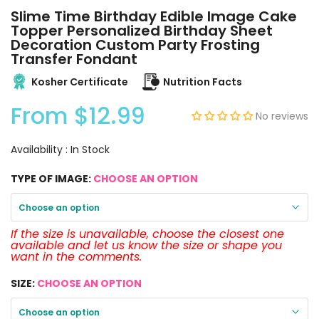
Slime Time Birthday Edible Image Cake
Topper Personalized Birthday Sheet
Decoration Custom Party Frosting
Transfer Fondant
Kosher Certificate
Nutrition Facts
From
$12.99
No reviews
Availability :
In Stock
TYPE OF IMAGE:
CHOOSE AN OPTION
Choose an option
If the size is unavailable, choose the closest one
available and let us know the size or shape you
want in the comments.
SIZE:
CHOOSE AN OPTION
Choose an option