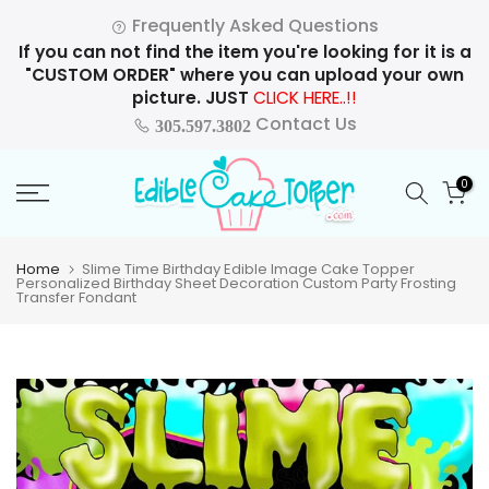
Skip
Frequently Asked Questions
to
If you can not find the item you're looking for it is a
content
"CUSTOM ORDER" where you can upload your own
picture. JUST
CLICK HERE..!!
Contact Us
305.597.3802
0
Home
Slime Time Birthday Edible Image Cake Topper
Personalized Birthday Sheet Decoration Custom Party Frosting
Transfer Fondant