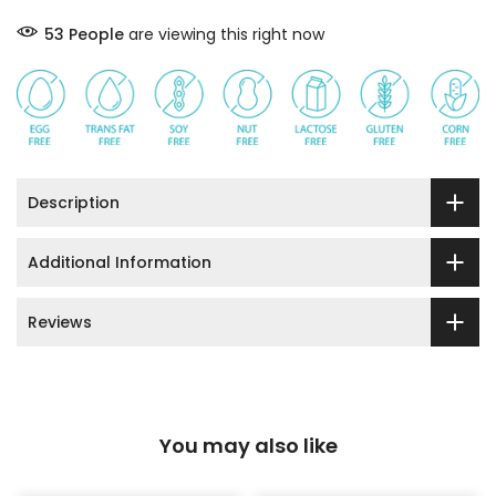
53
People
are viewing this right now
Description
Additional Information
Reviews
You may also like