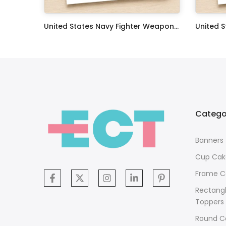
Oceans 11 Classic Film Edible Image Cake Topper Personalized Birthday Sheet Decoration Custom Party Frosting Transfer Fondant
United States Navy Fighter Weapons School Edible Image Cupcake Toppers
$17.99
$17.99
Catego
Banners
Cup Cak
Frame C
Rectang
Toppers
Round C