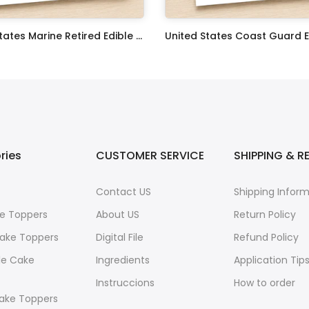
United States Marine Retired Edible Image Cupcake Toppers
$17.99
ries
CUSTOMER SERVICE
SHIPPING & R
Contact US
Shipping Infor
e Toppers
About US
Return Policy
ake Toppers
Digital File
Refund Policy
le Cake
Ingredients
Application Tip
Instruccions
How to order
ake Toppers