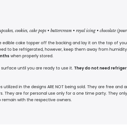
cupcakes, cookies, cake pops • buttercream • royal icing • chocolate (pou
 edible cake topper off the backing and lay it on the top of you
eed to be refrigerated, however, keep them away from humidity a
onths
when properly stored.
t surface until you are ready to use it.
They do not need refriger
s utilized in the designs ARE NOT being sold. They are free and a
. They are for personal use only for a one time party. They only
p remain with the respective owners.