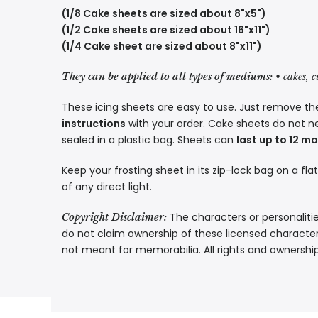
(1/8 Cake sheets are sized about 8"x5")
(1/2 Cake sheets are sized about 16"x11")
(1/4 Cake sheet are sized about 8"x11")
They can be applied to all types of mediums:
• cakes, 
These icing sheets are easy to use. Just remove the
instructions
with your order. Cake sheets do not n
sealed in a plastic bag. Sheets can
last up to 12 m
Keep your frosting sheet in its zip-lock bag on a fla
of any direct light.
The characters or personalitie
Copyright Disclaimer:
do not claim ownership of these licensed characters
not meant for memorabilia. All rights and ownershi