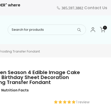
RDER" where
Contact Us
305.597.3802
0
rosting Transfer Fondant
ven Season 4 Edible Image Cake
 Birthday Sheet Decoration
ng Transfer Fondant
Nutrition Facts
1 review