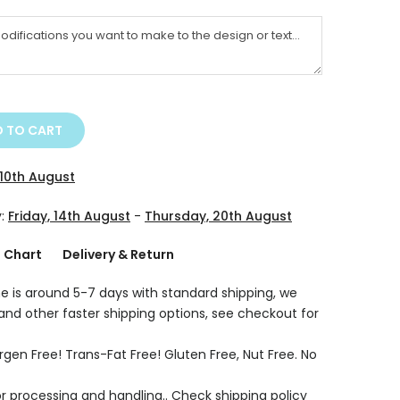
 TO CART
10th August
y:
Friday, 14th August
-
Thursday, 20th August
g Chart
Delivery & Return
e is around 5-7 days with standard shipping, we
 and other faster shipping options, see checkout for
rgen Free! Trans-Fat Free! Gluten Free, Nut Free. No
r processing and handling.. Check shipping policy