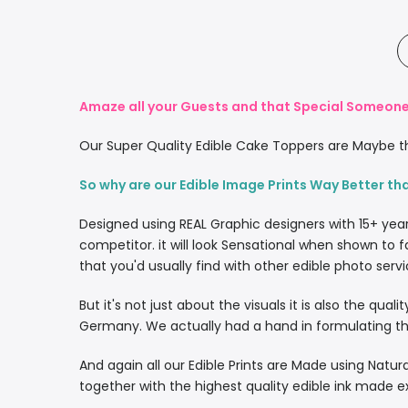
Amaze all your Guests and that Special Someone 
Our Super Quality Edible Cake Toppers are Maybe th
So why are our Edible Image Prints Way Better th
Designed using REAL Graphic designers with 15+ yea
competitor. it will look Sensational when shown to f
that you'd usually find with other edible photo servi
But it's not just about the visuals it is also the qua
Germany. We actually had a hand in formulating the
And again all our Edible Prints are Made using Natura
together with the highest quality edible ink made e