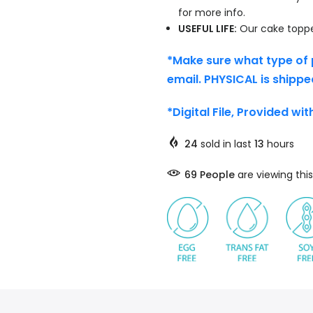
for more info.
USEFUL LIFE:
Our cake topper
*Make sure what type of 
email. PHYSICAL is shippe
*Digital File, Provided wi
24
sold in last
13
hours
69
People
are viewing this