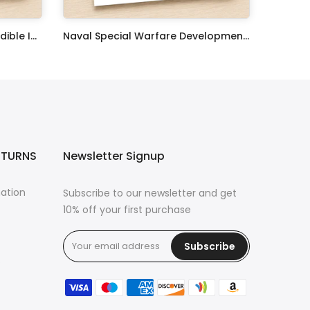
United States Coast Guard Edible Image Cupcake Toppers
Naval Special Warfare Development Group Edible Image Cupcake Toppers
$17.99
ETURNS
Newsletter Signup
mation
Subscribe to our newsletter and get
10% off your first purchase
Subscribe
s