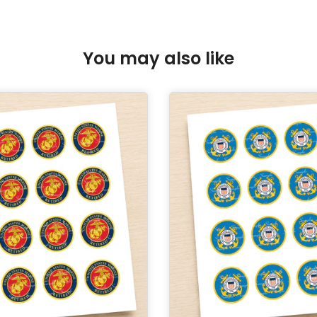
You may also like