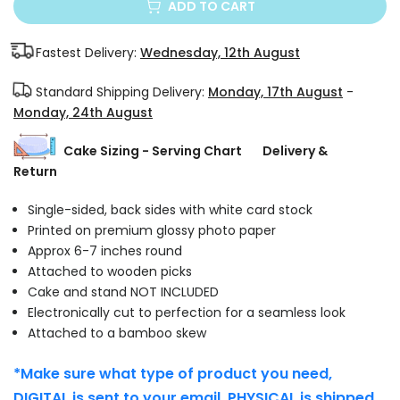
ADD TO CART
Fastest Delivery:
Wednesday, 12th August
Standard Shipping Delivery:
Monday, 17th August
-
Monday, 24th August
Cake Sizing - Serving Chart
Delivery &
Return
Single-sided, back sides with white card stock
Printed on premium glossy photo paper
Approx 6-7 inches round
Attached to wooden picks
Cake and stand NOT INCLUDED
Electronically cut to perfection for a seamless look
Attached to a bamboo skew
*Make sure what type of product you need,
DIGITAL is sent to your email. PHYSICAL is shipped