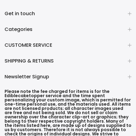
Get in touch
Categories
CUSTOMER SERVICE
SHIPPING & RETURNS
Newsletter Signup
Please note the fee charged for items is for the
Ediblecaketopper service and the time spent
personalizing your custom image, which is permitted for
one-time personal use, and the materials used. All items
are not licensed products; all character images used
are free and not being sold. We do not sell or claim
ownership over the character clip-art or graphics; they
belong to their respective copyright holders. Many of
the items listed here, are made up of designs supplied to
us by customers. Therefore it is not always possible to
check the origins of individual designs. We strive to