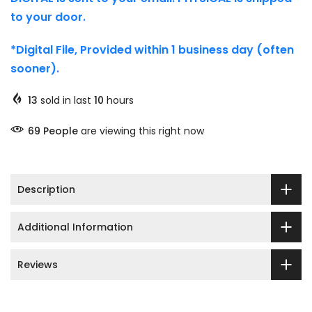
to your door.
*Digital File, Provided within 1 business day (often
sooner).
13
sold in last
10
hours
65
People
are viewing this right now
Description
Additional Information
Reviews