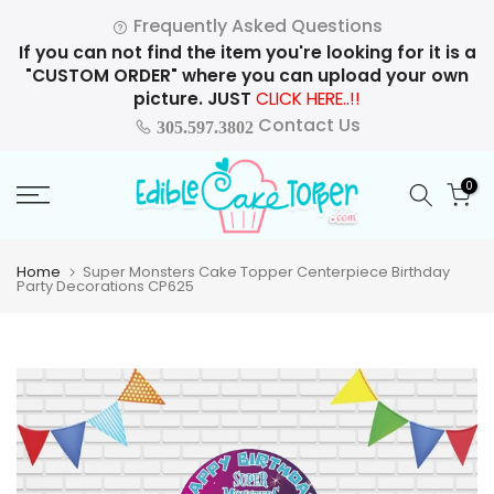
Skip
Frequently Asked Questions
to
If you can not find the item you're looking for it is a
content
"CUSTOM ORDER" where you can upload your own
picture. JUST
CLICK HERE..!!
Contact Us
305.597.3802
0
Home
Super Monsters Cake Topper Centerpiece Birthday
Party Decorations CP625