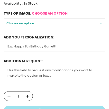
Availability :
In Stock
TYPE OF IMAGE:
CHOOSE AN OPTION
Choose an option
ADD YOU PERSONALIZATION:
ADDITIONAL REQUEST: