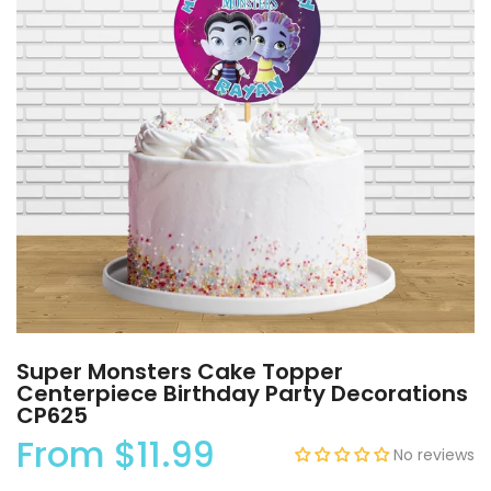
Super Monsters Cake Topper
Centerpiece Birthday Party Decorations
CP625
From
$11.99
No reviews