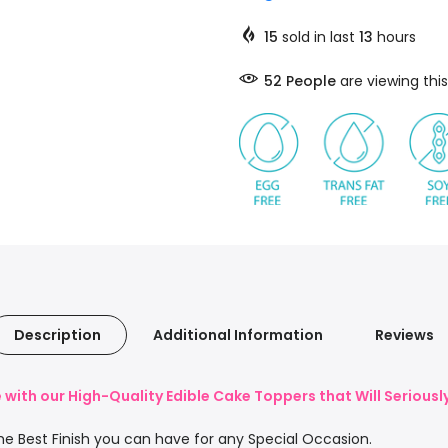
15
sold in last
13
hours
58
People
are viewing this
Description
Additional Information
Reviews
with our High-Quality Edible Cake Toppers that Will Serious
e Best Finish you can have for any Special Occasion.