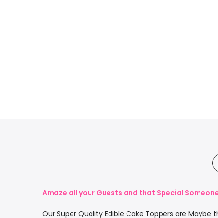
Amaze all your Guests and that Special Someone 
Our Super Quality Edible Cake Toppers are Maybe th