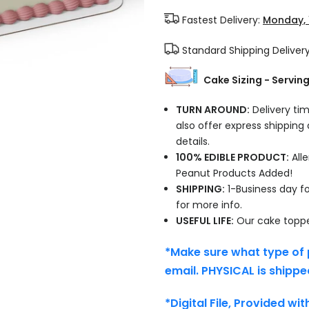
Fastest Delivery:
Monday, 
Standard Shipping Deliver
Cake Sizing - Servin
TURN AROUND:
Delivery tim
also offer express shipping
details.
100% EDIBLE PRODUCT:
Alle
Peanut Products Added!
SHIPPING:
1-Business day fo
for more info.
USEFUL LIFE:
Our cake topper
*Make sure what type of 
email. PHYSICAL is shippe
*Digital File, Provided wi