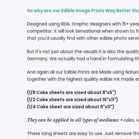
So why are our Edible Image Prints Way Better th
Designed using REAL Graphic designers with 15+ yea
competitor. it will look Sensational when shown to f
that you'd usually find with other edible photo servi
But it's not just about the visuals it is also the qua
Germany. We actually had a hand in formulating the
And again all our Edible Prints are Made using Natura
together with the highest quality edible ink made e
(1/8 Cake sheets are sized about 8"x5")
(1/2 Cake sheets are sized about 16"x11")
(1/4 Cake sheet are sized about 8"x11")
They can be applied to all types of mediums:
• cakes, 
These icing sheets are easy to use. Just remove the