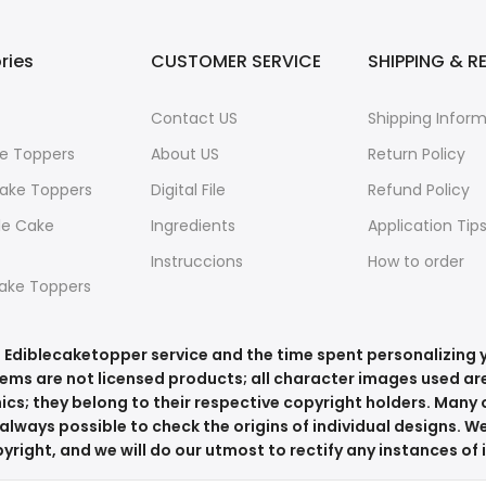
ries
CUSTOMER SERVICE
SHIPPING & R
Contact US
Shipping Infor
e Toppers
About US
Return Policy
ake Toppers
Digital File
Refund Policy
le Cake
Ingredients
Application Tip
Instruccions
How to order
ake Toppers
he Ediblecaketopper service and the time spent personalizing
tems are not licensed products; all character images used are
ics; they belong to their respective copyright holders. Many o
always possible to check the origins of individual designs. We
right, and we will do our utmost to rectify any instances of