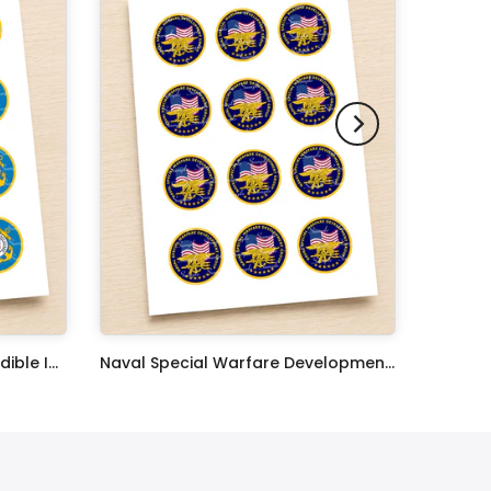
United States Coast Guard Edible Image Cupcake Toppers
Naval Special Warfare Development Group Edible Image Cupcake Toppers
$17.99