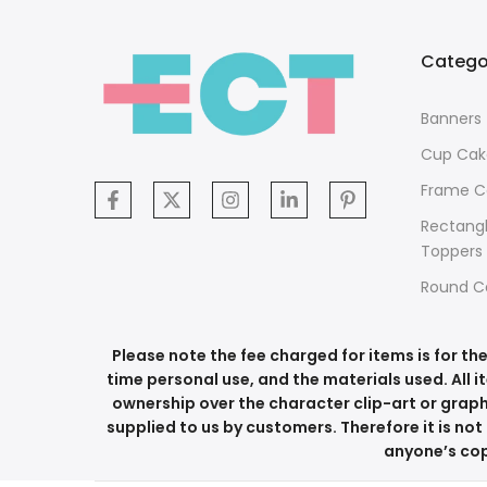
Catego
Banners
Cup Cak
Frame C
Rectang
Toppers
Round C
Please note the fee charged for items is for t
time personal use, and the materials used. All i
ownership over the character clip-art or graph
supplied to us by customers. Therefore it is not 
anyone’s copy