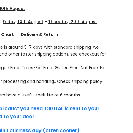
10th August
y:
Friday, 14th August
-
Thursday, 20th August
g Chart
Delivery & Return
e is around 5-7 days with standard shipping, we
 and other faster shipping options, see checkout for
rgen Free! Trans-Fat Free! Gluten Free, Nut Free. No
r processing and handling.. Check shipping policy
s have a useful shelf life of 6 months.
product you need, DIGITAL is sent to your
d to your door.
thin 1 business day (often sooner).