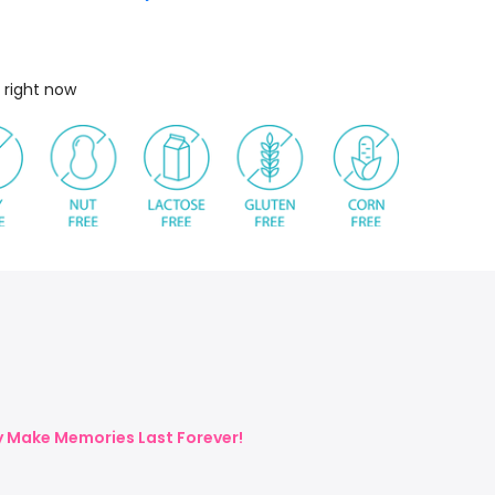
 right now
ly Make Memories Last Forever!