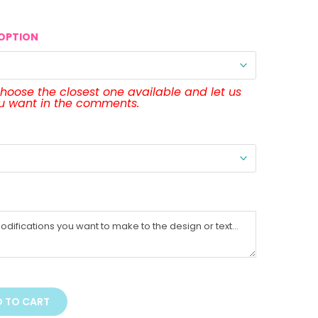
OPTION
 choose the closest one available and let us
ou want in the comments.
 TO CART