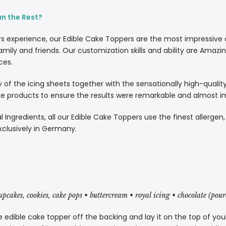
an the Rest?
rs experience, our Edible Cake Toppers are the most impressive
amily and friends. Our customization skills and ability are Amazi
ces.
lity of the icing sheets together with the sensationally high-quali
 products to ensure the results were remarkable and almost imp
l Ingredients, all our Edible Cake Toppers use the finest allergen
xclusively in Germany.
cupcakes, cookies, cake pops • buttercream • royal icing • chocolate (pou
 edible cake topper off the backing and lay it on the top of you