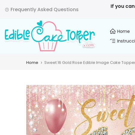
Skip
If you can
Frequently Asked Questions
to
content
Home
Instrucc
Home
Sweet 16 Gold Rose Edible Image Cake Topper 