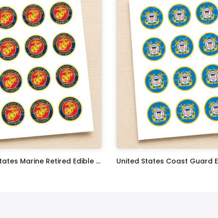
United States Marine Retired Edible Image Cupcake Toppers
$17.99