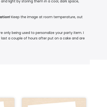
nd light by storing them in a cool, dark space,
ation!
Keep the image at room temperature, out
re only being used to personalize your party item. I
 last a couple of hours after put on a cake and are