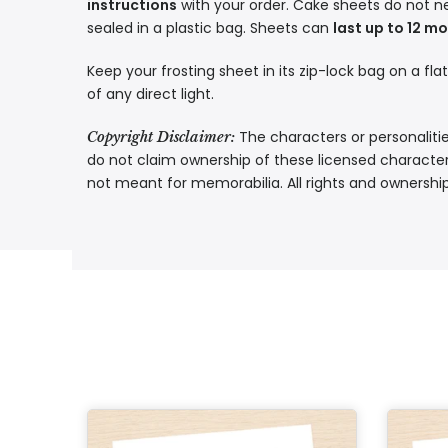
instructions
with your order. Cake sheets do not n
sealed in a plastic bag. Sheets can
last up to 12 m
Keep your frosting sheet in its zip-lock bag on a fla
of any direct light.
The characters or personalitie
Copyright Disclaimer:
do not claim ownership of these licensed characters
not meant for memorabilia. All rights and ownershi