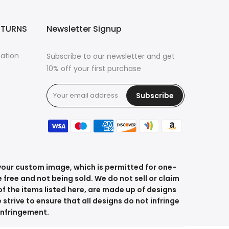
ETURNS
Newsletter Signup
mation
Subscribe to our newsletter and get
10% off your first purchase
Subscribe
s
 your custom image, which is permitted for one-
 free and not being sold. We do not sell or claim
f the items listed here, are made up of designs
 strive to ensure that all designs do not infringe
 infringement.