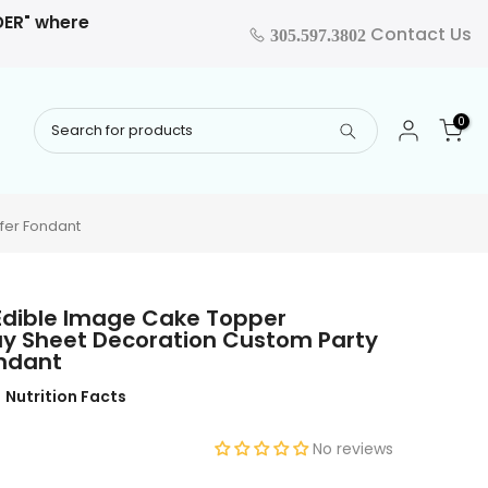
RDER" where
Contact Us
305.597.3802
0
fer Fondant
Edible Image Cake Topper
ay Sheet Decoration Custom Party
ondant
Nutrition Facts
No reviews