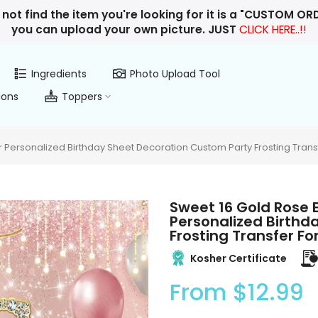
 not find the item you're looking for it is a "CUSTOM O
you can upload your own picture. JUST
CLICK HERE..!!
Ingredients
Photo Upload Tool
ions
Toppers
Personalized Birthday Sheet Decoration Custom Party Frosting Trans
Sweet 16 Gold Rose 
Personalized Birthd
Frosting Transfer F
Kosher Certificate
From
$12.99