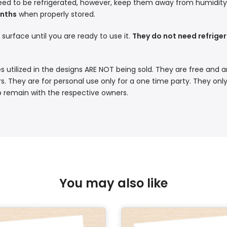
eed to be refrigerated, however, keep them away from humidity a
onths
when properly stored.
t surface until you are ready to use it.
They do not need refriger
s utilized in the designs ARE NOT being sold. They are free and a
. They are for personal use only for a one time party. They only
p remain with the respective owners.
You may also like