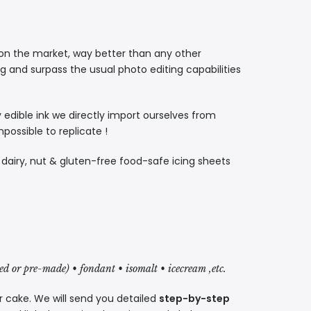
 on the market, way better than any other
ng and surpass the usual photo editing capabilities
ty edible ink we directly import ourselves from
ossible to replicate !
, dairy, nut & gluten-free food-safe icing sheets
red or pre-made) • fondant • isomalt • icecream ,etc.
r cake. We will send you detailed
step-by-step