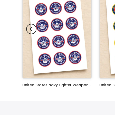
Oceans 11 Classic Film Edible Image Cake Topper Personalized Birthday Sheet Decoration Custom Party Frosting Transfer Fondant
United States Navy Fighter Weapons School Edible Image Cupcake Toppers
$17.99
$17.99