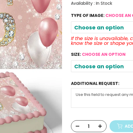
Availability :
In Stock
TYPE OF IMAGE:
CHOOSE AN 
Choose an option
If the size is unavailable,
know the size or shape y
SIZE:
CHOOSE AN OPTION
Choose an option
ADDITIONAL REQUEST:
ADD