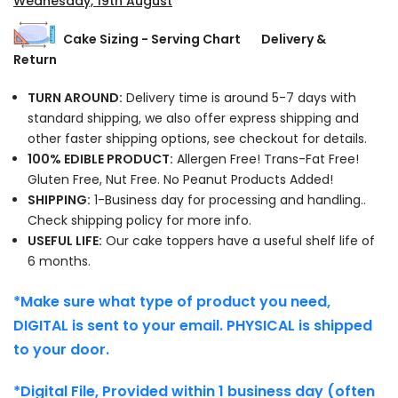
Wednesday, 19th August
Cake Sizing - Serving Chart
Delivery &
Return
TURN AROUND:
Delivery time is around 5-7 days with
standard shipping, we also offer express shipping and
other faster shipping options, see checkout for details.
100% EDIBLE PRODUCT:
Allergen Free! Trans-Fat Free!
Gluten Free, Nut Free. No Peanut Products Added!
SHIPPING:
1-Business day for processing and handling..
Check shipping policy for more info.
USEFUL LIFE:
Our cake toppers have a useful shelf life of
6 months.
*Make sure what type of product you need,
DIGITAL is sent to your email. PHYSICAL is shipped
to your door.
*Digital File, Provided within 1 business day (often