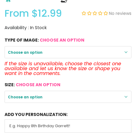
From
$12.99
No reviews
Availability :
In Stock
TYPE OF IMAGE:
CHOOSE AN OPTION
Choose an option
If the size is unavailable, choose the closest one
available and let us know the size or shape you
want in the comments.
SIZE:
CHOOSE AN OPTION
Choose an option
ADD YOU PERSONALIZATION: