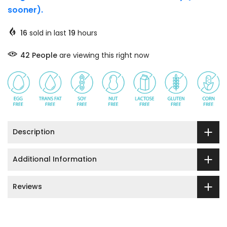
sooner).
16
sold in last
19
hours
42
People
are viewing this right now
Description
Additional Information
Reviews