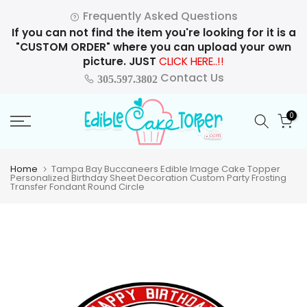
Skip
Frequently Asked Questions
to
If you can not find the item you're looking for it is a
content
"CUSTOM ORDER" where you can upload your own
picture. JUST
CLICK HERE..!!
Contact Us
305.597.3802
0
Home
Tampa Bay Buccaneers Edible Image Cake Topper
Personalized Birthday Sheet Decoration Custom Party Frosting
Transfer Fondant Round Circle