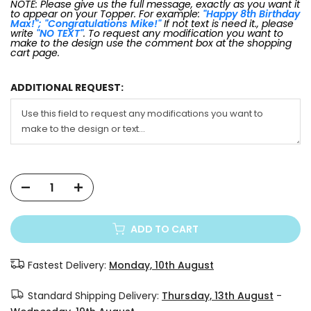
NOTE: Please give us the full message, exactly as you want it
to appear on your Topper. For example:
"Happy 8th Birthday
Max!"; "Congratulations Mike!"
If not text is need it., please
write
"NO TEXT"
. To request any modification you want to
make to the design use the comment box at the shopping
cart page.
ADDITIONAL REQUEST:
ADD TO CART
Fastest Delivery:
Monday, 10th August
Standard Shipping Delivery:
Thursday, 13th August
-