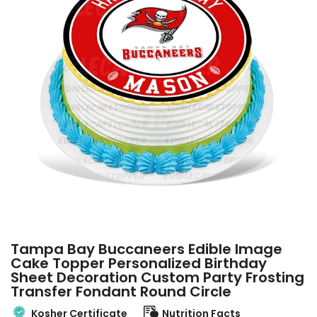
Tampa Bay Buccaneers Edible Image
Cake Topper Personalized Birthday
Sheet Decoration Custom Party Frosting
Transfer Fondant Round Circle
Kosher Certificate
Nutrition Facts