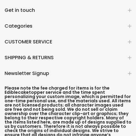
Get in touch
Categories
CUSTOMER SERVICE
SHIPPING & RETURNS
Newsletter Signup
Please note the fee charged for items is for the
Ediblecaketopper service and the time spent
personalizing your custom image, which is permitted for
one-time personal use, and the materials used. All items
are not licensed products; all character images used
are free and not being sold. We do not sell or claim
ownership over the character clip-art or graphics; they
belong to their respective copyright holders. Many of
the items listed here, are made up of designs supplied to
us by customers. Therefore it is not always possible to
check the origins of individual designs. We strive to
ensure that all designs do not infringe anyone’s