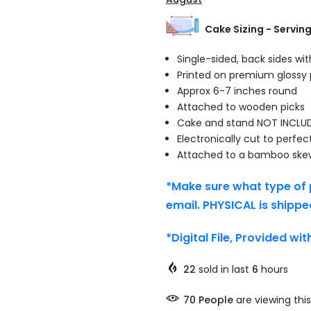
Cake Sizing - Servin
Single-sided, back sides wi
Printed on premium glossy
Approx 6-7 inches round
Attached to wooden picks
Cake and stand NOT INCLU
Electronically cut to perfec
Attached to a bamboo ske
*Make sure what type of 
email. PHYSICAL is shippe
*Digital File, Provided wi
22
sold in last
6
hours
70
People
are viewing this