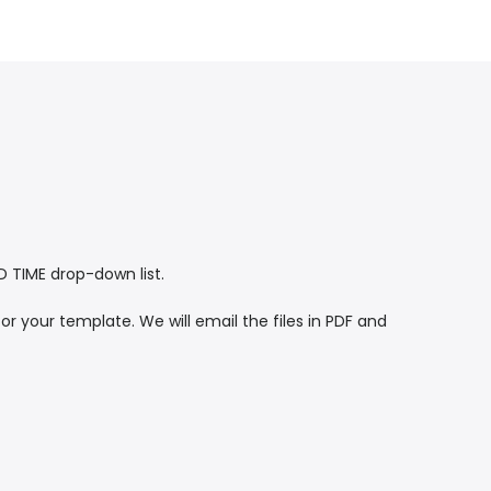
TIME drop-down list.
or your template. We will email the files in PDF and