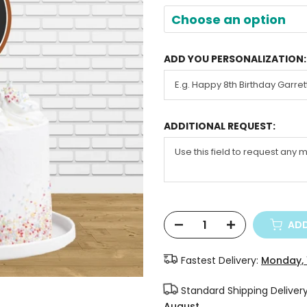
Choose an option
ADD YOU PERSONALIZATION:
ADDITIONAL REQUEST:
ADD
Fastest Delivery:
Monday, 
Standard Shipping Deliver
August