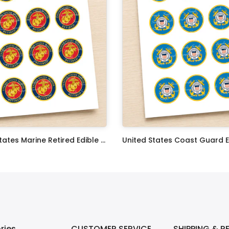
United States Marine Retired Edible Image Cupcake Toppers
$17.99
ries
CUSTOMER SERVICE
SHIPPING & R