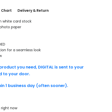
g Chart
Delivery & Return
th white card stock
 photo paper
DED
tion for a seamless look
w
product you need, DIGITAL is sent to your
d to your door.
thin 1 business day (often sooner).
 right now