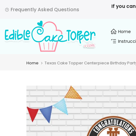
Skip
If you can
Frequently Asked Questions
to
content
Home
Instrucc
Home
Texas Cake Topper Centerpiece Birthday Part