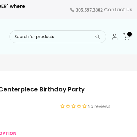
RDER" where
Contact Us
305.597.3802
0
Centerpiece Birthday Party
No reviews
OPTION