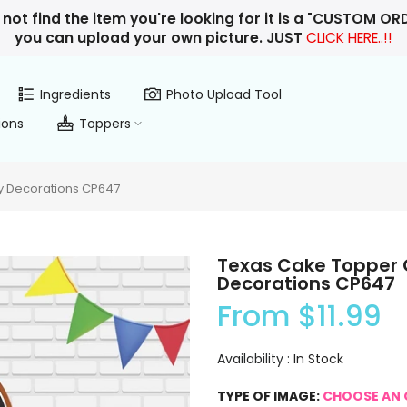
 not find the item you're looking for it is a "CUSTOM O
you can upload your own picture. JUST
CLICK HERE..!!
Ingredients
Photo Upload Tool
ions
Toppers
y Decorations CP647
Texas Cake Topper 
Decorations CP647
From
$11.99
Availability :
In Stock
TYPE OF IMAGE:
CHOOSE AN 