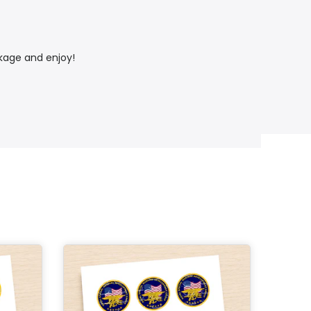
ckage and enjoy!