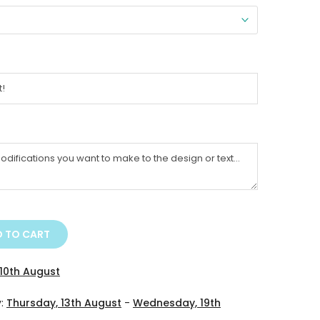
 TO CART
10th August
y:
Thursday, 13th August
-
Wednesday, 19th