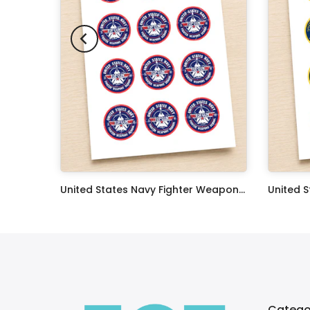
Oceans 11 Classic Film Edible Image Cake Topper Personalized Birthday Sheet Decoration Custom Party Frosting Transfer Fondant
United States Navy Fighter Weapons School Edible Image Cupcake Toppers
$17.99
$17.99
Catego