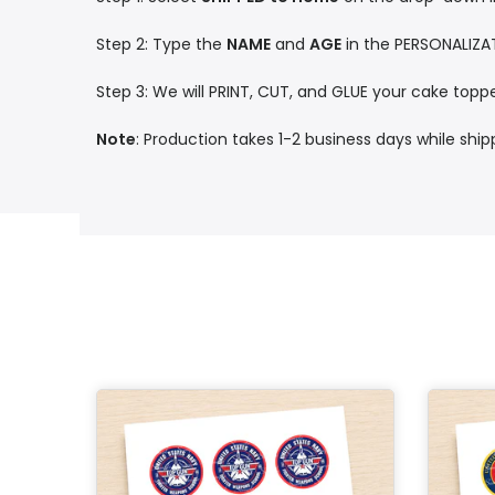
Step 2: Type the
NAME
and
AGE
in the PERSONALIZA
Step 3: We will PRINT, CUT, and GLUE your cake toppe
Note
: Production takes 1-2 business days while shi