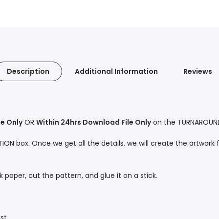
Description
Additional Information
Reviews
le Only
OR
Within 24hrs Download File Only
on the TURNAROUND 
ON box. Once we get all the details, we will create the artwork f
ck paper, cut the pattern, and glue it on a stick.
st.