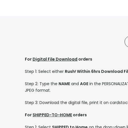
For
Digital File Download
orders
Step 1: Select either
Rush! Within 6hrs Download Fi
Step 2: Type the
NAME
and
AGE
in the PERSONALIZATI
JPEG format.
Step 3: Download the digital file, print it on cardsto
For
SHIPPED-TO-HOME
orders
Step 1: Select
SHIPPED to Home
on the drop-down li