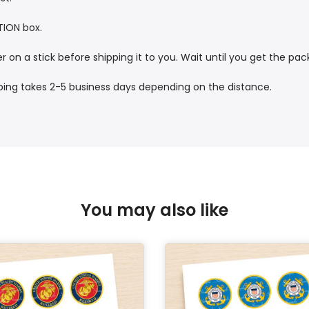
TION box.
r on a stick before shipping it to you. Wait until you get the pa
pping takes 2-5 business days depending on the distance.
You may also like