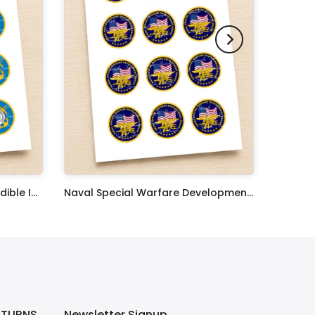
United States Coast Guard Edible Image Cupcake Toppers
Naval Special Warfare Development Group Edible Image Cupcake Toppers
$17.99
ETURNS
Newsletter Signup