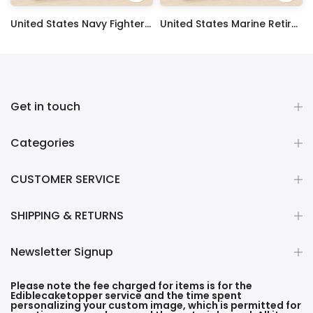
 Sheet Decoration Custom Party Frosting Transfer Fondant
United States Navy Fighter Weapons School Edible Image Cupcake Toppers
United States Marine Retired Edible Image Cupcake Toppers
$17.99
$17.99
Get in touch
Categories
CUSTOMER SERVICE
SHIPPING & RETURNS
Newsletter Signup
Please note the fee charged for items is for the
Ediblecaketopper service and the time spent
personalizing your custom image, which is permitted for