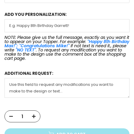
ADD YOU PERSONALIZATION:
NOTE: Please give us the full message, exactly as you want it
to appear on your Topper. For example:
"Happy 8th Birthday
Max!"; "Congratulations Mike!"
If not text is need it., please
write
"NO TEXT"
. To request any modification you want to
make to the design use the comment box at the shopping
cart page.
ADDITIONAL REQUEST: