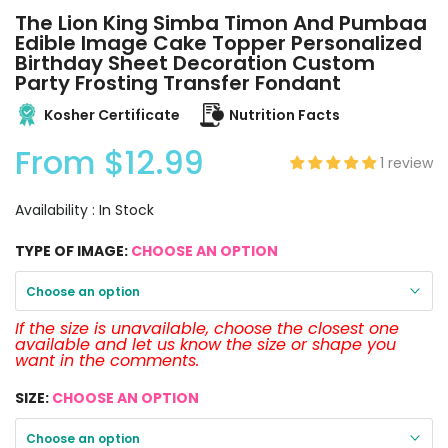
The Lion King Simba Timon And Pumbaa
Edible Image Cake Topper Personalized
Birthday Sheet Decoration Custom
Party Frosting Transfer Fondant
Kosher Certificate
Nutrition Facts
From
$12.99
1 review
Availability :
In Stock
TYPE OF IMAGE:
CHOOSE AN OPTION
Choose an option
If the size is unavailable, choose the closest one
available and let us know the size or shape you
want in the comments.
SIZE:
CHOOSE AN OPTION
Choose an option