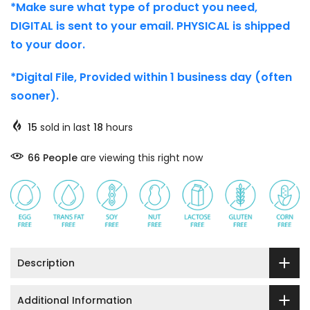
*Make sure what type of product you need,
DIGITAL is sent to your email. PHYSICAL is shipped
to your door.
*Digital File, Provided within 1 business day (often
sooner).
15
sold in last
18
hours
66
People
are viewing this right now
Description
Additional Information