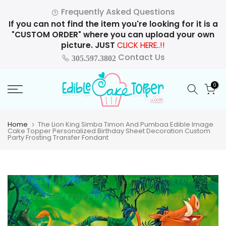
Skip
Frequently Asked Questions
to
If you can not find the item you're looking for it is a
content
"CUSTOM ORDER" where you can upload your own
picture. JUST
CLICK HERE..!!
Contact Us
305.597.3802
0
Home
The Lion King Simba Timon And Pumbaa Edible Image
Cake Topper Personalized Birthday Sheet Decoration Custom
Party Frosting Transfer Fondant