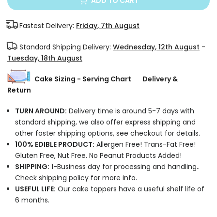
ADD TO CART
Fastest Delivery:
Friday, 7th August
Standard Shipping Delivery:
Wednesday, 12th August
-
Tuesday, 18th August
Cake Sizing - Serving Chart
Delivery &
Return
TURN AROUND:
Delivery time is around 5-7 days with
standard shipping, we also offer express shipping and
other faster shipping options, see checkout for details.
100% EDIBLE PRODUCT:
Allergen Free! Trans-Fat Free!
Gluten Free, Nut Free. No Peanut Products Added!
SHIPPING:
1-Business day for processing and handling..
Check shipping policy for more info.
USEFUL LIFE:
Our cake toppers have a useful shelf life of
6 months.