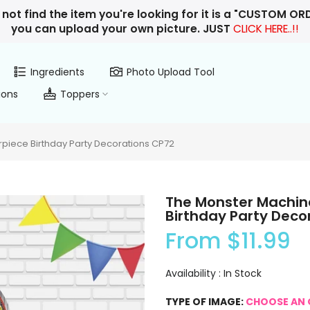
 not find the item you're looking for it is a "CUSTOM O
you can upload your own picture. JUST
CLICK HERE..!!
Ingredients
Photo Upload Tool
ions
Toppers
iece Birthday Party Decorations CP72
The Monster Machin
Birthday Party Deco
From
$11.99
Availability :
In Stock
TYPE OF IMAGE:
CHOOSE AN 