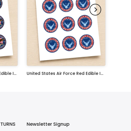
United States Navy Veteran Edible Image Cupcake Toppers
United States Air Force Red Edible Image Cupcake Toppers
$17.99
ETURNS
Newsletter Signup