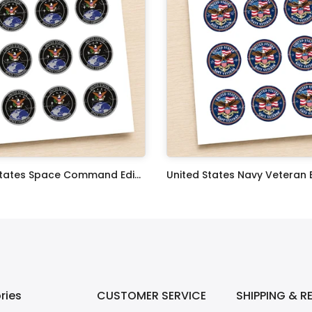
United States Space Command Edible Image Cupcake Toppers
$17.99
ries
CUSTOMER SERVICE
SHIPPING & R