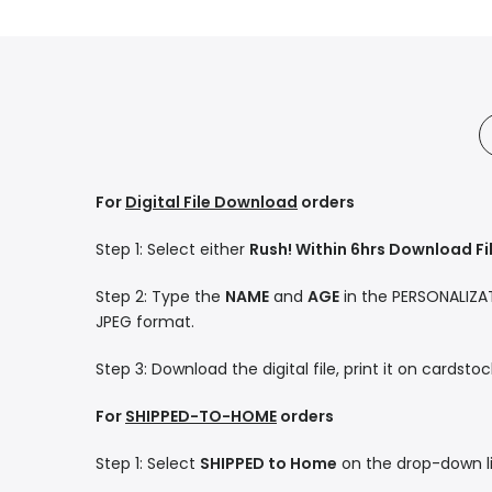
For
Digital File Download
orders
Step 1: Select either
Rush! Within 6hrs Download Fi
Step 2: Type the
NAME
and
AGE
in the PERSONALIZATI
JPEG format.
Step 3: Download the digital file, print it on cardsto
For
SHIPPED-TO-HOME
orders
Step 1: Select
SHIPPED to Home
on the drop-down li