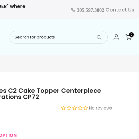
RDER" where
Contact Us
305.597.3802
0
es C2 Cake Topper Centerpiece
rations CP72
No reviews
OPTION