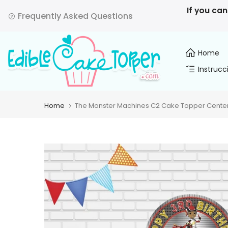
Skip
If you can
Frequently Asked Questions
to
content
Home
Instrucc
Home
The Monster Machines C2 Cake Topper Centerp