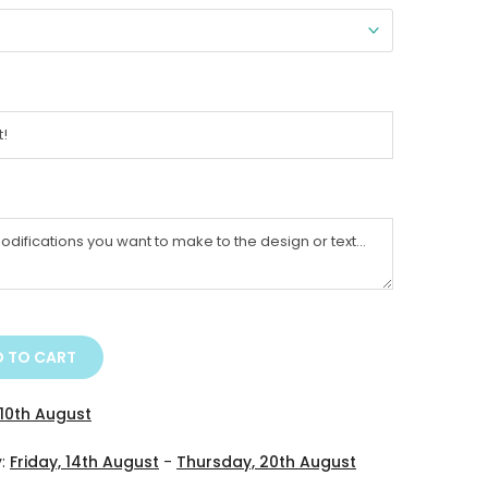
 TO CART
10th August
y:
Friday, 14th August
-
Thursday, 20th August