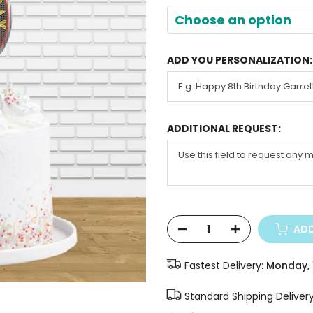
Choose an option
ADD YOU PERSONALIZATION:
ADDITIONAL REQUEST:
ADD
Fastest Delivery:
Monday, 
Standard Shipping Deliver