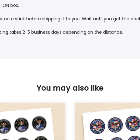
TION box.
r on a stick before shipping it to you. Wait until you get the pa
pping takes 2-5 business days depending on the distance.
You may also like