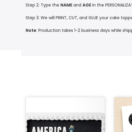
Step 2: Type the
NAME
and
AGE
in the PERSONALIZA
Step 3: We will PRINT, CUT, and GLUE your cake toppe
Note
: Production takes 1-2 business days while shi