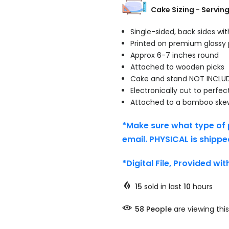
Cake Sizing - Servin
Single-sided, back sides wi
Printed on premium glossy
Approx 6-7 inches round
Attached to wooden picks
Cake and stand NOT INCLU
Electronically cut to perfec
Attached to a bamboo ske
*Make sure what type of 
email. PHYSICAL is shippe
*Digital File, Provided wi
15
sold in last
10
hours
58
People
are viewing this