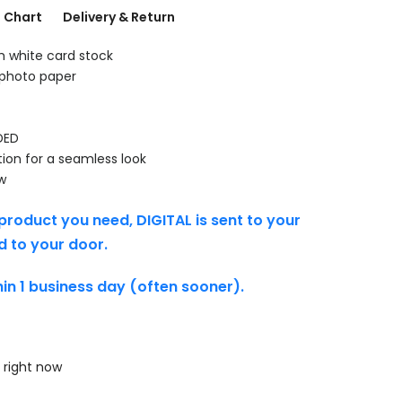
g Chart
Delivery & Return
th white card stock
 photo paper
DED
tion for a seamless look
w
product you need, DIGITAL is sent to your
d to your door.
thin 1 business day (often sooner).
 right now