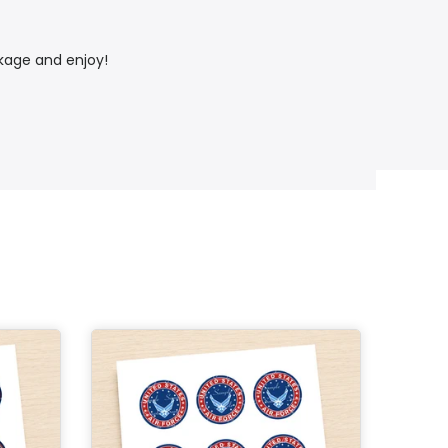
ckage and enjoy!