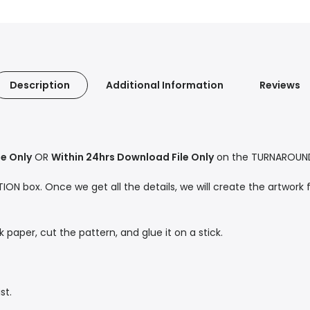
Description
Additional Information
Reviews
le Only
OR
Within 24hrs Download File Only
on the TURNAROUND 
ON box. Once we get all the details, we will create the artwork f
ck paper, cut the pattern, and glue it on a stick.
st.