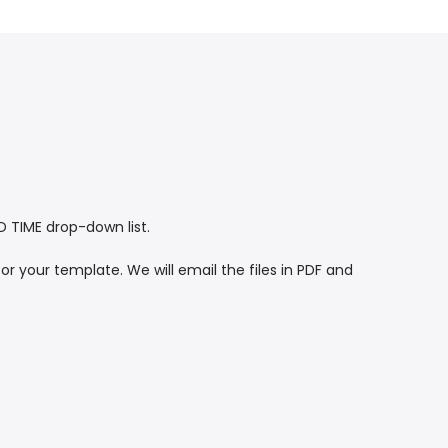
TIME drop-down list.
or your template. We will email the files in PDF and