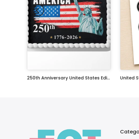
The X Files TV Series Edible Image Cake Topper Personalized Birthday Sheet Decoration Custom Party Frosting Transfer Fondant
250th Anniversary United States Edible Image Cake Topper Personalized Birthday Sheet Decoration Custom Party Frosting Transfer Fondant
$12.99 – $59.99
$17.99
Catego