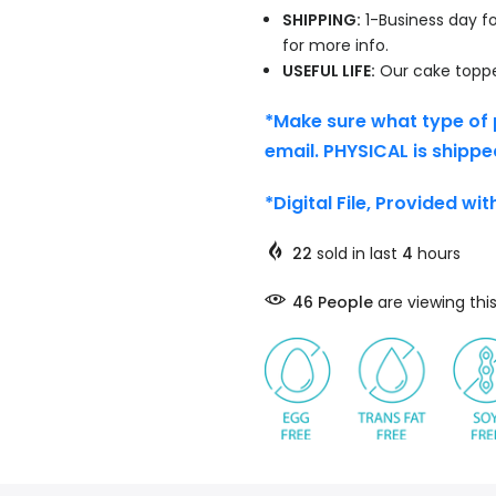
SHIPPING:
1-Business day fo
for more info.
USEFUL LIFE:
Our cake topper
*Make sure what type of 
email. PHYSICAL is shippe
*Digital File, Provided wi
22
sold in last
4
hours
46
People
are viewing thi