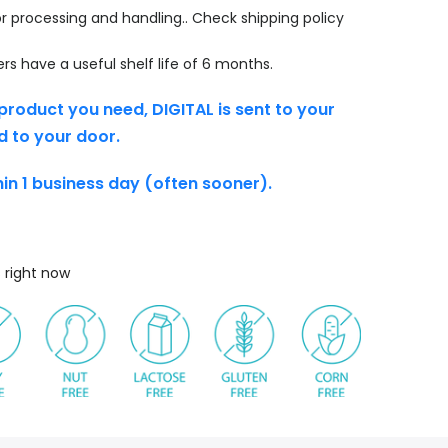
r processing and handling.. Check shipping policy
s have a useful shelf life of 6 months.
product you need, DIGITAL is sent to your
d to your door.
thin 1 business day (often sooner).
s right now