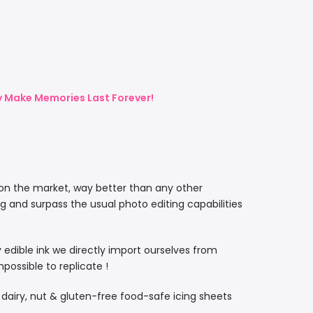
ly Make Memories Last Forever!
 on the market, way better than any other
ng and surpass the usual photo editing capabilities
ty edible ink we directly import ourselves from
ossible to replicate !
, dairy, nut & gluten-free food-safe icing sheets