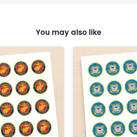
You may also like