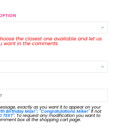
OPTION
 choose the closest one available and let us
ou want in the comments.
message, exactly as you want it to appear on your
th Birthday Max!"; "Congratulations Mike!"
If not
O TEXT"
. To request any modification you want to
omment box at the shopping cart page.