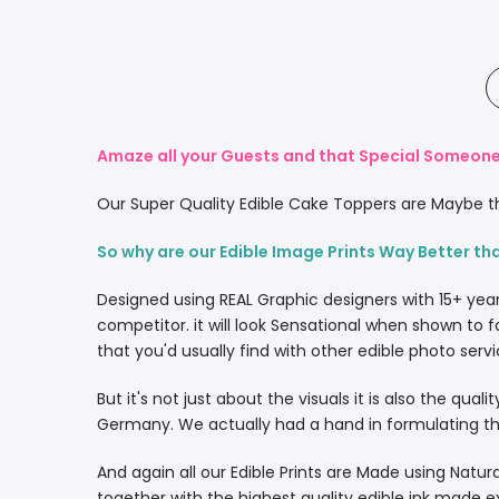
Amaze all your Guests and that Special Someone 
Our Super Quality Edible Cake Toppers are Maybe th
So why are our Edible Image Prints Way Better th
Designed using REAL Graphic designers with 15+ yea
competitor. it will look Sensational when shown to f
that you'd usually find with other edible photo servi
But it's not just about the visuals it is also the qua
Germany. We actually had a hand in formulating the
And again all our Edible Prints are Made using Natura
together with the highest quality edible ink made e