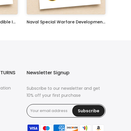
United States Coast Guard Edible Image Cupcake Toppers
Naval Special Warfare Development Group Edible Image Cupcake Toppers
$17.99
ETURNS
Newsletter Signup
mation
Subscribe to our newsletter and get
10% off your first purchase
Subscribe
s