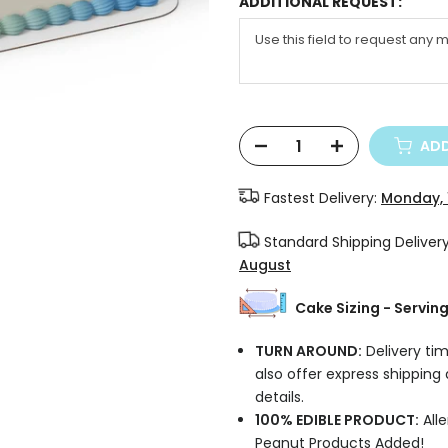
ADDITIONAL REQUEST:
ADD
Fastest Delivery:
Monday, 
Standard Shipping Deliver
August
Cake Sizing - Servin
TURN AROUND:
Delivery tim
also offer express shipping
details.
100% EDIBLE PRODUCT:
Alle
Peanut Products Added!