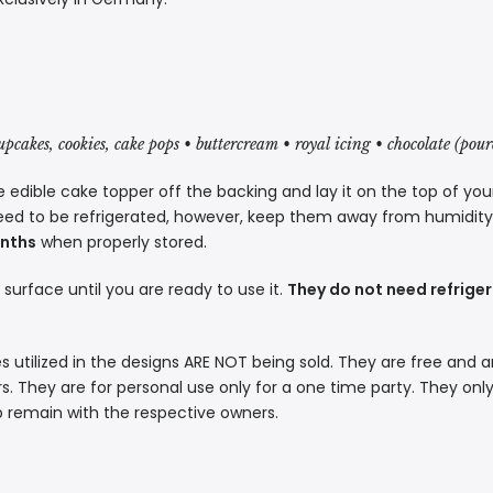
cupcakes, cookies, cake pops • buttercream • royal icing • chocolate (pou
 edible cake topper off the backing and lay it on the top of you
eed to be refrigerated, however, keep them away from humidity a
onths
when properly stored.
t surface until you are ready to use it.
They do not need refriger
s utilized in the designs ARE NOT being sold. They are free and a
. They are for personal use only for a one time party. They only
p remain with the respective owners.