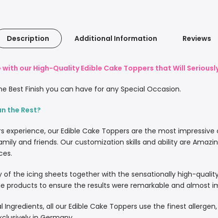
Description
Additional Information
Reviews
with our High-Quality Edible Cake Toppers that Will Serious
e Best Finish you can have for any Special Occasion.
an the Rest?
rs experience, our Edible Cake Toppers are the most impressive
amily and friends. Our customization skills and ability are Amazi
ces.
lity of the icing sheets together with the sensationally high-quali
 products to ensure the results were remarkable and almost imp
l Ingredients, all our Edible Cake Toppers use the finest allergen
xclusively in Germany.