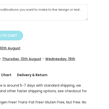
 TO CART
10th August
y:
Thursday, 13th August
-
Wednesday, 19th
g Chart
Delivery & Return
e is around 5-7 days with standard shipping, we
 and other faster shipping options, see checkout for
rgen Free! Trans-Fat Free! Gluten Free, Nut Free. No