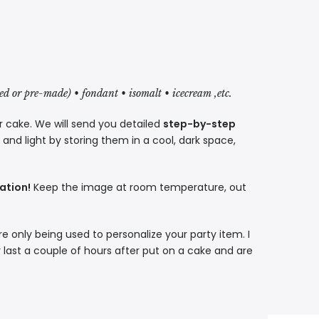
red or pre-made) • fondant • isomalt • icecream ,etc.
r cake. We will send you detailed
step-by-step
nd light by storing them in a cool, dark space,
ation!
Keep the image at room temperature, out
re only being used to personalize your party item. I
 last a couple of hours after put on a cake and are