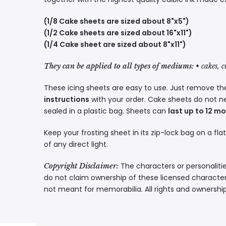
(1/8 Cake sheets are sized about 8"x5")
(1/2 Cake sheets are sized about 16"x11")
(1/4 Cake sheet are sized about 8"x11")
They can be applied to all types of mediums:
• cakes, 
These icing sheets are easy to use. Just remove the
instructions
with your order. Cake sheets do not n
sealed in a plastic bag. Sheets can
last up to 12 m
Keep your frosting sheet in its zip-lock bag on a fla
of any direct light.
The characters or personalitie
Copyright Disclaimer:
do not claim ownership of these licensed characters
not meant for memorabilia. All rights and ownershi