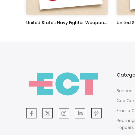
Oceans 11 Classic Film Edible Image Cake Topper Personalized Birthday Sheet Decoration Custom Party Frosting Transfer Fondant
United States Navy Fighter Weapons School Edible Image Cupcake Toppers
$17.99
$17.99
Catego
Banners
Cup Cak
Frame C
Rectang
Toppers