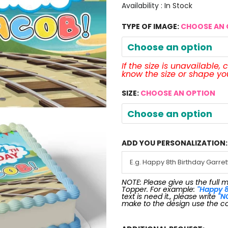
Availability :
In Stock
TYPE OF IMAGE:
CHOOSE AN 
Choose an option
If the size is unavailable,
know the size or shape y
SIZE:
CHOOSE AN OPTION
Choose an option
ADD YOU PERSONALIZATION:
NOTE: Please give us the full 
Topper. For example:
"Happy 8
text is need it., please write
"N
make to the design use the c