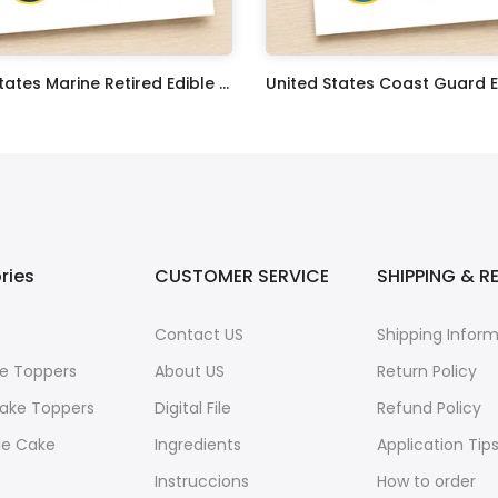
United States Marine Retired Edible Image Cupcake Toppers
$17.99
ries
CUSTOMER SERVICE
SHIPPING & R
Contact US
Shipping Infor
e Toppers
About US
Return Policy
ake Toppers
Digital File
Refund Policy
le Cake
Ingredients
Application Tip
Instruccions
How to order