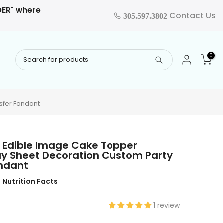
RDER" where
Contact Us
305.597.3802
0
sfer Fondant
 Edible Image Cake Topper
ay Sheet Decoration Custom Party
ondant
Nutrition Facts
1 review