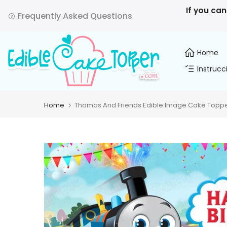
Skip
If you can
Frequently Asked Questions
to
content
Home
Instrucc
Home
Thomas And Friends Edible Image Cake Topper