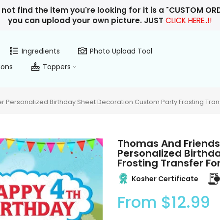
 not find the item you're looking for it is a "CUSTOM O
you can upload your own picture. JUST
CLICK HERE..!!
Ingredients
Photo Upload Tool
ions
Toppers
 Personalized Birthday Sheet Decoration Custom Party Frosting Tran
Thomas And Friends
Personalized Birthd
Frosting Transfer F
Kosher Certificate
From
$12.99