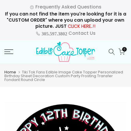
Skip
Frequently Asked Questions
to
If you can not find the item you're looking for it is a
content
"CUSTOM ORDER" where you can upload your own
picture. JUST
CLICK HERE..!!
Contact Us
305.597.3802
0
Home
Tiki Tok Fans Edible Image Cake Topper Personalized
Birthday Sheet Decoration Custom Party Frosting Transfer
Fondant Round Circle