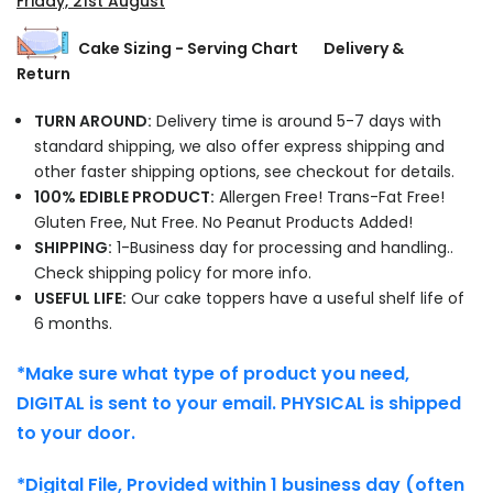
Friday, 21st August
Cake Sizing - Serving Chart
Delivery &
Return
TURN AROUND:
Delivery time is around 5-7 days with
standard shipping, we also offer express shipping and
other faster shipping options, see checkout for details.
100% EDIBLE PRODUCT:
Allergen Free! Trans-Fat Free!
Gluten Free, Nut Free. No Peanut Products Added!
SHIPPING:
1-Business day for processing and handling..
Check shipping policy for more info.
USEFUL LIFE:
Our cake toppers have a useful shelf life of
6 months.
*Make sure what type of product you need,
DIGITAL is sent to your email. PHYSICAL is shipped
to your door.
*Digital File, Provided within 1 business day (often