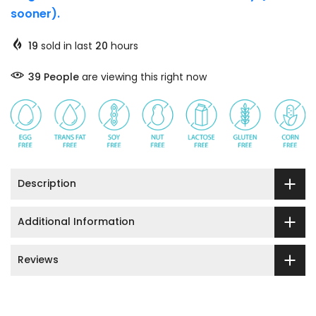
sooner).
19
sold in last
20
hours
33
People
are viewing this right now
Description
Additional Information
Reviews