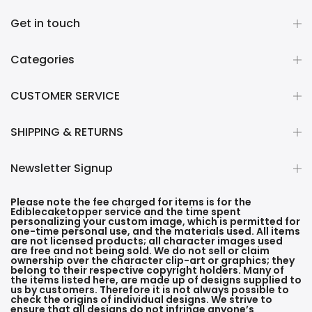
Get in touch
Categories
CUSTOMER SERVICE
SHIPPING & RETURNS
Newsletter Signup
Please note the fee charged for items is for the
Ediblecaketopper service and the time spent
personalizing your custom image, which is permitted for
one-time personal use, and the materials used. All items
are not licensed products; all character images used
are free and not being sold. We do not sell or claim
ownership over the character clip-art or graphics; they
belong to their respective copyright holders. Many of
the items listed here, are made up of designs supplied to
us by customers. Therefore it is not always possible to
check the origins of individual designs. We strive to
ensure that all designs do not infringe anyone’s