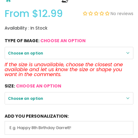
From
$12.99
No reviews
Availability :
In Stock
TYPE OF IMAGE:
CHOOSE AN OPTION
Choose an option
If the size is unavailable, choose the closest one
available and let us know the size or shape you
want in the comments.
SIZE:
CHOOSE AN OPTION
Choose an option
ADD YOU PERSONALIZATION: