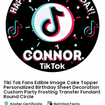
Tiki Tok Fans Edible Image Cake Topper
Personalized Birthday Sheet Decoration
Custom Party Frosting Transfer Fondant
Round Circle
Kosher Certificate
Nutrition Facts