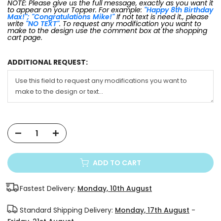
NOTE: Please give us the full message, exactly as you want it
to appear on your Topper. For example:
"Happy 8th Birthday
Max!"; "Congratulations Mike!"
If not text is need it., please
write
"NO TEXT"
. To request any modification you want to
make to the design use the comment box at the shopping
cart page.
ADDITIONAL REQUEST:
ADD TO CART
Fastest Delivery:
Monday, 10th August
Standard Shipping Delivery:
Monday, 17th August
-